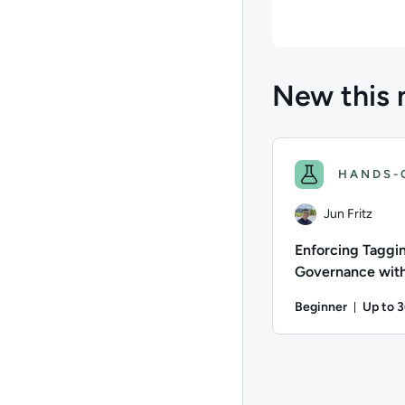
New this 
HANDS-
Jun Fritz
Enforcing Taggi
Governance with
commit Hooks a
Beginner
Up to 
CloudFormation
Durati
Author: Jun Fritz; D