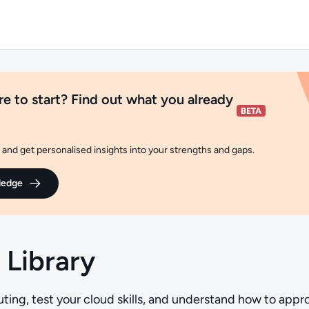
e to start? Find out what you already
and get personalised insights into your strengths and gaps.
ledge
 Library
ing, test your cloud skills, and understand how to appr