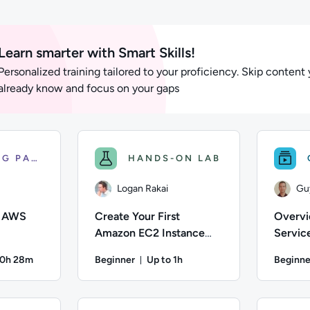
ts
Learn smarter with Smart Skills!
Personalized training tailored to your proficiency. Skip content
already know and focus on your gaps
LEARNING PATH
HANDS-ON LAB
Logan Rakai
Gu
f AWS
Create Your First
Overvi
Amazon EC2 Instance
Servic
(Linux)
20h 28m
Beginner
Up to 1h
Beginne
on: Up to 20 hours and 28 minutes
Duration: Up to 1 hour
n; Difficulty: Beginner; Description: This Fundamentals of AWS
Author: Logan Rakai; Difficulty: Beginner; Des
Author: Gu