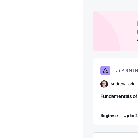
1 to 24 of 3444 resul
Andrew Larkin
Fundamentals o
Beginner
Up to 
Durati
Author: Andrew Larki