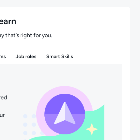
learn
y that‘s right for you.
ms
Job roles
Smart Skills
red
ur