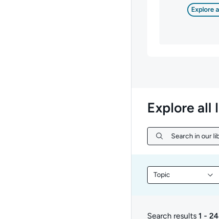
Explore a
Explore all 
Search in our lib
Search in our libr
Topic
Filter library conte
Search results
1 - 24