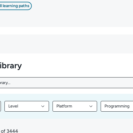
ll learning paths
library
rary...
ary...
Level
Platform
Programming
nt by Topic
Filter library content by Level
Filter library content by Platform
Filter librar
of 3444