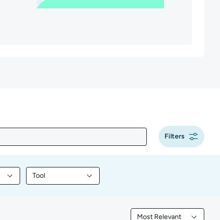
Filters
Tool
y content by Programming
Filter library content by Tool
Most Relevant