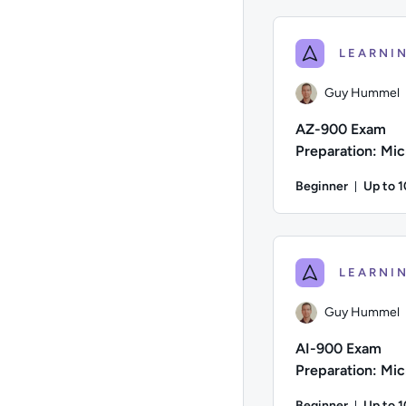
Author: Danny Jessee
Guy Hummel
AZ-900 Exam
Preparation: Mic
Azure Fundamen
Beginner
Up to 
Durati
Author: Guy Hummel; 
Guy Hummel
AI-900 Exam
Preparation: Mic
Azure AI Fundam
Beginner
Up to 