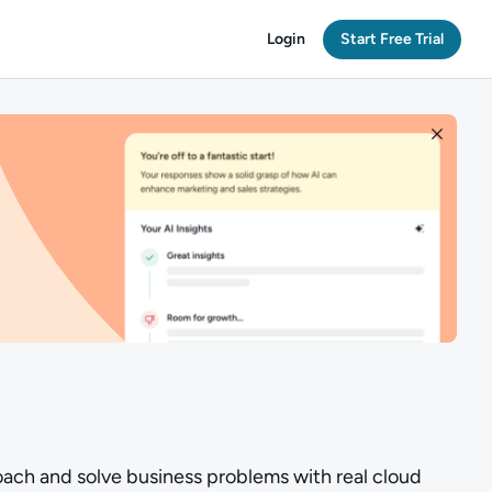
Login
Start Free Trial
oach and solve business problems with real cloud