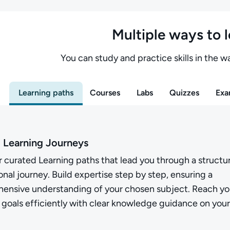
Multiple ways to 
You can study and practice skills in the wa
Learning paths
Courses
Labs
Quizzes
Exa
 Learning Journeys
 curated Learning paths that lead you through a structu
nal journey. Build expertise step by step, ensuring a
ensive understanding of your chosen subject. Reach yo
 goals efficiently with clear knowledge guidance on your