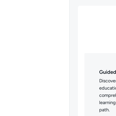
Guided
Discover
educatio
compreh
learning
path.