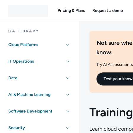
Pricing & Plans
Request a demo
QA LIBRARY
Not sure wher
Cloud Platforms
know.
IT Operations
Try AI Assessments 
Data
Test your know
AI & Machine Learning
Training
Software Development
Security
Learn cloud comput