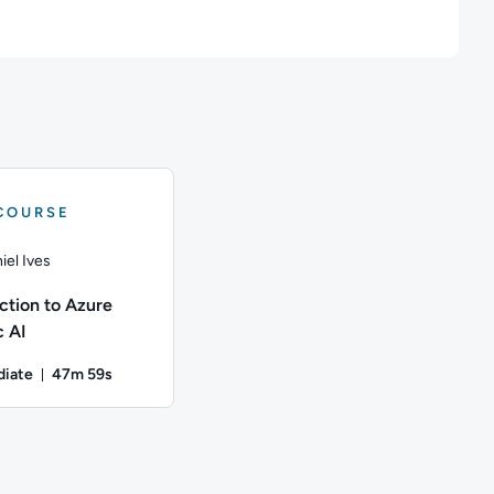
COURSE
iel Ives
ction to Azure
 AI​
diate
47m 59s
onds
Duration: 47 minutes and 59 seconds
g governance on CloudFormation and Terraform templates using 
50 seconds; Content Topics: Google Cloud Platform; This course
iel Ives; Difficulty: Intermediate; Duration: 47 minutes and 59 