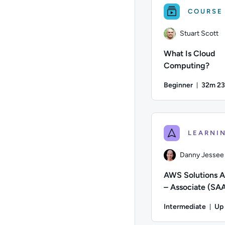
COURSE
Stuart Scott
What Is Cloud
Computing?
Beginner
32m 23
Durati
Author: Stuart Scott
Danny Jessee
AWS Solutions A
– Associate (SA
Certification Pr
Intermediate
Up
for AWS
Du