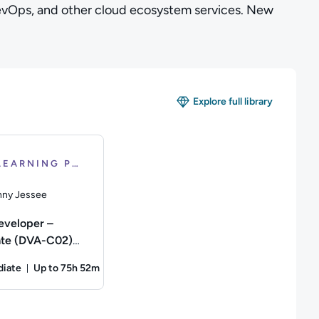
evOps, and other cloud ecosystem services. New
Explore full library
LEARNING PATH
ny Jessee
veloper –
ate (DVA-C02)
cation
diate
Up to 75h 52m
tion
4 minutes
Duration: Up to 75 hours and 52 minutes
or the AWS Certified Solutions Architect Associate Certificati
scription: This Course is designed to help you prepare for the
ny Jessee; Difficulty: Intermediate; Description: Train to pre