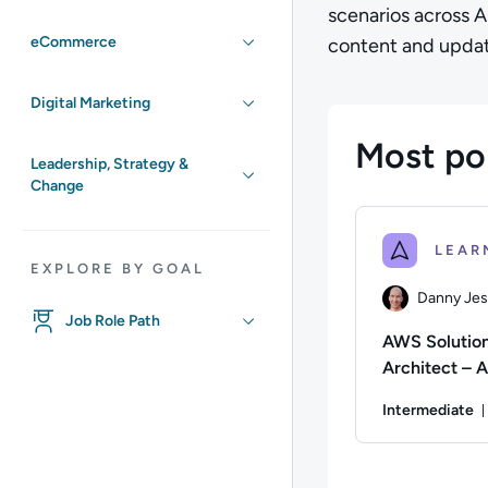
scenarios across 
eCommerce
content and updat
Digital Marketing
Most po
Leadership, Strategy &
Change
EXPLORE BY GOAL
Danny Je
Job Role Path
AWS Solutio
Architect – A
(SAA-C03)
Intermediate
Certification
Preparation 
Author: Danny Jes