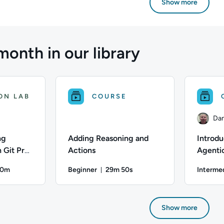
Show more
month in our library
ON LAB
COURSE
Dan
ng
Adding Reasoning and
Introdu
 Git Pre-
Actions
Agentic
nd
30m
Beginner
29m 50s
Interme
 Guard
on: Up to 30 minutes
Duration: 29 minutes and 50 sec
ifficulty: Beginner; Description: Learn how to enforce taggin
Difficulty: Beginner; Duration: 29 minutes and 
Author: Dan
Show more