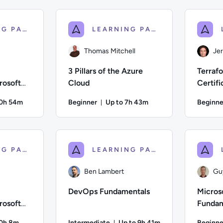
; Difficulty: Intermediate; Description: Train to prepare for 
Author: Thomas Mitchell; Difficulty: Advanced;
Author: And
LEARNING PATH
LEARNING PATH
Thomas Mitchell
Je
3 Pillars of the Azure
Terraf
rosoft
Cloud
Certifi
tals
Prepar
10h 54m
Beginner
Up to 7h 43m
Beginne
on: Up to 10 hours and 54 minutes
Duration: Up to 7 hours and 43 m
Difficulty: Beginner; Description: This Course is designed to 
Author: Thomas Mitchell; Difficulty: Beginner; 
Author: Je
LEARNING PATH
LEARNING PATH
Ben Lambert
Gu
DevOps Fundamentals
Micros
rosoft
Fundam
entals
10h 8m
Intermediate
Up to 9h 41m
Beginne