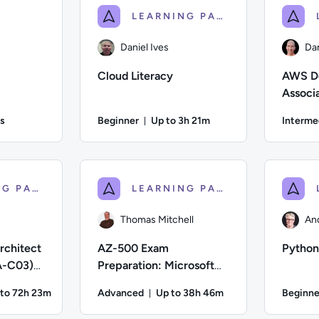
LEARNING PATH
Daniel Ives
Da
Cloud Literacy
AWS De
Associ
Certifi
s
Beginner
Up to 3h 21m
Interme
on: 32 minutes and 23 seconds
Duration: Up to 3 hours and 21 m
; Difficulty: Beginner; Duration: 32 minutes and 23 seconds; C
Author: Daniel Ives; Difficulty: Beginner; Desc
Author: Da
LEARNING PATH
LEARNING PATH
Thomas Mitchell
An
rchitect
AZ-500 Exam
Python
A-C03)
Preparation: Microsoft
eparation
Azure Security
 to 72h 23m
Advanced
Up to 38h 46m
Beginne
Technologies
ration: Up to 72 hours and 23 minutes
Duration: Up to 38 hours and 46