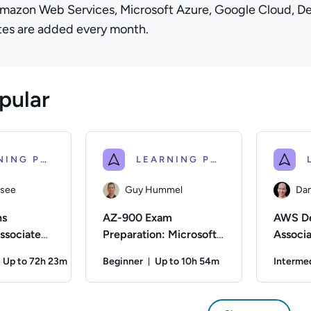
Amazon Web Services, Microsoft Azure, Google Cloud, D
es are added every month.
pular
LEARNING PATH
LEARNING PATH
ssee
Guy Hummel
Dan
ns
AZ-900 Exam
AWS De
ssociate
Preparation: Microsoft
Associ
Azure Fundamentals
Certifi
Up to 72h 23m
Beginner
Up to 10h 54m
Interme
Prepara
Duration: Up to 72 hours and 23 minutes
Duration: Up to 10 hours and 5
for AWS
see; Difficulty: Intermediate; Description: Train to prepare f
Author: Guy Hummel; Difficulty: Beginner; De
Author: Dan