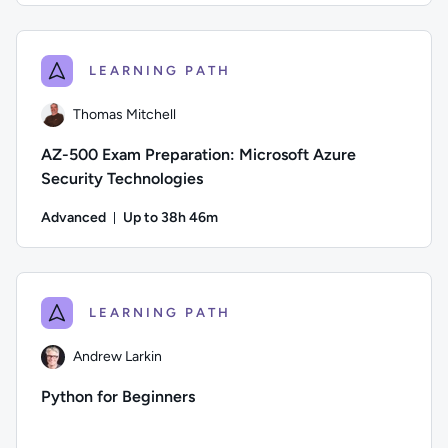
Author: Danny Jessee; Difficulty: Intermediate; Description:
LEARNING PATH
Thomas Mitchell
AZ-500 Exam Preparation: Microsoft Azure
Security Technologies
Advanced
Up to 38h 46m
Duration: Up to 38 hours and 46 minutes
Author: Thomas Mitchell; Difficulty: Advanced; Description:
LEARNING PATH
Andrew Larkin
Python for Beginners