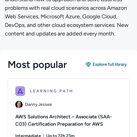
problems with real cloud scenarios across Amazon
Web Services, Microsoft Azure, Google Cloud,
DevOps, and other cloud ecosystem services. New
content and updates are added every month.
Most popular
Explore full library
LEARNING PATH
Danny Jessee
AWS Solutions Architect – Associate (SAA-
C03) Certification Preparation for AWS
Intermediate
Up to 72h 23m