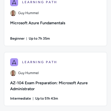
LEARNING PATH
Guy Hummel
Microsoft Azure Fundamentals
Beginner
Up to 7h 35m
Duration: Up to 7 hours and 35 minutes
Author: Guy Hummel; Difficulty: Beginner; Description: This 
LEARNING PATH
Guy Hummel
AZ-104 Exam Preparation: Microsoft Azure
Administrator
Intermediate
Up to 51h 43m
Duration: Up to 51 hours and 43 minutes
Author: Guy Hummel; Difficulty: Intermediate; Description: T