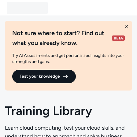
Not sure where to start? Find out
what you already know.
Try AI Assessments and get personalised insights into your
strengths and gaps.
Test your knowledge
Training Library
Learn cloud computing, test your cloud skills, and
understand how to approach and solve business