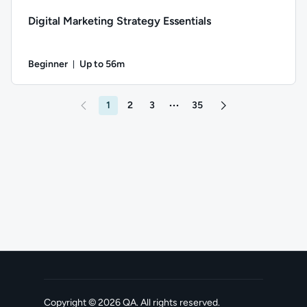
Digital Marketing Strategy Essentials
Beginner
Up to 56m
Duration: Up to 56 minutes
Difficulty: Beginner; Description: Exploring the components 
1
2
3
35
More pages between 3 and 35
Go to page 2
Copyright ©
2026
QA
. All rights reserved.