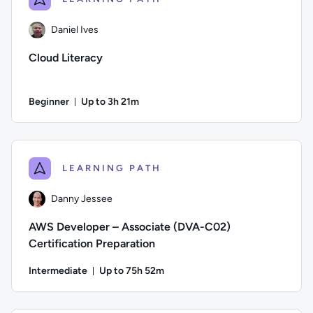
Daniel Ives
Cloud Literacy
Beginner
Up to 3h 21m
Duration: Up to 3 hours and 21 minutes
Author: Daniel Ives; Difficulty: Beginner; Description: This 
LEARNING PATH
Danny Jessee
AWS Developer – Associate (DVA-C02)
Certification Preparation
Intermediate
Up to 75h 52m
Duration: Up to 75 hours and 52 minutes
Author: Danny Jessee; Difficulty: Intermediate; Description