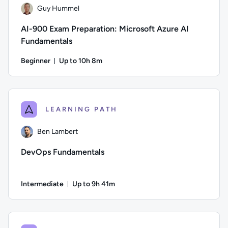
Guy Hummel
AI-900 Exam Preparation: Microsoft Azure AI
Fundamentals
Beginner
Up to 10h 8m
Duration: Up to 10 hours and 8 minutes
Author: Guy Hummel; Difficulty: Beginner; Description: This 
LEARNING PATH
Ben Lambert
DevOps Fundamentals
Intermediate
Up to 9h 41m
Duration: Up to 9 hours and 41 minutes
Author: Ben Lambert; Difficulty: Intermediate; Description: D