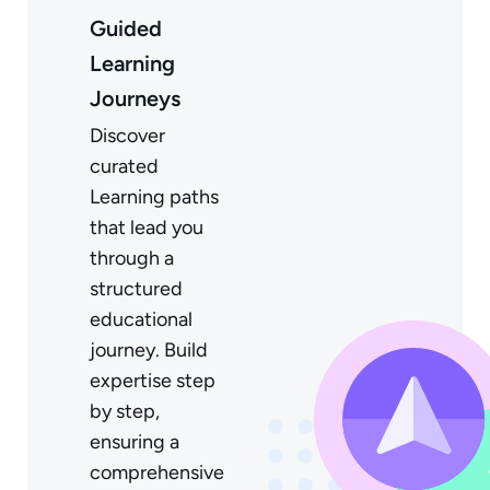
Guided
Learning
Journeys
Discover
curated
Learning paths
that lead you
through a
structured
educational
journey. Build
expertise step
by step,
ensuring a
comprehensive