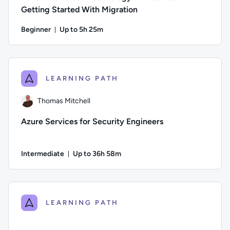
Getting Started With Migration
Beginner
Up to 5h 25m
Duration: Up to 5 hours and 25 minutes
Author: Stuart Scott; Difficulty: Beginner; Description: Be
LEARNING PATH
Thomas Mitchell
Azure Services for Security Engineers
Intermediate
Up to 36h 58m
Duration: Up to 36 hours and 58 minutes
Author: Thomas Mitchell; Difficulty: Intermediate; Descriptio
LEARNING PATH