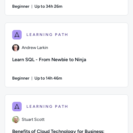
Beginner
Up to 34h 26m
Duration: Up to 34 hours and 26 minutes
Author: Danny Jessee; Difficulty: Beginner; Description: Tr
LEARNING PATH
Andrew Larkin
Learn SQL - From Newbie to Ninja
Beginner
Up to 14h 46m
Duration: Up to 14 hours and 46 minutes
Author: Andrew Larkin; Difficulty: Beginner; Description: Go
LEARNING PATH
Stuart Scott
Benefits of Cloud Technology for Business: