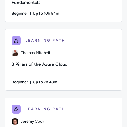
Fundamentals
Beginner
Up to 10h 54m
Duration: Up to 10 hours and 54 minutes
Author: Guy Hummel; Difficulty: Beginner; Description: This
LEARNING PATH
Thomas Mitchell
3 Pillars of the Azure Cloud
Beginner
Up to 7h 43m
Duration: Up to 7 hours and 43 minutes
Author: Thomas Mitchell; Difficulty: Beginner; Description: L
LEARNING PATH
Jeremy Cook