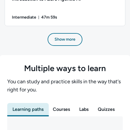
Intermediate
47m 59s
Duration: 47 minutes and 59 seconds
Author: Daniel Ives; Difficulty: Intermediate; Duration: 47 m
Show more
Multiple ways to learn
You can study and practice skills in the way that‘s
right for you.
Learning paths
Courses
Labs
Quizzes
Ex