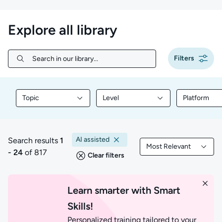
Explore all library
Filters
Search in our library...
Search in our library...
Topic
Level
Platform
Filter library content by Topic
Filter library content by Level
Filter libr
AI assisted
Search results
1
Most Relevant
1 to 24 of 817 results
Filtered by Most Rele
- 24
of 817
Clear filters
Learn smarter with Smart
Skills!
Personalized training tailored to your