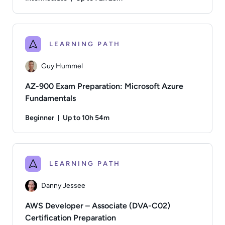
Duration: Up to 72 hours and 23 minutes
Author: Danny Jessee; Difficulty: Intermediate; Descriptio
LEARNING PATH
Guy Hummel
AZ-900 Exam Preparation: Microsoft Azure
Fundamentals
Beginner
Up to 10h 54m
Duration: Up to 10 hours and 54 minutes
Author: Guy Hummel; Difficulty: Beginner; Description: Thi
LEARNING PATH
Danny Jessee
AWS Developer – Associate (DVA-C02)
Certification Preparation