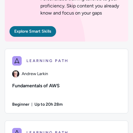
proficiency. Skip content you already
know and focus on your gaps
Explore Smart Skills
LEARNING PATH
Andrew Larkin
Fundamentals of AWS
Beginner
Up to 20h 28m
Duration: Up to 20 hours and 28 minutes
Author: Andrew Larkin; Difficulty: Beginner; Description: T
LEARNING PATH