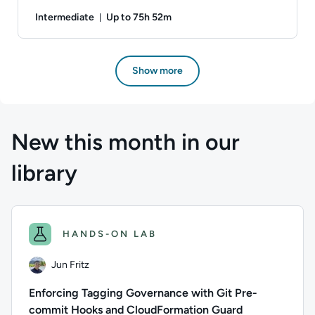
Intermediate
Up to 75h 52m
Duration: Up to 75 hours and 52 minutes
Author: Danny Jessee; Difficulty: Intermediate; Descriptio
Show more
New this month in our
library
HANDS-ON LAB
Jun Fritz
Enforcing Tagging Governance with Git Pre-
commit Hooks and CloudFormation Guard