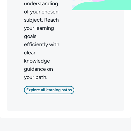
understanding
of your chosen
subject. Reach
your learning
goals
efficiently with
clear
knowledge
guidance on
your path.
Explore all learning paths