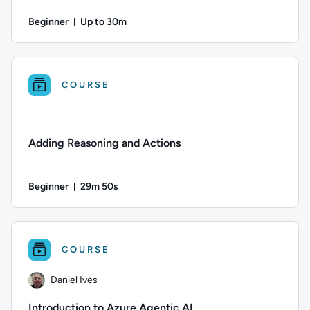
Beginner
Up to 30m
Duration: Up to 30 minutes
Author: Jun Fritz; Difficulty: Beginner; Description: Learn
COURSE
Adding Reasoning and Actions
Beginner
29m 50s
Duration: 29 minutes and 50 seconds
Difficulty: Beginner; Duration: 29 minutes and 50 seconds; C
COURSE
Daniel Ives
Introduction to Azure Agentic AI​