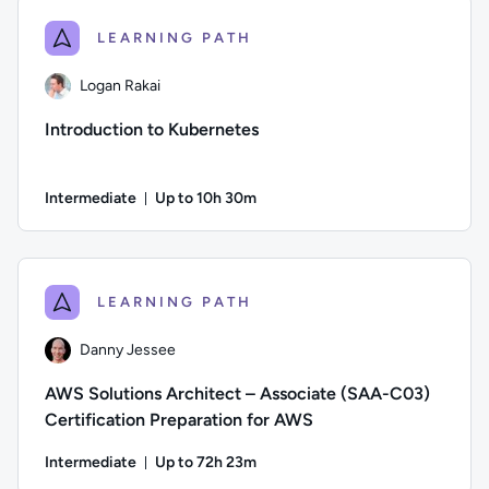
LEARNING PATH
Logan Rakai
Introduction to Kubernetes
Intermediate
Up to 10h 30m
Duration: Up to 10 hours and 30 minutes
Author: Logan Rakai; Difficulty: Intermediate; Description: 
LEARNING PATH
Danny Jessee
AWS Solutions Architect – Associate (SAA-C03)
Certification Preparation for AWS
Intermediate
Up to 72h 23m
Duration: Up to 72 hours and 23 minutes