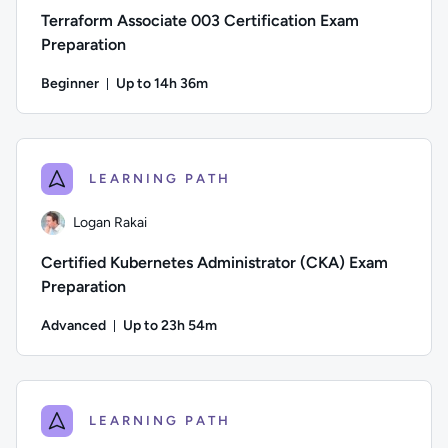
Terraform Associate 003 Certification Exam
Preparation
Beginner
Up to 14h 36m
Duration: Up to 14 hours and 36 minutes
Author: Jeremy Cook; Difficulty: Beginner; Description: Pre
LEARNING PATH
Logan Rakai
Certified Kubernetes Administrator (CKA) Exam
Preparation
Advanced
Up to 23h 54m
Duration: Up to 23 hours and 54 minutes
Author: Logan Rakai; Difficulty: Advanced; Description: Pre
LEARNING PATH