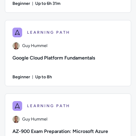
Beginner
Up to 6h 31m
Duration: Up to 6 hours and 31 minutes
Author: Andrew Larkin; Difficulty: Beginner; Description: De
LEARNING PATH
Guy Hummel
Google Cloud Platform Fundamentals
Beginner
Up to 8h
Duration: Up to 8 hours
Author: Guy Hummel; Difficulty: Beginner; Description: If you
LEARNING PATH
Guy Hummel
AZ-900 Exam Preparation: Microsoft Azure