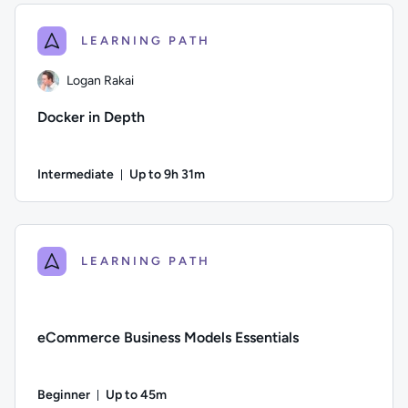
LEARNING PATH
Logan Rakai
Docker in Depth
Intermediate
Up to 9h 31m
Duration: Up to 9 hours and 31 minutes
Author: Logan Rakai; Difficulty: Intermediate; Description: L
LEARNING PATH
eCommerce Business Models Essentials
Beginner
Up to 45m