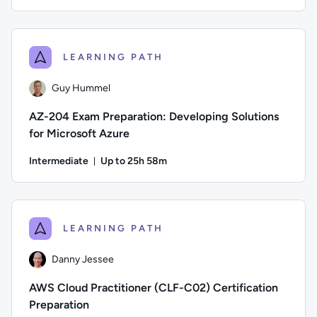
Duration: Up to 45 minutes
Difficulty: Beginner; Description: An overview of the models 
LEARNING PATH
Guy Hummel
AZ-204 Exam Preparation: Developing Solutions
for Microsoft Azure
Intermediate
Up to 25h 58m
Duration: Up to 25 hours and 58 minutes
Author: Guy Hummel; Difficulty: Intermediate; Description: 
LEARNING PATH
Danny Jessee
AWS Cloud Practitioner (CLF-C02) Certification
Preparation