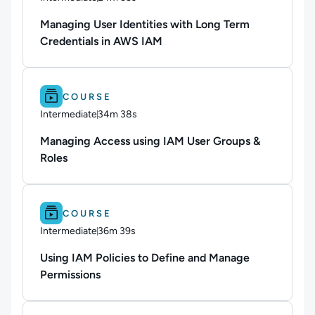
Duration: 24 minutes and 55 seconds
Managing User Identities with Long Term
Credentials in AWS IAM
Difficulty: Intermediate.
Duration: 34m 38s.
COURSE
Intermediate
34m 38s
Duration: 34 minutes and 38 seconds
Managing Access using IAM User Groups &
Roles
Difficulty: Intermediate.
Duration: 36m 39s.
COURSE
Intermediate
36m 39s
Duration: 36 minutes and 39 seconds
Using IAM Policies to Define and Manage
Permissions