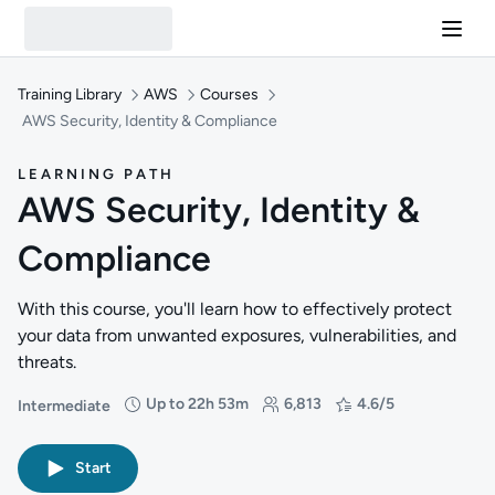
Training Library
AWS
Courses
AWS Security, Identity & Compliance
LEARNING PATH
AWS Security, Identity &
Compliance
With this course, you'll learn how to effectively protect
your data from unwanted exposures, vulnerabilities, and
threats.
Up to 22h 53m
6,813
4.6/5
Intermediate
Difficulty: Intermediate
Duration: Up to 22 hours and 53 minutes
Students: 6,813
Rating: 4.6/5
Start