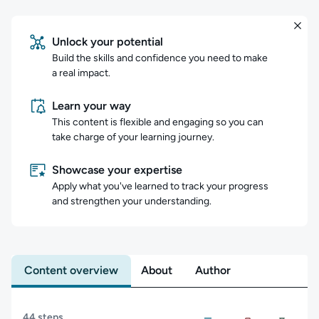
Unlock your potential
Build the skills and confidence you need to make
a real impact.
Learn your way
This content is flexible and engaging so you can
take charge of your learning journey.
Showcase your expertise
Apply what you've learned to track your progress
and strengthen your understanding.
Content overview
About
Author
Content overview
44 steps