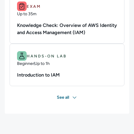
Duration: Up to 35m.
EXAM
Up to 35m
Duration: Up to 35 minutes
Knowledge Check: Overview of AWS Identity
and Access Management (IAM)
Difficulty: Beginner.
Duration: Up to 1h.
HANDS-ON LAB
Beginner
Up to 1h
Duration: Up to 1 hour
Introduction to IAM
See all