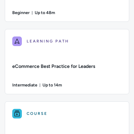
Beginner
Up to 48m
Duration: Up to 48 minutes
Difficulty: Beginner; Description: An overview of how to get 
LEARNING PATH
eCommerce Best Practice for Leaders
Intermediate
Up to 14m
Duration: Up to 14 minutes
Difficulty: Intermediate; Description: This course explores 
COURSE