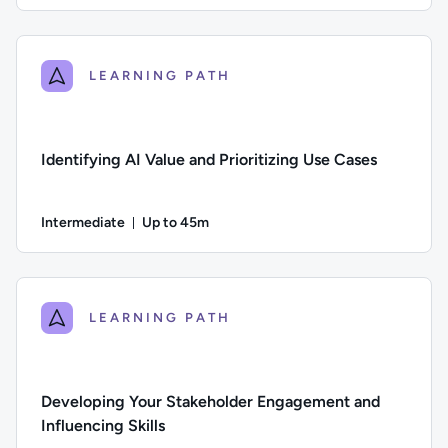
Author: Jeremy Cook; Difficulty: Beginner; Description: The
LEARNING PATH
Identifying AI Value and Prioritizing Use Cases
Intermediate
Up to 45m
Duration: Up to 45 minutes
Difficulty: Intermediate; Description: Learn how to assess wh
LEARNING PATH
Developing Your Stakeholder Engagement and
Influencing Skills