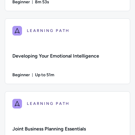
Beginner
8m 53s
Duration: 8 minutes and 53 seconds
Difficulty: Beginner; Duration: 8 minutes and 53 seconds; Thi
LEARNING PATH
Developing Your Emotional Intelligence
Beginner
Up to 51m
Duration: Up to 51 minutes
Difficulty: Beginner; Description: This course explores the ke
LEARNING PATH
Joint Business Planning Essentials