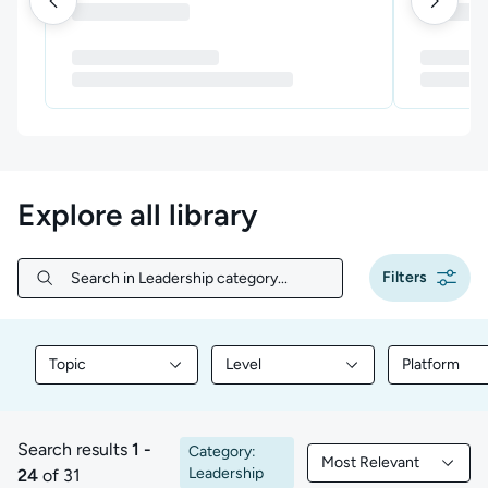
Explore all library
Filters
Search in Leadership category...
Search in Leadership category...
Topic
Level
Platform
Filter library content by Topic
Filter library content by Level
Filter libr
Search results
1 -
Category:
Most Relevant
1 to 24 of 31 results
Filtered by Most Rele
Leadership
24
of 31