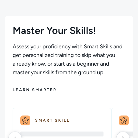
Master Your Skills!
Assess your proficiency with Smart Skills and
get personalized training to skip what you
already know, or start as a beginner and
master your skills from the ground up.
LEARN SMARTER
SMART SKILL
S