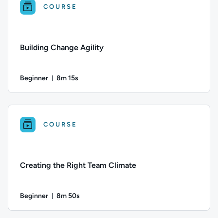
COURSE
Building Change Agility
Beginner
8m 15s
Duration: 8 minutes and 15 seconds
Difficulty: Beginner; Duration: 8 minutes and 15 seconds; Thi
COURSE
Creating the Right Team Climate
Beginner
8m 50s
Duration: 8 minutes and 50 seconds
Difficulty: Beginner; Duration: 8 minutes and 50 seconds; Thi