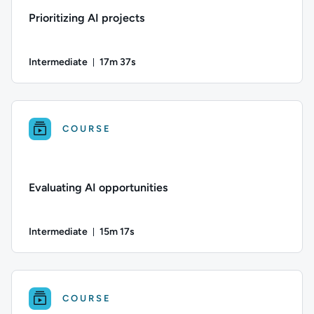
Prioritizing AI projects
Intermediate
17m 37s
Duration: 17 minutes and 37 seconds
Difficulty: Intermediate; Duration: 17 minutes and 37 seconds
COURSE
Evaluating AI opportunities
Intermediate
15m 17s
Duration: 15 minutes and 17 seconds
Difficulty: Intermediate; Duration: 15 minutes and 17 seconds
COURSE