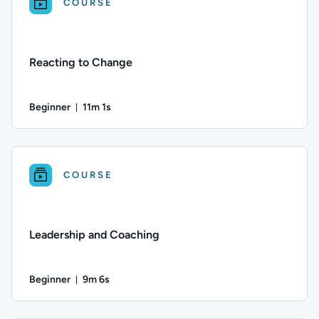
COURSE
Reacting to Change
Beginner
11m 1s
Duration: 11 minutes and 1 second
Difficulty: Beginner; Duration: 11 minutes and 1 second; This 
COURSE
Leadership and Coaching
Beginner
9m 6s
Duration: 9 minutes and 6 seconds
Difficulty: Beginner; Duration: 9 minutes and 6 seconds; This