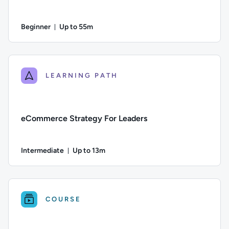
Beginner
Up to 55m
Duration: Up to 55 minutes
Difficulty: Beginner; Description: Build your strategic thinki
LEARNING PATH
eCommerce Strategy For Leaders
Intermediate
Up to 13m
Duration: Up to 13 minutes
Difficulty: Intermediate; Description: A guide to the key e
COURSE