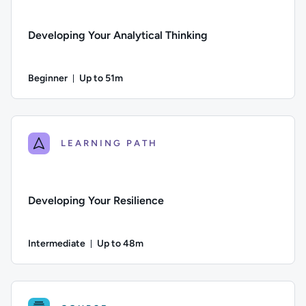
Developing Your Analytical Thinking
Beginner
Up to 51m
Duration: Up to 51 minutes
Difficulty: Beginner; Description: This course explores comm
LEARNING PATH
Developing Your Resilience
Intermediate
Up to 48m
Duration: Up to 48 minutes
Difficulty: Intermediate; Description: This course looks at ho