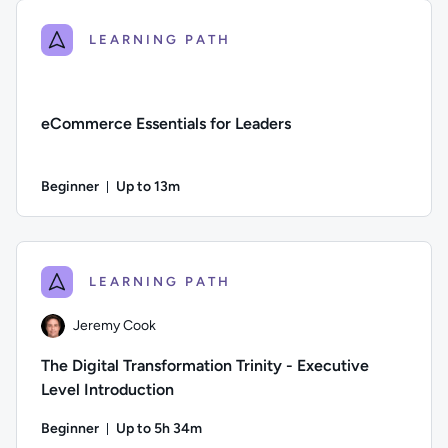
LEARNING PATH
eCommerce Essentials for Leaders
Beginner
Up to 13m
Duration: Up to 13 minutes
Difficulty: Beginner; Description: An overview of the changi
LEARNING PATH
Jeremy Cook
The Digital Transformation Trinity - Executive
Level Introduction
Beginner
Up to 5h 34m
Duration: Up to 5 hours and 34 minutes