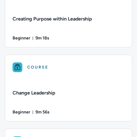
Creating Purpose within Leadership
Beginner
9m 18s
Duration: 9 minutes and 18 seconds
Difficulty: Beginner; Duration: 9 minutes and 18 seconds; Thi
COURSE
Change Leadership
Beginner
9m 56s
Duration: 9 minutes and 56 seconds
Difficulty: Beginner; Duration: 9 minutes and 56 seconds; Thi