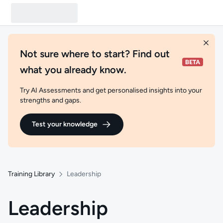
Not sure where to start? Find out
what you already know.
Try AI Assessments and get personalised insights into your
strengths and gaps.
Test your knowledge
Training Library
Leadership
Leadership