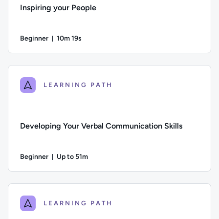
Inspiring your People
Beginner
10m 19s
Duration: 10 minutes and 19 seconds
Difficulty: Beginner; Duration: 10 minutes and 19 seconds; Th
LEARNING PATH
Developing Your Verbal Communication Skills
Beginner
Up to 51m
Duration: Up to 51 minutes
Difficulty: Beginner; Description: This course looks at how t
LEARNING PATH