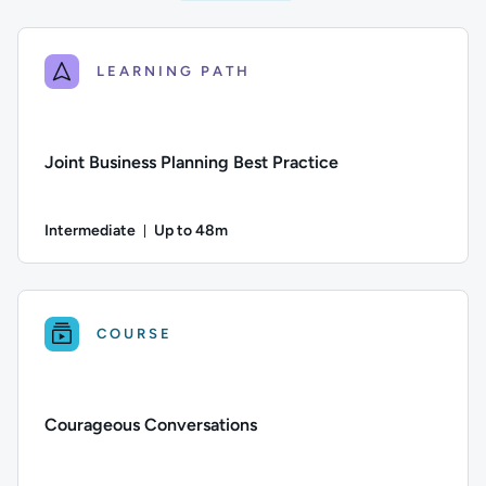
LEARNING PATH
Joint Business Planning Best Practice
Intermediate
Up to 48m
Duration: Up to 48 minutes
Difficulty: Intermediate; Description: A guide to developing 
COURSE
Courageous Conversations