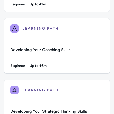
Beginner
Up to 41m
Duration: Up to 41 minutes
Difficulty: Beginner; Description: Learn practical tools and
LEARNING PATH
Developing Your Coaching Skills
Beginner
Up to 46m
Duration: Up to 46 minutes
Difficulty: Beginner; Description: Learn how to build your coa
LEARNING PATH
Developing Your Strategic Thinking Skills