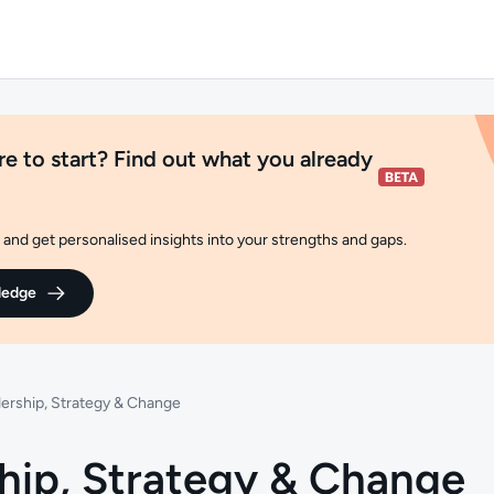
e to start? Find out what you already
and get personalised insights into your strengths and gaps.
ledge
ership, Strategy & Change
hip, Strategy & Change