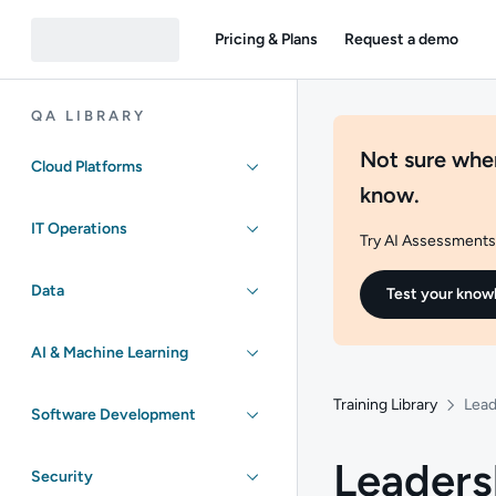
Pricing & Plans
Request a demo
QA LIBRARY
Not sure wher
Cloud Platforms
know.
IT Operations
Try AI Assessments 
Data
Test your know
AI & Machine Learning
Training Library
Lead
Software Development
Leaders
Security