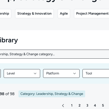
ership
Strategy & Innovation
Agile
Project Management
library
rship, Strategy & Change category...
rship, Strategy & Change category...
Level
Platform
Tool
nt by Topic
Filter library content by Level
Filter library content by Platform
Filter library
 98
of 98
Category: Leadership, Strategy & Change
ts
1
2
3
4
5