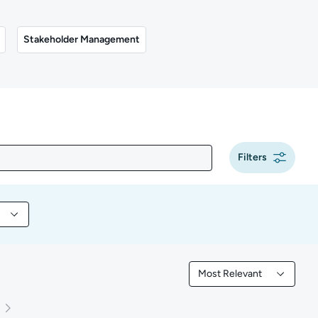
Stakeholder Management
Filters
 content by Tool
Most Relevant
Filtered by Most Releva