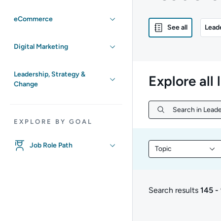
eCommerce
See all
Lead
Digital Marketing
Leadership, Strategy &
Explore all 
Change
Search in Leade
Search in Leade
EXPLORE BY GOAL
Job Role Path
Topic
Filter library conte
Search results
145 -
145 to 98 of 98 resul