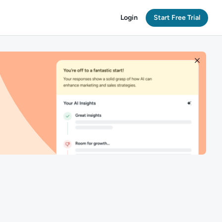
Login
Start Free Trial