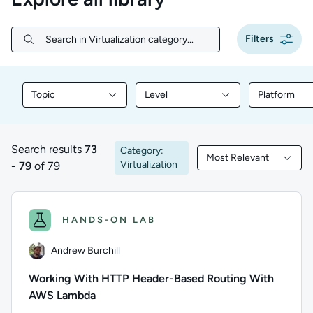
Filters
Search in Virtualization category...
Search in Virtualization category...
Topic
Level
Platform
Filter library content by Topic
Filter library content by Level
Filter libr
Search results
73
Category:
Most Relevant
73 to 79 of 79 results
Filtered by Most Rele
Virtualization
- 79
of 79
HANDS-ON LAB
Andrew Burchill
Working With HTTP Header-Based Routing With
AWS Lambda