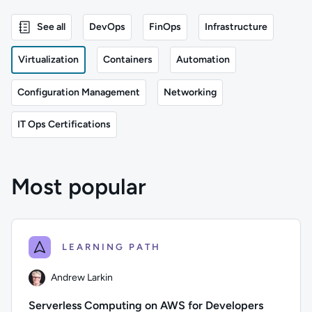
See all
DevOps
FinOps
Infrastructure
Virtualization
Containers
Automation
Configuration Management
Networking
IT Ops Certifications
Most popular
LEARNING PATH
Andrew Larkin
Serverless Computing on AWS for Developers