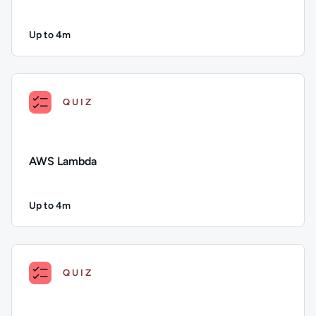
Up to 4m
Duration: Up to 4 minutes
Description: Azure Bot Service; Duration: Up to 4 minutes; Con
QUIZ
AWS Lambda
Up to 4m
Duration: Up to 4 minutes
Description: AWS Lambda; Duration: Up to 4 minutes; Conten
QUIZ