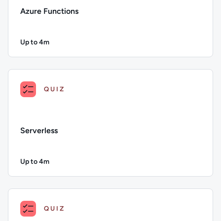
Azure Functions
Up to 4m
Duration: Up to 4 minutes
Description: Azure Functions; Duration: Up to 4 minutes; Con
QUIZ
Serverless
Up to 4m
Duration: Up to 4 minutes
Description: Serverless; Duration: Up to 4 minutes; Content T
QUIZ