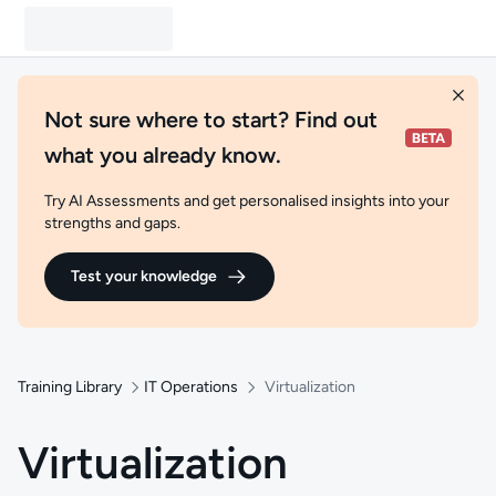
Not sure where to start? Find out
what you already know.
Try AI Assessments and get personalised insights into your
strengths and gaps.
Test your knowledge
Training Library
IT Operations
Virtualization
Virtualization