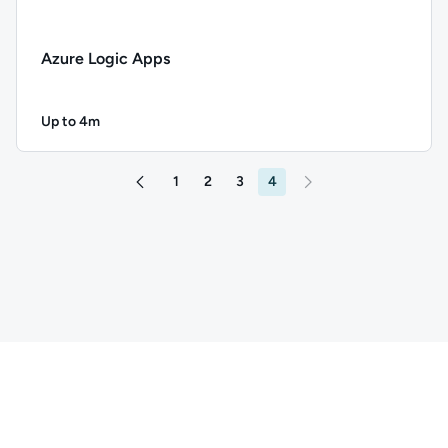
Azure Logic Apps
Up to 4m
Duration: Up to 4 minutes
Description: Azure Logic Apps; Duration: Up to 4 minutes; C
1
2
3
4
Go to page 3