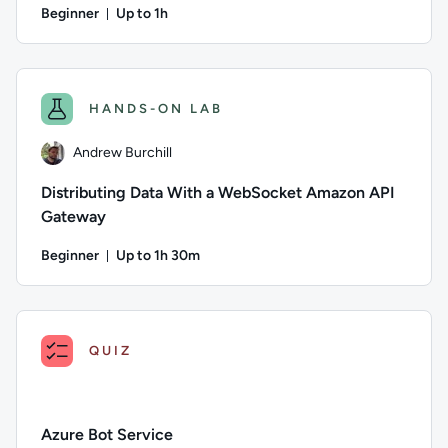
Beginner
Up to 1h
Duration: Up to 1 hour
Author: Andrew Burchill; Difficulty: Beginner; Description: 
HANDS-ON LAB
Andrew Burchill
Distributing Data With a WebSocket Amazon API
Gateway
Beginner
Up to 1h 30m
Duration: Up to 1 hour and 30 minutes
Author: Andrew Burchill; Difficulty: Beginner; Description: 
QUIZ
Azure Bot Service