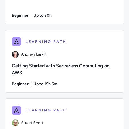
Beginner
Up to 30h
Duration: Up to 30 hours
Author: Andrew Larkin; Difficulty: Beginner; Description: Se
LEARNING PATH
Andrew Larkin
Getting Started with Serverless Computing on
AWS
Beginner
Up to 19h 5m
Duration: Up to 19 hours and 5 minutes
Author: Andrew Larkin; Difficulty: Beginner; Description: T
LEARNING PATH
Stuart Scott