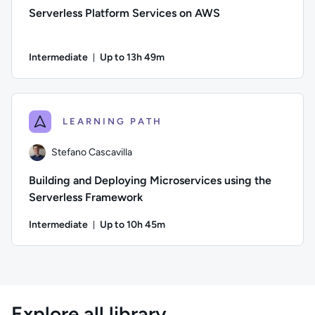
Serverless Platform Services on AWS
Intermediate
Up to 13h 49m
Duration: Up to 13 hours and 49 minutes
Author: Stuart Scott; Difficulty: Intermediate; Description:
LEARNING PATH
Stefano Cascavilla
Building and Deploying Microservices using the
Serverless Framework
Intermediate
Up to 10h 45m
Duration: Up to 10 hours and 45 minutes
Author: Stefano Cascavilla; Difficulty: Intermediate; Descrip
Explore all library