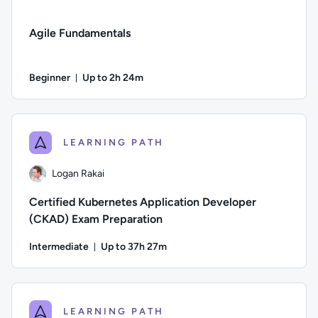
Agile Fundamentals
Beginner
Up to 2h 24m
Duration: Up to 2 hours and 24 minutes
Difficulty: Beginner; Description: Learn the basics of Agil
LEARNING PATH
Logan Rakai
Certified Kubernetes Application Developer
(CKAD) Exam Preparation
Intermediate
Up to 37h 27m
Duration: Up to 37 hours and 27 minutes
Author: Logan Rakai; Difficulty: Intermediate; Description:
LEARNING PATH