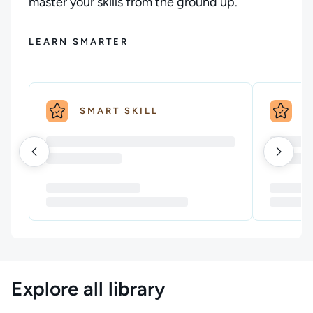
master your skills from the ground up.
LEARN SMARTER
SMART SKILL
S
Explore all library