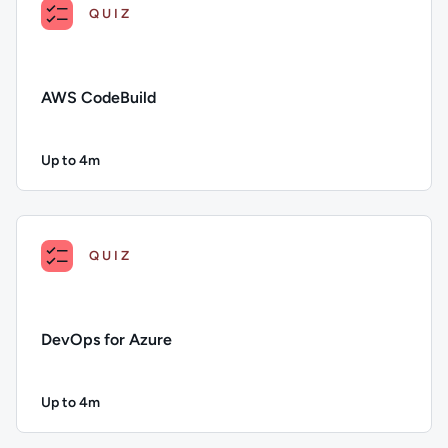
QUIZ
AWS CodeBuild
Up to 4m
Duration: Up to 4 minutes
Description: AWS CodeBuild; Duration: Up to 4 minutes; Con
QUIZ
DevOps for Azure
Up to 4m
Duration: Up to 4 minutes
Description: DevOps for Azure; Duration: Up to 4 minutes; C