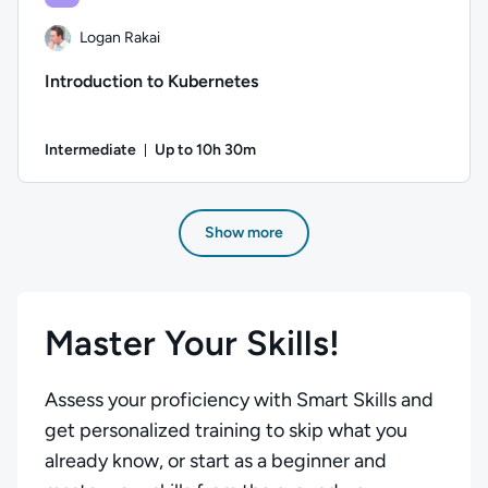
Logan Rakai
Introduction to Kubernetes
Intermediate
Up to 10h 30m
Duration: Up to 10 hours and 30 minutes
Author: Logan Rakai; Difficulty: Intermediate; Description: 
Show more
Master Your Skills!
Assess your proficiency with Smart Skills and
get personalized training to skip what you
already know, or start as a beginner and