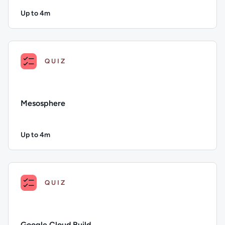
Up to 4m
Duration: Up to 4 minutes
Description: Chef; Duration: Up to 4 minutes; Content Topi
QUIZ
Mesosphere
Up to 4m
Duration: Up to 4 minutes
Description: Mesosphere; Duration: Up to 4 minutes; Conten
QUIZ
Google Cloud Build