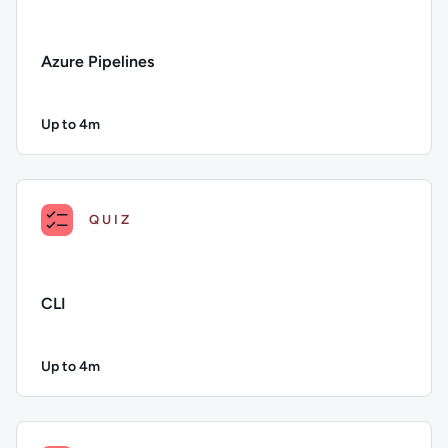
Azure Pipelines
Up to 4m
Duration: Up to 4 minutes
Description: Azure Pipelines; Duration: Up to 4 minutes; Con
QUIZ
CLI
Up to 4m
Duration: Up to 4 minutes
Description: CLI; Duration: Up to 4 minutes; Content Topics