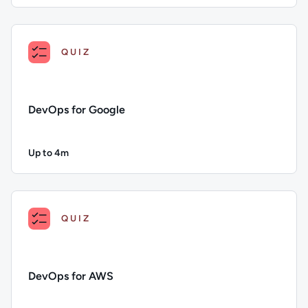
Description: Continuous Deployment; Duration: Up to 4 minu
QUIZ
DevOps for Google
Up to 4m
Duration: Up to 4 minutes
Description: DevOps for Google; Duration: Up to 4 minutes; 
QUIZ
DevOps for AWS