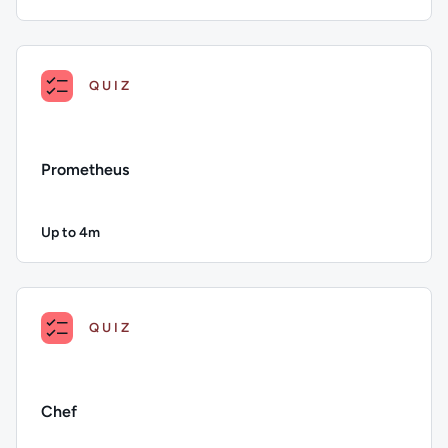
Duration: Up to 4 minutes
Description: AWS OpsWorks; Duration: Up to 4 minutes; Con
QUIZ
Prometheus
Up to 4m
Duration: Up to 4 minutes
Description: Prometheus; Duration: Up to 4 minutes; Content 
QUIZ
Chef