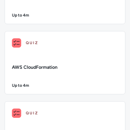
Up to 4m
Duration: Up to 4 minutes
Description: Puppet; Duration: Up to 4 minutes; Content Topi
QUIZ
AWS CloudFormation
Up to 4m
Duration: Up to 4 minutes
Description: AWS CloudFormation; Duration: Up to 4 minutes
QUIZ