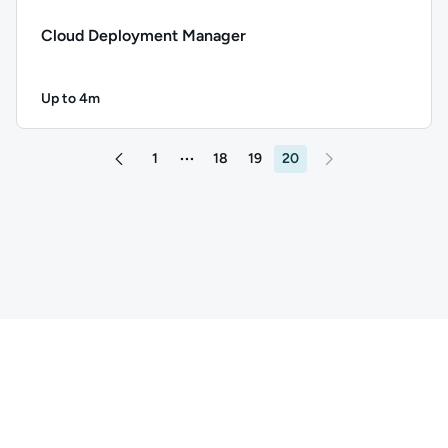
Cloud Deployment Manager
Up to 4m
Duration: Up to 4 minutes
Description: Cloud Deployment Manager; Duration: Up to 4 
1
18
19
20
More pages between 1 and 18
Go to page 19
Copyright ©
2026
QA
. All rights reserved.