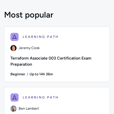
Most popular
LEARNING PATH
Jeremy Cook
Terraform Associate 003 Certification Exam
Preparation
Beginner
Up to 14h 36m
Duration: Up to 14 hours and 36 minutes
Author: Jeremy Cook; Difficulty: Beginner; Description: Pre
LEARNING PATH
Ben Lambert