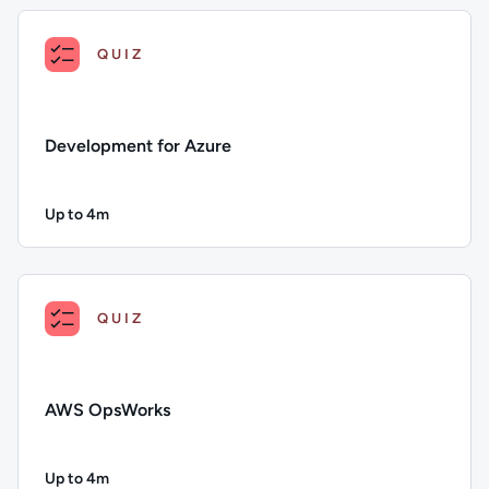
QUIZ
Development for Azure
Up to 4m
Duration: Up to 4 minutes
Description: Development for Azure; Duration: Up to 4 minut
QUIZ
AWS OpsWorks
Up to 4m