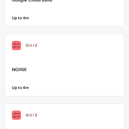
Up to 4m
Duration: Up to 4 minutes
Description: Google Cloud Build; Duration: Up to 4 minutes;
QUIZ
NGINX
Up to 4m
Duration: Up to 4 minutes
Description: NGINX; Duration: Up to 4 minutes; Content Topi
QUIZ