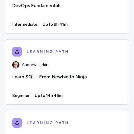
DevOps Fundamentals
Intermediate
Up to 9h 41m
Duration: Up to 9 hours and 41 minutes
Author: Ben Lambert; Difficulty: Intermediate; Description: D
LEARNING PATH
Andrew Larkin
Learn SQL - From Newbie to Ninja
Beginner
Up to 14h 46m
Duration: Up to 14 hours and 46 minutes
Author: Andrew Larkin; Difficulty: Beginner; Description: Go
LEARNING PATH