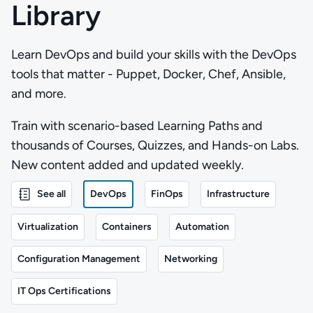
Library
Learn DevOps and build your skills with the DevOps
tools that matter - Puppet, Docker, Chef, Ansible,
and more.
Train with scenario-based Learning Paths and
thousands of Courses, Quizzes, and Hands-on Labs.
New content added and updated weekly.
See all
DevOps
FinOps
Infrastructure
Virtualization
Containers
Automation
Configuration Management
Networking
IT Ops Certifications