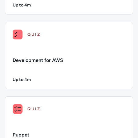
Up to 4m
Duration: Up to 4 minutes
Description: DevOps for AWS; Duration: Up to 4 minutes; Con
QUIZ
Development for AWS
Up to 4m
Duration: Up to 4 minutes
Description: Development for AWS; Duration: Up to 4 minute
QUIZ
Puppet