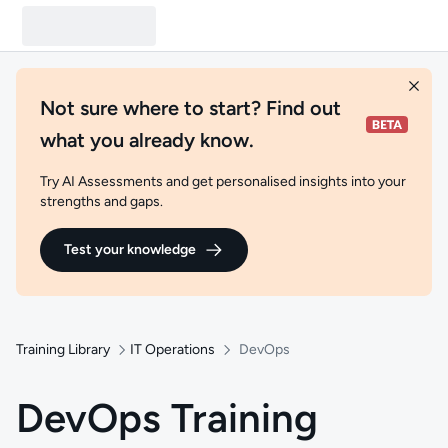
Not sure where to start? Find out
what you already know.
Try AI Assessments and get personalised insights into your
strengths and gaps.
Test your knowledge
Training Library
IT Operations
DevOps
DevOps Training