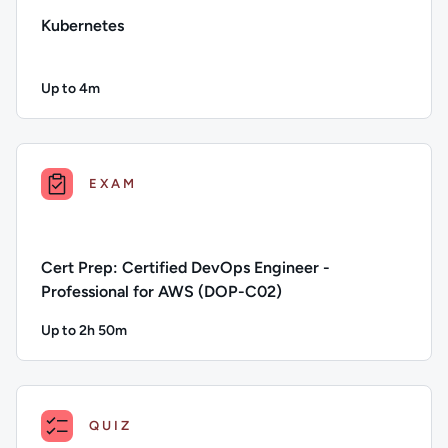
Kubernetes
Up to 4m
Duration: Up to 4 minutes
Description: Kubernetes; Duration: Up to 4 minutes; Conten
EXAM
Cert Prep: Certified DevOps Engineer -
Professional for AWS (DOP-C02)
Up to 2h 50m
Duration: Up to 2 hours and 50 minutes
Description: Cert Prep: Certified DevOps Engineer - Profes
QUIZ