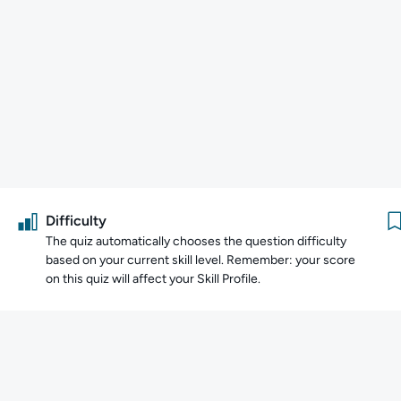
Difficulty
The quiz automatically chooses the question difficulty
based on your current skill level. Remember: your score
on this quiz will affect your Skill Profile.