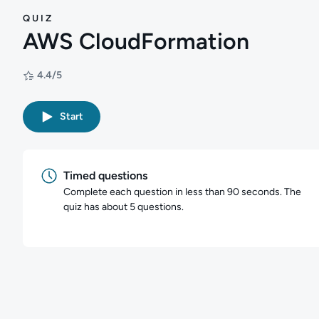
QUIZ
AWS CloudFormation
4.4/5
Rating: 4.4/5
Start
Timed questions
Complete each question in less than 90 seconds. The
quiz has about 5 questions.