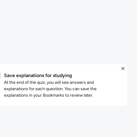
Save explanations for studying
At the end of the quiz, you will see answers and
explanations for each question. You can save the
explanations in your Bookmarks to review later.