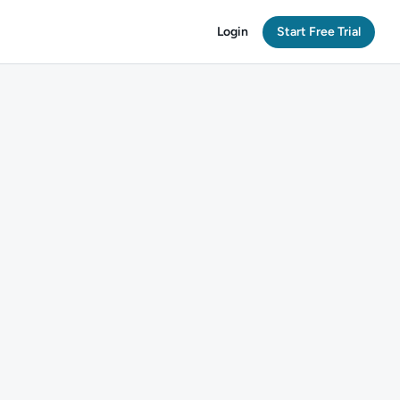
Login
Start Free Trial