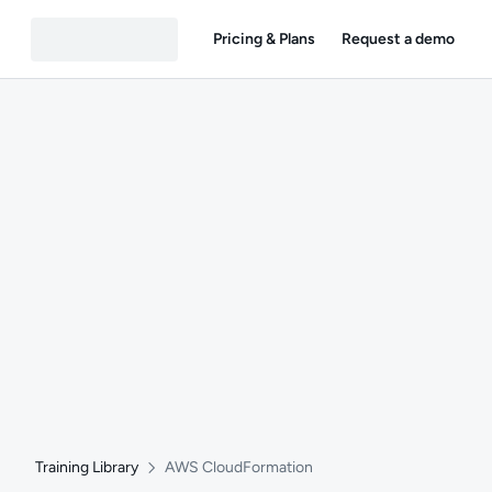
Pricing & Plans
Request a demo
Training Library
AWS CloudFormation