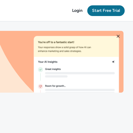
Login
Start Free Trial