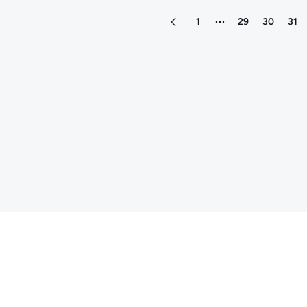
1
29
30
31
More pages between 1