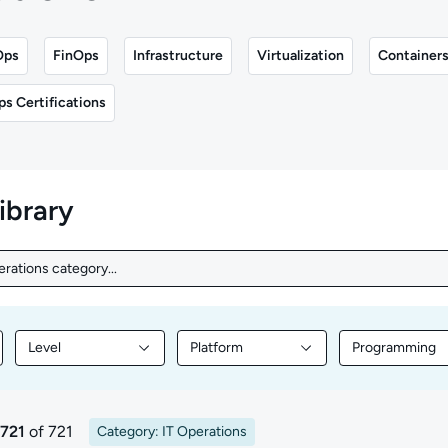
Ops
FinOps
Infrastructure
Virtualization
Container
ps Certifications
library
erations category...
rations category...
Level
Platform
Programming
nt by Topic
Filter library content by Level
Filter library content by Platform
Filter librar
 721
of 721
Category: IT Operations
ults