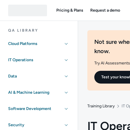
Pricing & Plans
Request a demo
QA LIBRARY
Not sure wher
Cloud Platforms
know.
IT Operations
Try AI Assessments 
Data
Test your know
AI & Machine Learning
Training Library
IT O
Software Development
IT Oper
Security