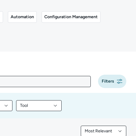
s
Automation
Configuration Management
Filters
Tool
y content by Programming
Filter library content by Tool
Most Relevant
Filtered by Most Releva