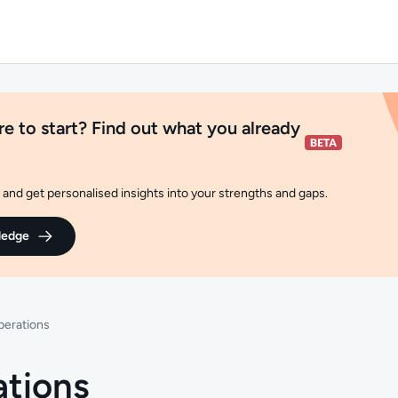
e to start? Find out what you already
and get personalised insights into your strengths and gaps.
ledge
perations
ations