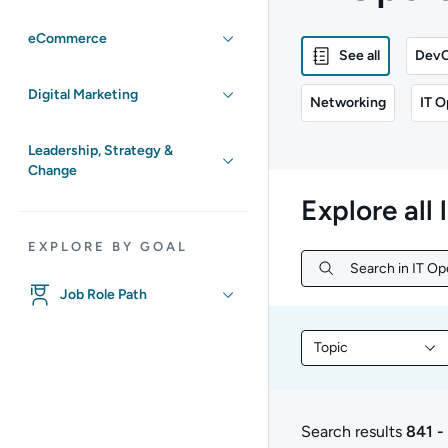
eCommerce
See all
Dev
Digital Marketing
Networking
IT O
Leadership, Strategy &
Change
Explore all 
EXPLORE BY GOAL
Search in IT Op
Search in IT Ope
Job Role Path
Topic
Filter library conte
Search results
841 -
841 to 721 of 721 res