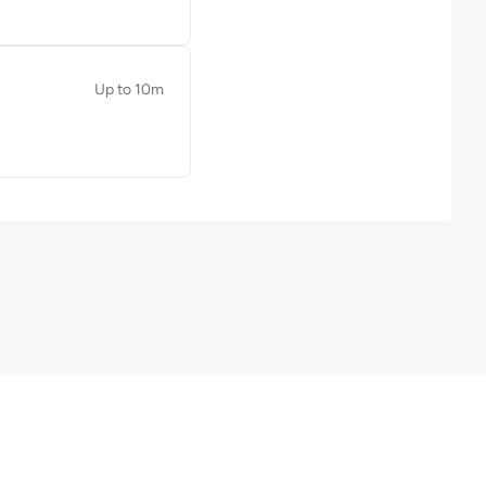
Up to 10m
Duration: Up to 10 minutes