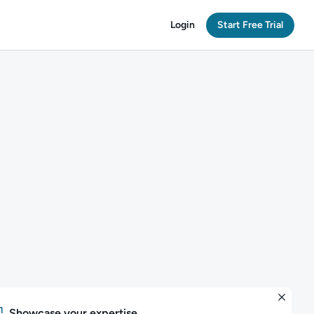
Login
Start Free Trial
Showcase your expertise