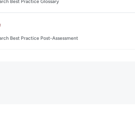
arch Best Practice Glossary
Up to 10m.
M
arch Best Practice Post-Assessment