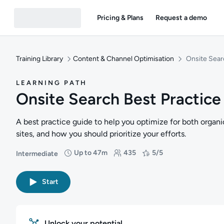
Pricing & Plans
Request a demo
Training Library
Content & Channel Optimisation
Onsite Sear
LEARNING PATH
Onsite Search Best Practice
A best practice guide to help you optimize for both organic
sites, and how you should prioritize your efforts.
Up to 47m
435
5/5
Intermediate
Difficulty: Intermediate
Duration: Up to 47 minutes
Students: 435
Rating: 5/5
Start
Unlock your potential