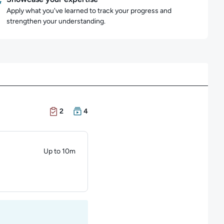
Apply what you've learned to track your progress and
strengthen your understanding.
There are 2 Exams in this learning path
There are 4 Courses in this learning path
2
4
Up to 10m
Duration: Up to 10 minutes