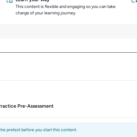
This content is flexible and engaging so you can take
charge of your learning journey.
Content overview
Practice Pre-Assessment
e pretest before you start this content.