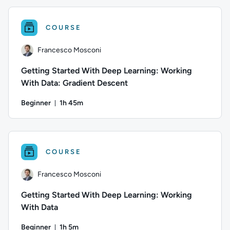
COURSE
Francesco Mosconi
Getting Started With Deep Learning: Working
With Data: Gradient Descent
Beginner
1h 45m
Duration: 1 hour and 45 minutes
Author: Francesco Mosconi; Difficulty: Beginner; Duration: 1
COURSE
Francesco Mosconi
Getting Started With Deep Learning: Working
With Data
Beginner
1h 5m