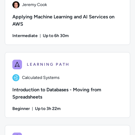
Jeremy Cook
Applying Machine Learning and AI Services on
AWS
Intermediate
Up to 6h 30m
Duration: Up to 6 hours and 30 minutes
Author: Jeremy Cook; Difficulty: Intermediate; Description: L
LEARNING PATH
Calculated Systems
Introduction to Databases - Moving from
Spreadsheets
Beginner
Up to 3h 22m
Duration: Up to 3 hours and 22 minutes
Author: Calculated Systems; Difficulty: Beginner; Descriptio