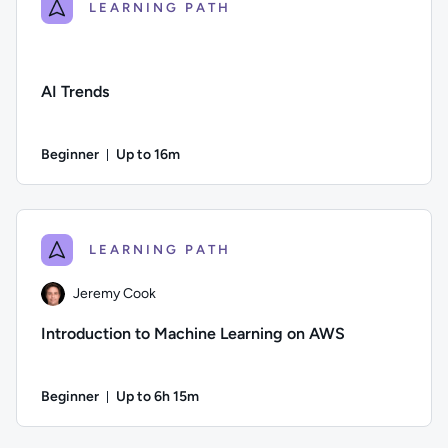
LEARNING PATH
AI Trends
Beginner
Up to 16m
Duration: Up to 16 minutes
Difficulty: Beginner; Description: In this course, we delve i
LEARNING PATH
Jeremy Cook
Introduction to Machine Learning on AWS
Beginner
Up to 6h 15m
Duration: Up to 6 hours and 15 minutes
Author: Jeremy Cook; Difficulty: Beginner; Description: Lear