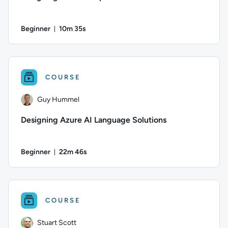
Beginner
10m 35s
Duration: 10 minutes and 35 seconds
Author: Guy Hummel; Difficulty: Beginner; Duration: 10 minu
COURSE
Guy Hummel
Designing Azure AI Language Solutions
Beginner
22m 46s
Duration: 22 minutes and 46 seconds
Author: Guy Hummel; Difficulty: Beginner; Duration: 22 minu
COURSE
Stuart Scott