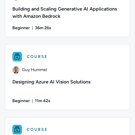
Building and Scaling Generative AI Applications
with Amazon Bedrock
Beginner
36m 26s
Duration: 36 minutes and 26 seconds
Author: Stuart Scott; Difficulty: Beginner; Duration: 36 minut
COURSE
Guy Hummel
Designing Azure AI Vision Solutions
Beginner
11m 42s
Duration: 11 minutes and 42 seconds
Author: Guy Hummel; Difficulty: Beginner; Duration: 11 minu
COURSE