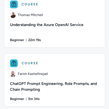
COURSE
Thomas Mitchell
Understanding the Azure OpenAI Service
Beginner
22m 19s
Duration: 22 minutes and 19 seconds
Author: Thomas Mitchell; Difficulty: Beginner; Duration: 22 
COURSE
Farish Kashefinejad
ChatGPT Prompt Engineering, Role Prompts, and
Chain Prompting
Beginner
5m 34s
Duration: 5 minutes and 34 seconds
Author: Farish Kashefinejad; Difficulty: Beginner; Duration: 5