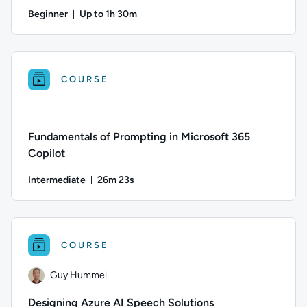
Beginner
Up to 1h 30m
Duration: Up to 1 hour and 30 minutes
Author: Logan Rakai; Difficulty: Beginner; Description: This
COURSE
Fundamentals of Prompting in Microsoft 365
Copilot
Intermediate
26m 23s
Duration: 26 minutes and 23 seconds
Difficulty: Intermediate; Duration: 26 minutes and 23 seconds
COURSE
Guy Hummel
Designing Azure AI Speech Solutions