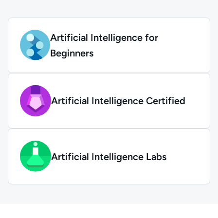
Artificial Intelligence for
Beginners
Artificial Intelligence Certified
Artificial Intelligence Labs