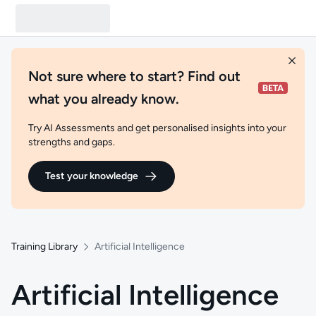
Not sure where to start? Find out
what you already know.
Try AI Assessments and get personalised insights into your
strengths and gaps.
Test your knowledge
Training Library
Artificial Intelligence
Artificial Intelligence