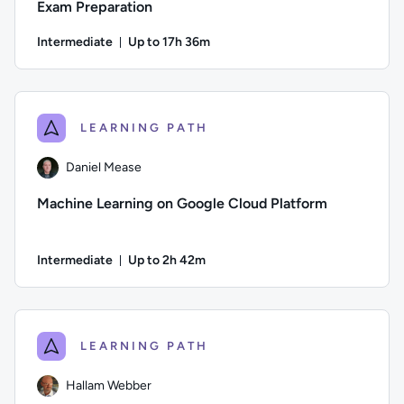
Exam Preparation
Intermediate
Up to 17h 36m
Duration: Up to 17 hours and 36 minutes
Author: Daniel Mease; Difficulty: Intermediate; Description:
LEARNING PATH
Daniel Mease
Machine Learning on Google Cloud Platform
Intermediate
Up to 2h 42m
Duration: Up to 2 hours and 42 minutes
Author: Daniel Mease; Difficulty: Intermediate; Description:
LEARNING PATH
Hallam Webber