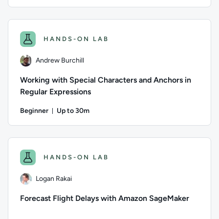
Duration: Up to 1 hour
Author: Andrew Burchill; Difficulty: Beginner; Description: R
HANDS-ON LAB
Andrew Burchill
Working with Special Characters and Anchors in
Regular Expressions
Beginner
Up to 30m
Duration: Up to 30 minutes
Author: Andrew Burchill; Difficulty: Beginner; Description: I
HANDS-ON LAB
Logan Rakai
Forecast Flight Delays with Amazon SageMaker