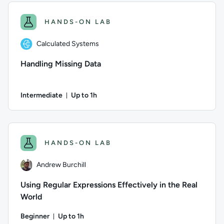
HANDS-ON LAB
Calculated Systems
Handling Missing Data
Intermediate
Up to 1h
Duration: Up to 1 hour
Author: Calculated Systems; Difficulty: Intermediate; Descrip
HANDS-ON LAB
Andrew Burchill
Using Regular Expressions Effectively in the Real
World
Beginner
Up to 1h