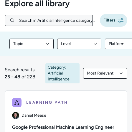
Explore all library
Filters
Search in Artificial Intelligence category...
Search in Artificial Intelligence category...
Topic
Level
Platform
Filter library content by Topic
Filter library content by Level
Filter libr
Category:
Search results
Artificial
Most Relevant
25 to 48 of 228 results
Filtered by Most Rele
25 - 48
of 228
Intelligence
LEARNING PATH
Daniel Mease
Google Professional Machine Learning Engineer