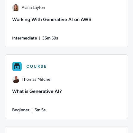
Alana Layton
Working With Generative AI on AWS
Intermediate
35m 59s
Duration: 35 minutes and 59 seconds
Author: Alana Layton; Difficulty: Intermediate; Duration: 3
COURSE
Thomas Mitchell
What is Generative AI?
Beginner
5m 5s
Duration: 5 minutes and 5 seconds
Author: Thomas Mitchell; Difficulty: Beginner; Duration: 5 min