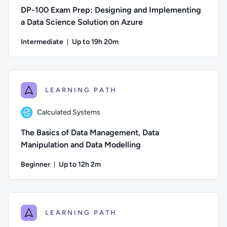
DP-100 Exam Prep: Designing and Implementing
a Data Science Solution on Azure
Intermediate
Up to 19h 20m
Duration: Up to 19 hours and 20 minutes
Author: Hallam Webber; Difficulty: Intermediate; Description
LEARNING PATH
Calculated Systems
The Basics of Data Management, Data
Manipulation and Data Modelling
Beginner
Up to 12h 2m
Duration: Up to 12 hours and 2 minutes
Author: Calculated Systems; Difficulty: Beginner; Descriptio
LEARNING PATH