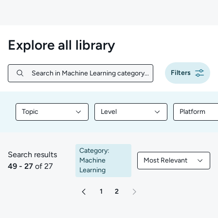
Explore all library
Filters
Search in Machine Learning category...
Search in Machine Learning category...
Topic
Level
Platform
Filter library content by Topic
Filter library content by Level
Filter libr
Category:
Search results
Machine
Most Relevant
49 to 27 of 27 results
Filtered by Most Rele
49 - 27
of 27
Learning
1
2
Go to page 2