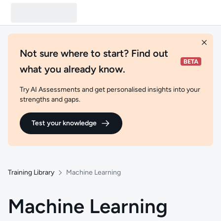
Not sure where to start? Find out
what you already know.
Try AI Assessments and get personalised insights into your
strengths and gaps.
Test your knowledge
Training Library
Machine Learning
Machine Learning