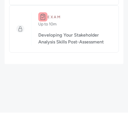
Duration: Up to 10m.
EXAM
Up to 10m
Duration: Up to 10 minutes
Developing Your Stakeholder
Analysis Skills Post-Assessment