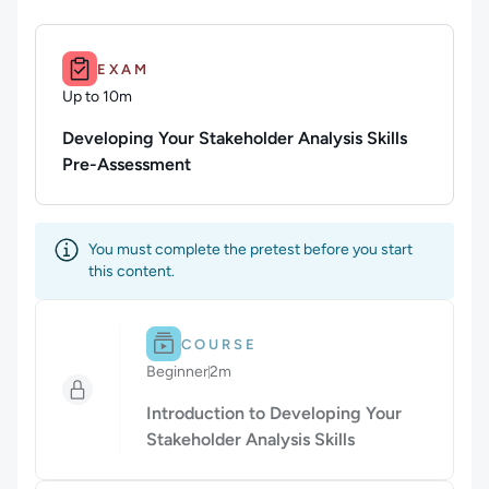
Duration: Up to 10m.
EXAM
Up to 10m
Duration: Up to 10 minutes
Developing Your Stakeholder Analysis Skills
Pre-Assessment
You must complete the pretest before you start
this content.
Difficulty: Beginner.
Duration: 2m.
COURSE
Beginner
2m
Duration: 2 minutes
Introduction to Developing Your
Stakeholder Analysis Skills