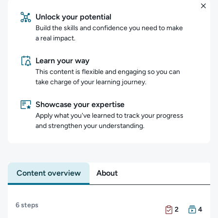
Unlock your potential
Build the skills and confidence you need to make
a real impact.
Learn your way
This content is flexible and engaging so you can
take charge of your learning journey.
Showcase your expertise
Apply what you've learned to track your progress
and strengthen your understanding.
Content overview
About
Content overview
6 steps
There are 2 Exam
There are 4 Cour
2
4