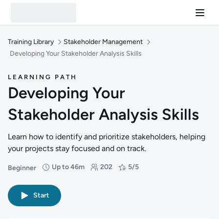
Training Library
Stakeholder Management
Developing Your Stakeholder Analysis Skills
LEARNING PATH
Developing Your
Stakeholder Analysis Skills
Learn how to identify and prioritize stakeholders, helping
your projects stay focused and on track.
Up to 46m
202
5/5
Beginner
Difficulty: Beginner
Duration: Up to 46 minutes
Students: 202
Rating: 5/5
Start