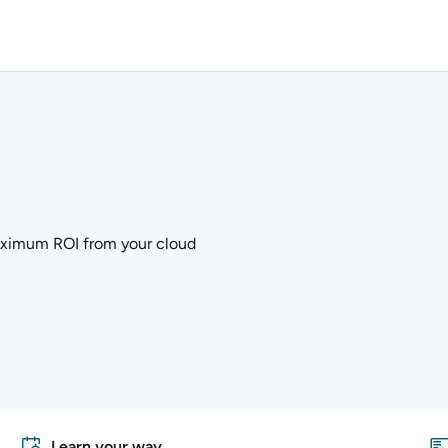
aximum ROI from your cloud
Learn your way