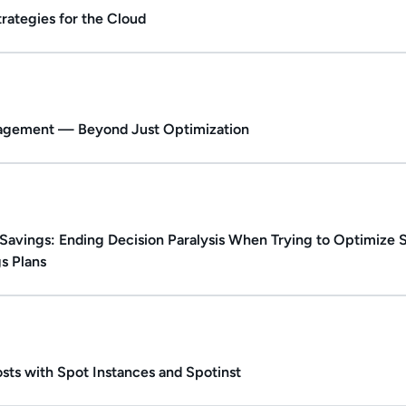
rategies for the Cloud
ate.
Duration: 1h 6m.
nagement — Beyond Just Optimization
ed.
Duration: Up to 46m.
Savings: Ending Decision Paralysis When Trying to Optimize
s Plans
ate.
Duration: 37m 57s.
sts with Spot Instances and Spotinst