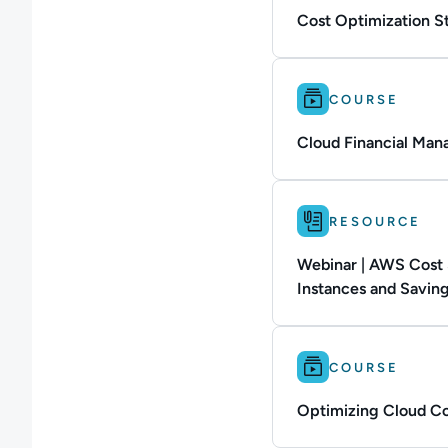
Cost Optimization St
Difficulty: Intermedi
COURSE
Cloud Financial Ma
Difficulty: Not defin
RESOURCE
Webinar | AWS Cost 
Instances and Saving
Difficulty: Intermedi
COURSE
Optimizing Cloud Co