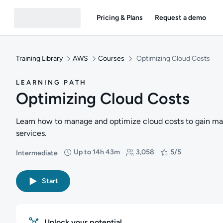
Pricing & Plans
Request a demo
Training Library
AWS
Courses
Optimizing Cloud Costs
LEARNING PATH
Optimizing Cloud Costs
Learn how to manage and optimize cloud costs to gain m
services.
Up to 14h 43m
3,058
5/5
Intermediate
Difficulty: Intermediate
Duration: Up to 14 hours and 43 minutes
Students: 3,058
Rating: 5/5
Start
Unlock your potential