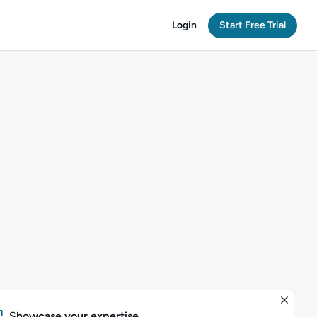
Login
Start Free Trial
Showcase your expertise