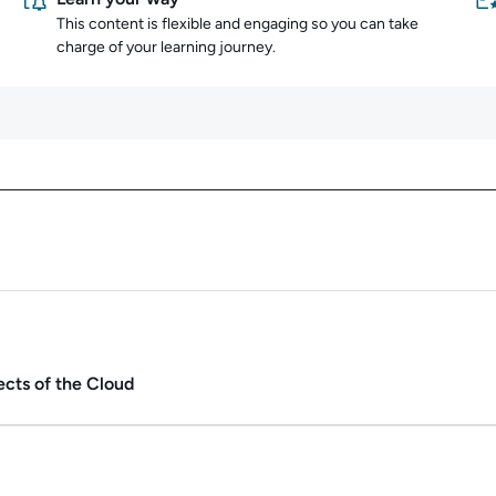
This content is flexible and engaging so you can take
charge of your learning journey.
Content overview
Duration: 45m 55s.
ects of the Cloud
ate.
Duration: 1h 15m.