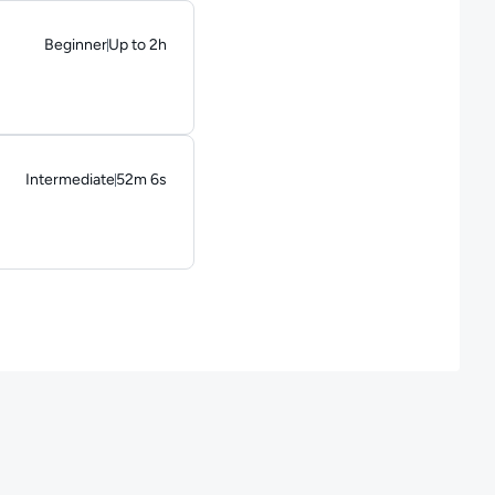
Beginner
Up to 2h
Duration: Up to 2 hours
Intermediate
52m 6s
Duration: 52 minutes and 6 seconds