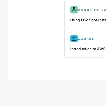
Difficulty: Beginner.
HANDS-ON L
Using EC2 Spot Inst
Difficulty: Intermedi
COURSE
Introduction to AW