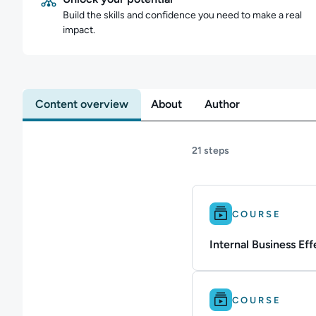
Build the skills and confidence you need to make a real
impact.
Content overview
About
Author
21 steps
Difficulty: Beginner.
COURSE
Internal Business Eff
Difficulty: Intermedi
COURSE