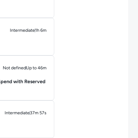
Intermediate
1h 6m
Duration: 1 hour and 6 minutes
Not defined
Up to 46m
Duration: Up to 46 minutes
 Spend with Reserved
Intermediate
37m 57s
Duration: 37 minutes and 57 seconds