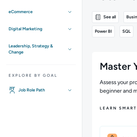
eCommerce
See all
Busin
Digital Marketing
Power BI
SQL
Leadership, Strategy &
Change
Master Y
EXPLORE BY GOAL
Assess your pro
Job Role Path
beginner and ma
LEARN SMART