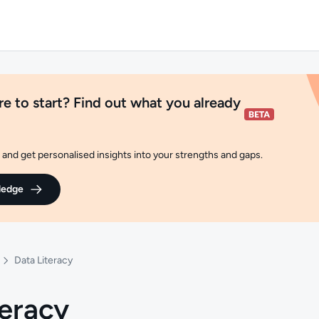
e to start? Find out what you already
and get personalised insights into your strengths and gaps.
ledge
Data Literacy
teracy