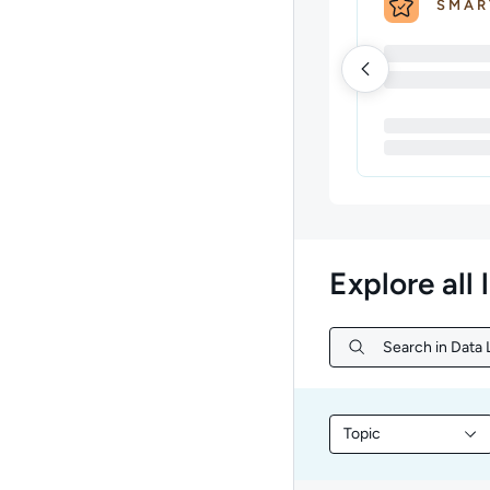
SMAR
Explore all 
Search in Data L
Search in Data L
Topic
Filter library conte