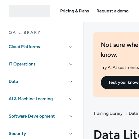
Pricing & Plans
Request a demo
QA LIBRARY
Not sure wher
Cloud Platforms
know.
IT Operations
Try AI Assessments 
Data
Test your know
AI & Machine Learning
Training Library
Data
Software Development
Data Li
Security