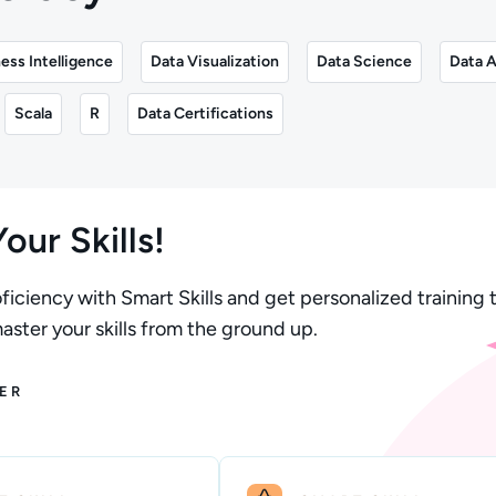
ess Intelligence
Data Visualization
Data Science
Data A
Scala
R
Data Certifications
our Skills!
ficiency with Smart Skills and get personalized training t
ster your skills from the ground up.
ER