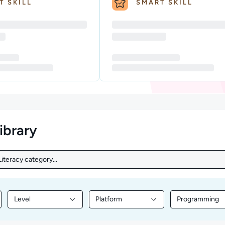
T SKILL
SMART SKILL
library
iteracy category...
iteracy category...
Level
Platform
Programming
nt by Topic
Filter library content by Level
Filter library content by Platform
Filter librar