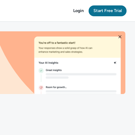
Login
Start Free Trial