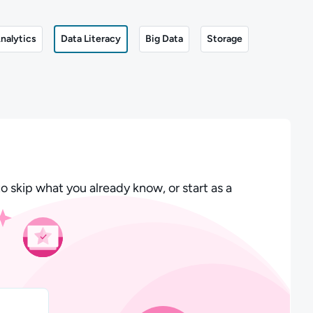
nalytics
Data Literacy
Big Data
Storage
o skip what you already know, or start as a