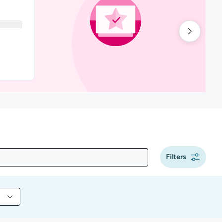
Filters
y content by Programming