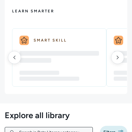
LEARN SMARTER
SMART SKILL
S
Explore all library