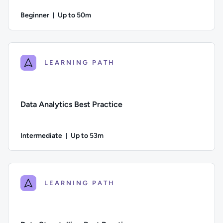
Beginner
Up to 50m
Duration: Up to 50 minutes
Difficulty: Beginner; Description: An introduction to consum
LEARNING PATH
Data Analytics Best Practice
Intermediate
Up to 53m
Duration: Up to 53 minutes
Difficulty: Intermediate; Description: This course provides a
LEARNING PATH