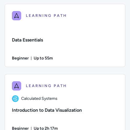
LEARNING PATH
Data Essentials
Beginner
Up to 55m
Duration: Up to 55 minutes
Difficulty: Beginner; Description: In this course, we explore 
LEARNING PATH
Calculated Systems
Introduction to Data Visualization
Beginner
Up to 2h 17m