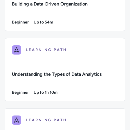
Building a Data-Driven Organization
Beginner
Up to 54m
Duration: Up to 54 minutes
Difficulty: Beginner; Description: How to build a data-driven
LEARNING PATH
Understanding the Types of Data Analytics
Beginner
Up to 1h 10m
Duration: Up to 1 hour and 10 minutes
Difficulty: Beginner; Description: An introduction to the four
LEARNING PATH