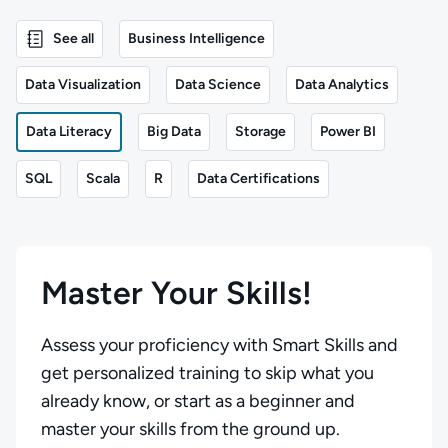
See all
Business Intelligence
Data Visualization
Data Science
Data Analytics
Data Literacy
Big Data
Storage
Power BI
SQL
Scala
R
Data Certifications
Master Your Skills!
Assess your proficiency with Smart Skills and
get personalized training to skip what you
already know, or start as a beginner and
master your skills from the ground up.