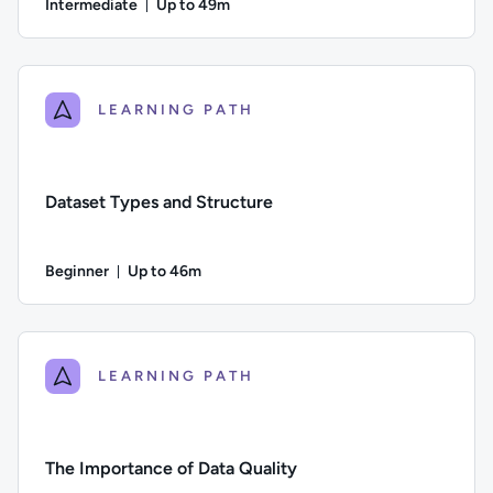
Intermediate
Up to 49m
Duration: Up to 49 minutes
Difficulty: Intermediate; Description: This course examines th
LEARNING PATH
Dataset Types and Structure
Beginner
Up to 46m
Duration: Up to 46 minutes
Difficulty: Beginner; Description: Identifying different types
LEARNING PATH
The Importance of Data Quality