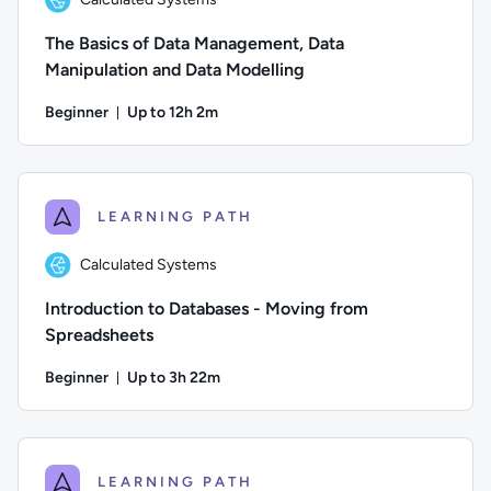
The Basics of Data Management, Data
Manipulation and Data Modelling
Beginner
Up to 12h 2m
Duration: Up to 12 hours and 2 minutes
Author: Calculated Systems; Difficulty: Beginner; Descriptio
LEARNING PATH
Calculated Systems
Introduction to Databases - Moving from
Spreadsheets
Beginner
Up to 3h 22m
Duration: Up to 3 hours and 22 minutes
Author: Calculated Systems; Difficulty: Beginner; Descriptio
LEARNING PATH