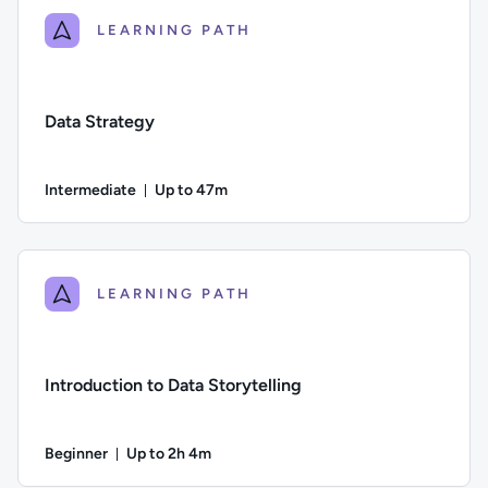
LEARNING PATH
Data Strategy
Intermediate
Up to 47m
Duration: Up to 47 minutes
Difficulty: Intermediate; Description: A guide to designing, b
LEARNING PATH
Introduction to Data Storytelling
Beginner
Up to 2h 4m
Duration: Up to 2 hours and 4 minutes