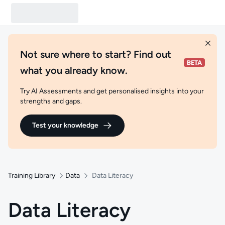
Not sure where to start? Find out
what you already know.
Try AI Assessments and get personalised insights into your
strengths and gaps.
Test your knowledge
Training Library
Data
Data Literacy
Data Literacy