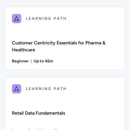
Difficulty: Beginner; Description: An introduction to data st
LEARNING PATH
Customer Centricity Essentials for Pharma &
Healthcare
Beginner
Up to 46m
Duration: Up to 46 minutes
Difficulty: Beginner; Description: This course explores the 
LEARNING PATH
Retail Data Fundamentals