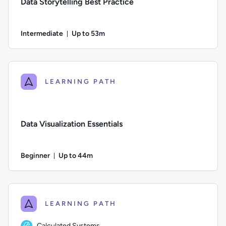
Data Storytelling Best Practice
Intermediate
Up to 53m
Duration: Up to 53 minutes
Difficulty: Intermediate; Description: In this course, you’ll 
LEARNING PATH
Data Visualization Essentials
Beginner
Up to 44m
Duration: Up to 44 minutes
Difficulty: Beginner; Description: Learn what data visualizati
LEARNING PATH
Calculated Systems