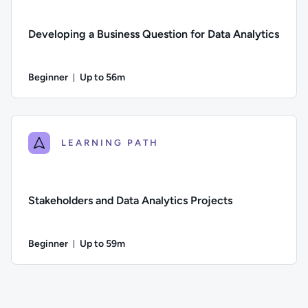
Developing a Business Question for Data Analytics
Beginner
Up to 56m
Duration: Up to 56 minutes
Difficulty: Beginner; Description: How to create strong busin
LEARNING PATH
Stakeholders and Data Analytics Projects
Beginner
Up to 59m
Duration: Up to 59 minutes
Difficulty: Beginner; Description: The role of stakeholders in