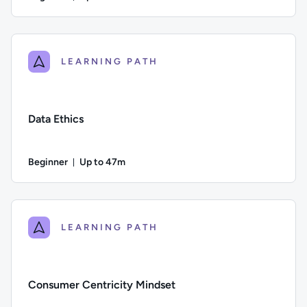
Duration: Up to 2 hours and 17 minutes
Author: Calculated Systems; Difficulty: Beginner; Descriptio
LEARNING PATH
Data Ethics
Beginner
Up to 47m
Duration: Up to 47 minutes
Difficulty: Beginner; Description: This course examines the 
LEARNING PATH
Consumer Centricity Mindset