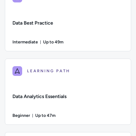
Data Best Practice
Intermediate
Up to 49m
Duration: Up to 49 minutes
Difficulty: Intermediate; Description: In this course we cons
LEARNING PATH
Data Analytics Essentials
Beginner
Up to 47m
Duration: Up to 47 minutes
Difficulty: Beginner; Description: An overview of why data ana