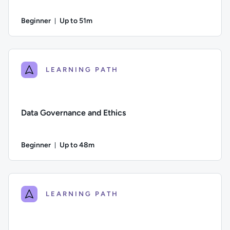
Beginner
Up to 51m
Duration: Up to 51 minutes
Difficulty: Beginner; Description: Why good quality data is es
LEARNING PATH
Data Governance and Ethics
Beginner
Up to 48m
Duration: Up to 48 minutes
Difficulty: Beginner; Description: The importance of good da
LEARNING PATH