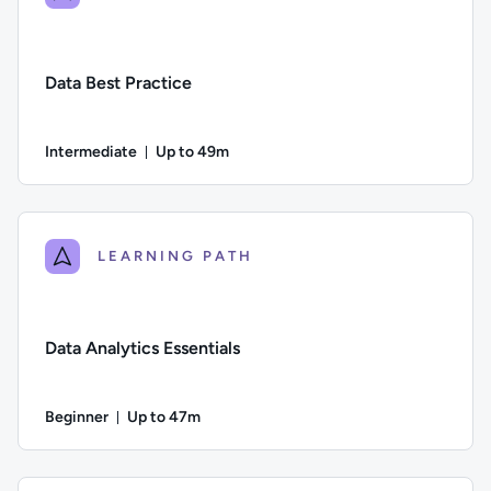
Data Best Practice
Intermediate
Up to 49m
Duration: Up to 49 minutes
Difficulty: Intermediate; Description: In this course we cons
LEARNING PATH
Data Analytics Essentials
Beginner
Up to 47m
Duration: Up to 47 minutes
Difficulty: Beginner; Description: An overview of why data ana