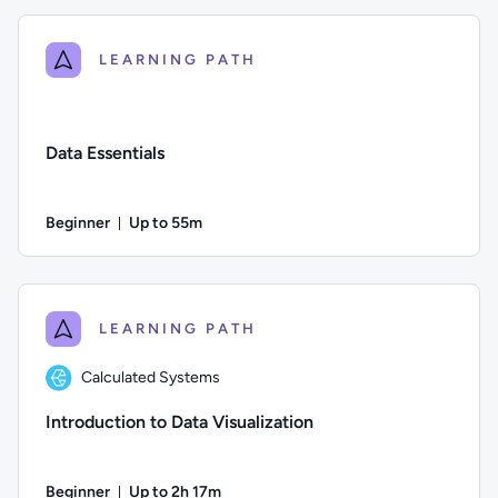
LEARNING PATH
Data Essentials
Beginner
Up to 55m
Duration: Up to 55 minutes
Difficulty: Beginner; Description: In this course, we explore 
LEARNING PATH
Calculated Systems
Introduction to Data Visualization
Beginner
Up to 2h 17m