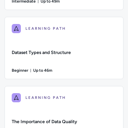
Intermediate
Up to 49m
Duration: Up to 49 minutes
Difficulty: Intermediate; Description: This course examines th
LEARNING PATH
Dataset Types and Structure
Beginner
Up to 46m
Duration: Up to 46 minutes
Difficulty: Beginner; Description: Identifying different types
LEARNING PATH
The Importance of Data Quality