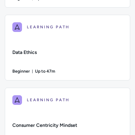
Duration: Up to 2 hours and 17 minutes
Author: Calculated Systems; Difficulty: Beginner; Descriptio
LEARNING PATH
Data Ethics
Beginner
Up to 47m
Duration: Up to 47 minutes
Difficulty: Beginner; Description: This course examines the 
LEARNING PATH
Consumer Centricity Mindset