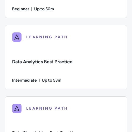
Beginner
Up to 50m
Duration: Up to 50 minutes
Difficulty: Beginner; Description: An introduction to consum
LEARNING PATH
Data Analytics Best Practice
Intermediate
Up to 53m
Duration: Up to 53 minutes
Difficulty: Intermediate; Description: This course provides a
LEARNING PATH