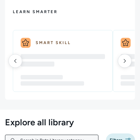
LEARN SMARTER
SMART SKILL
S
Explore all library