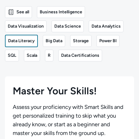
See all
Business Intelligence
Data Visualization
Data Science
Data Analytics
Data Literacy
Big Data
Storage
Power BI
SQL
Scala
R
Data Certifications
Master Your Skills!
Assess your proficiency with Smart Skills and
get personalized training to skip what you
already know, or start as a beginner and
master your skills from the ground up.