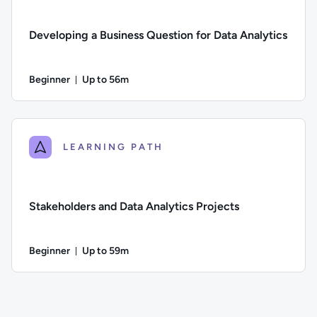
Developing a Business Question for Data Analytics
Beginner
Up to 56m
Duration: Up to 56 minutes
Difficulty: Beginner; Description: How to create strong busin
LEARNING PATH
Stakeholders and Data Analytics Projects
Beginner
Up to 59m
Duration: Up to 59 minutes
Difficulty: Beginner; Description: The role of stakeholders in