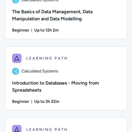
The Basics of Data Management, Data
Manipulation and Data Modelling
Beginner
Up to 12h 2m
Duration: Up to 12 hours and 2 minutes
Author: Calculated Systems; Difficulty: Beginner; Descriptio
LEARNING PATH
Calculated Systems
Introduction to Databases - Moving from
Spreadsheets
Beginner
Up to 3h 22m
Duration: Up to 3 hours and 22 minutes
Author: Calculated Systems; Difficulty: Beginner; Descriptio
LEARNING PATH