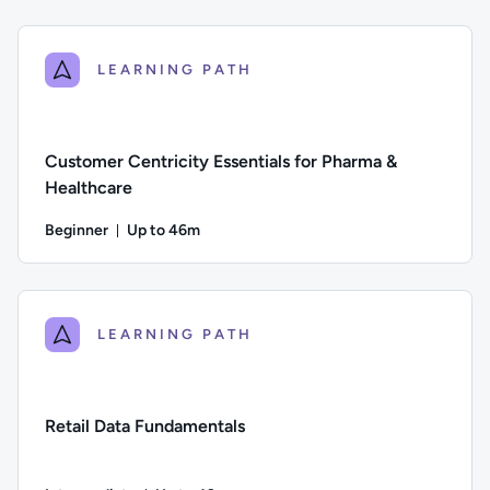
Difficulty: Beginner; Description: An introduction to data st
LEARNING PATH
Customer Centricity Essentials for Pharma &
Healthcare
Beginner
Up to 46m
Duration: Up to 46 minutes
Difficulty: Beginner; Description: This course explores the 
LEARNING PATH
Retail Data Fundamentals