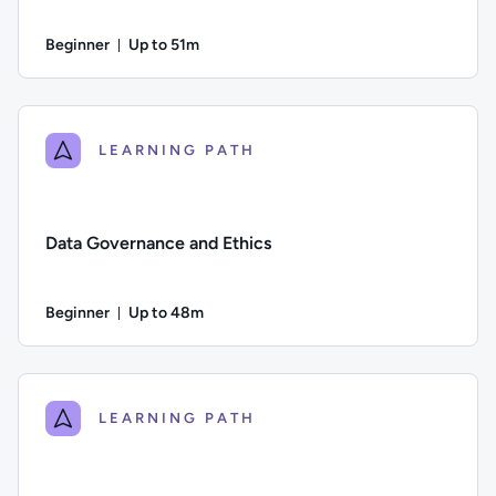
Beginner
Up to 51m
Duration: Up to 51 minutes
Difficulty: Beginner; Description: Why good quality data is es
LEARNING PATH
Data Governance and Ethics
Beginner
Up to 48m
Duration: Up to 48 minutes
Difficulty: Beginner; Description: The importance of good da
LEARNING PATH