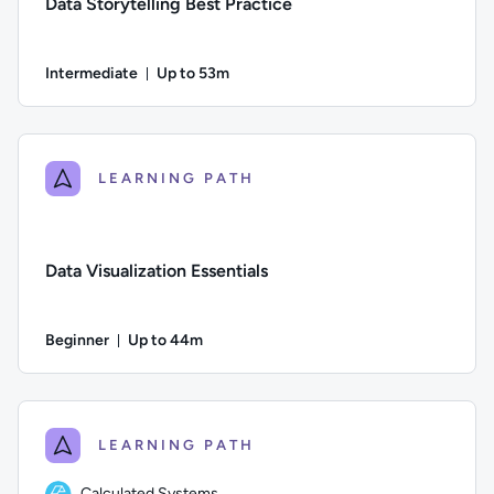
Data Storytelling Best Practice
Intermediate
Up to 53m
Duration: Up to 53 minutes
Difficulty: Intermediate; Description: In this course, you’ll 
LEARNING PATH
Data Visualization Essentials
Beginner
Up to 44m
Duration: Up to 44 minutes
Difficulty: Beginner; Description: Learn what data visualizati
LEARNING PATH
Calculated Systems