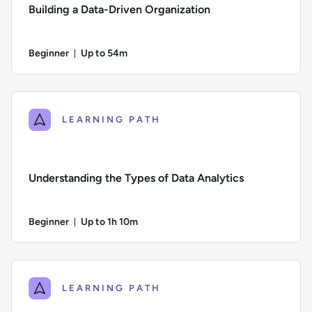
Building a Data-Driven Organization
Beginner
Up to 54m
Duration: Up to 54 minutes
Difficulty: Beginner; Description: How to build a data-driven
LEARNING PATH
Understanding the Types of Data Analytics
Beginner
Up to 1h 10m
Duration: Up to 1 hour and 10 minutes
Difficulty: Beginner; Description: An introduction to the four
LEARNING PATH