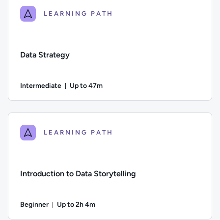
LEARNING PATH
Data Strategy
Intermediate
Up to 47m
Duration: Up to 47 minutes
Difficulty: Intermediate; Description: A guide to designing, b
LEARNING PATH
Introduction to Data Storytelling
Beginner
Up to 2h 4m
Duration: Up to 2 hours and 4 minutes