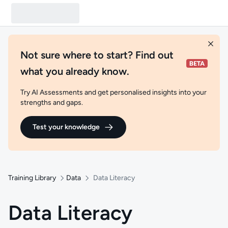
Not sure where to start? Find out
what you already know.
Try AI Assessments and get personalised insights into your
strengths and gaps.
Test your knowledge
Training Library
Data
Data Literacy
Data Literacy