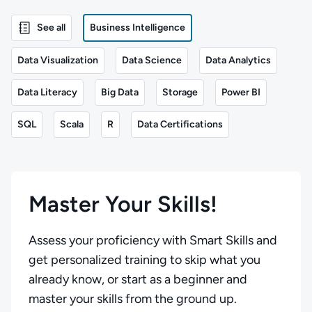
See all
Business Intelligence
Data Visualization
Data Science
Data Analytics
Data Literacy
Big Data
Storage
Power BI
SQL
Scala
R
Data Certifications
Master Your Skills!
Assess your proficiency with Smart Skills and
get personalized training to skip what you
already know, or start as a beginner and
master your skills from the ground up.