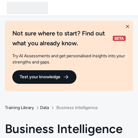
Not sure where to start? Find out
what you already know.
Try AI Assessments and get personalised insights into your
strengths and gaps.
Test your knowledge
Training Library
Data
Business Intelligence
Business Intelligence