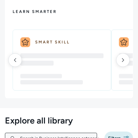
LEARN SMARTER
SMART SKILL
S
Explore all library