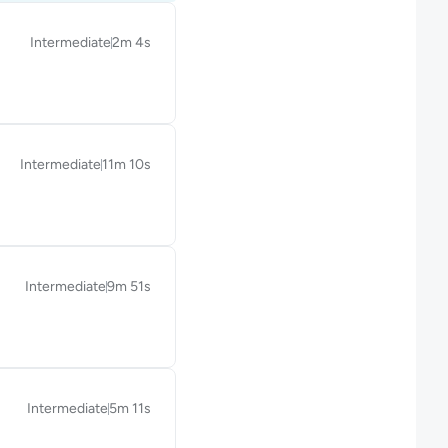
Intermediate
2m 4s
Duration: 2 minutes and 4 seconds
Intermediate
11m 10s
Duration: 11 minutes and 10 seconds
Intermediate
9m 51s
Duration: 9 minutes and 51 seconds
Intermediate
5m 11s
Duration: 5 minutes and 11 seconds