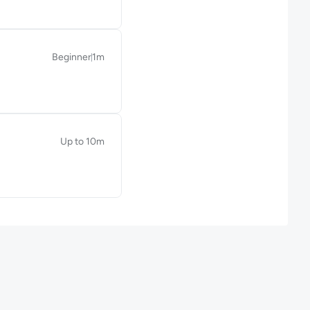
Beginner
1m
Duration: 1 minute
Up to 10m
Duration: Up to 10 minutes