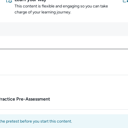
This content is flexible and engaging so you can take
charge of your learning journey.
Content overview
Practice Pre-Assessment
e pretest before you start this content.