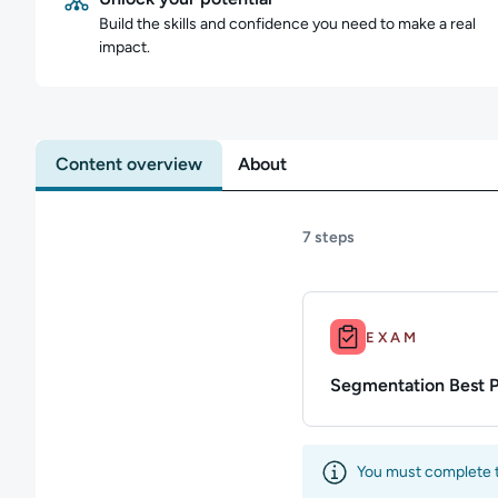
Build the skills and confidence you need to make a real
impact.
Content overview
About
7 steps
Duration: Up to 10m.
EXAM
Segmentation Best 
You must complete th