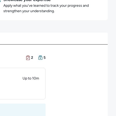
Apply what you've learned to track your progress and
strengthen your understanding.
There are 2 Exams in this learning path
There are 5 Courses in this learning path
2
5
Up to 10m
Duration: Up to 10 minutes