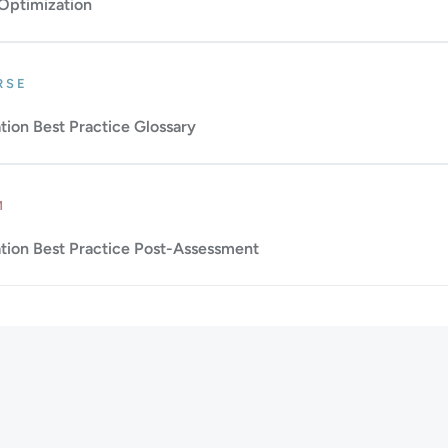
 Optimization
: Beginner.
Duration: 1m.
RSE
ion Best Practice Glossary
Up to 10m.
M
ion Best Practice Post-Assessment