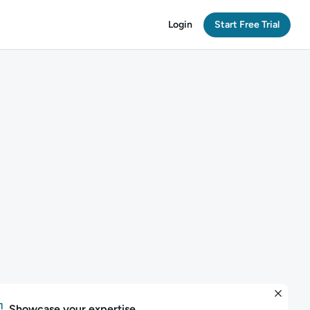
Login
Start Free Trial
Showcase your expertise