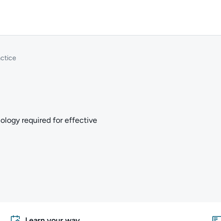
ctice
ology required for effective
Learn your way