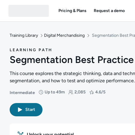
Pricing & Plans
Request a demo
Training Library
Digital Merchandising
Segmentation Best Pra
LEARNING PATH
Segmentation Best Practice
This course explores the strategic thinking, data and techn
segmentation, and how to test and optimize performance.
Up to 49m
2,085
4.6/5
Intermediate
Difficulty: Intermediate
Duration: Up to 49 minutes
Students: 2,085
Rating: 4.6/5
Start
Unlock your potential