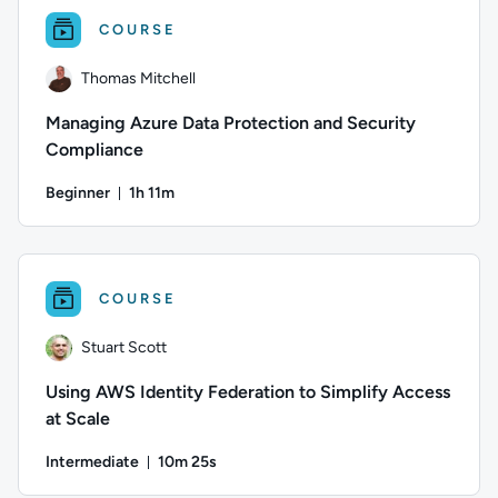
COURSE
Thomas Mitchell
Managing Azure Data Protection and Security
Compliance
Beginner
1h 11m
Duration: 1 hour and 11 minutes
Author: Thomas Mitchell; Difficulty: Beginner; Duration: 1 ho
COURSE
Stuart Scott
Using AWS Identity Federation to Simplify Access
at Scale
Intermediate
10m 25s
Duration: 10 minutes and 25 seconds