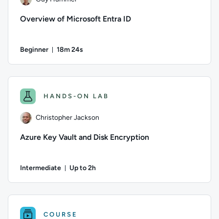
Overview of Microsoft Entra ID
Beginner
18m 24s
Duration: 18 minutes and 24 seconds
Author: Guy Hummel; Difficulty: Beginner; Duration: 18 minu
HANDS-ON LAB
Christopher Jackson
Azure Key Vault and Disk Encryption
Intermediate
Up to 2h
Duration: Up to 2 hours
Author: Christopher Jackson; Difficulty: Intermediate; Descr
COURSE