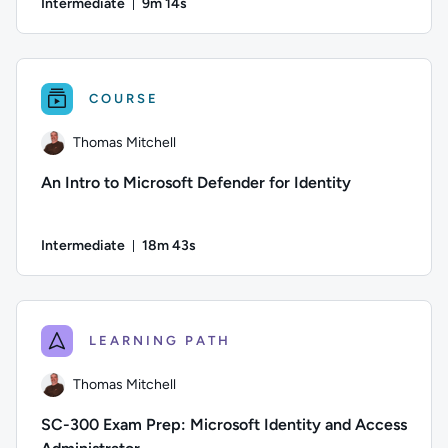
Intermediate
9m 14s
Duration: 9 minutes and 14 seconds
Author: Stuart Scott; Difficulty: Intermediate; Duration: 9 m
COURSE
Thomas Mitchell
An Intro to Microsoft Defender for Identity
Intermediate
18m 43s
Duration: 18 minutes and 43 seconds
Author: Thomas Mitchell; Difficulty: Intermediate; Duration:
LEARNING PATH
Thomas Mitchell
SC-300 Exam Prep: Microsoft Identity and Access