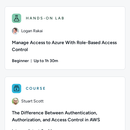
Author: Stuart Scott; Difficulty: Intermediate; Duration: 10
HANDS-ON LAB
Logan Rakai
Manage Access to Azure With Role-Based Access
Control
Beginner
Up to 1h 30m
Duration: Up to 1 hour and 30 minutes
Author: Logan Rakai; Difficulty: Beginner; Description: Lear
COURSE
Stuart Scott
The Difference Between Authentication,
Authorization, and Access Control in AWS