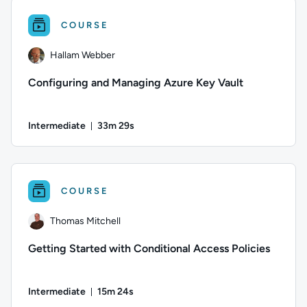
COURSE
Hallam Webber
Configuring and Managing Azure Key Vault
Intermediate
33m 29s
Duration: 33 minutes and 29 seconds
Author: Hallam Webber; Difficulty: Intermediate; Duration: 3
COURSE
Thomas Mitchell
Getting Started with Conditional Access Policies
Intermediate
15m 24s
Duration: 15 minutes and 24 seconds