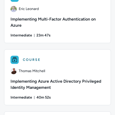
Eric Leonard
Implementing Multi-Factor Authentication on
Azure
Intermediate
23m 47s
Duration: 23 minutes and 47 seconds
Author: Eric Leonard; Difficulty: Intermediate; Duration: 23
COURSE
Thomas Mitchell
Implementing Azure Active Directory Privileged
Identity Management
Intermediate
40m 52s
Duration: 40 minutes and 52 seconds
Author: Thomas Mitchell; Difficulty: Intermediate; Duration: