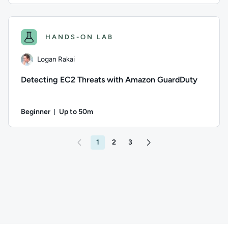
Author: Thomas Mitchell; Difficulty: Intermediate; Duration
HANDS-ON LAB
Logan Rakai
Detecting EC2 Threats with Amazon GuardDuty
Beginner
Up to 50m
Duration: Up to 50 minutes
Author: Logan Rakai; Difficulty: Beginner; Description: Lear
1
2
3
Go to page 2