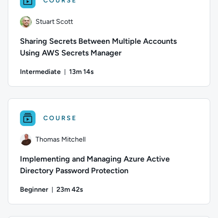
COURSE
Stuart Scott
Sharing Secrets Between Multiple Accounts
Using AWS Secrets Manager
Intermediate
13m 14s
Duration: 13 minutes and 14 seconds
Author: Stuart Scott; Difficulty: Intermediate; Duration: 13 
COURSE
Thomas Mitchell
Implementing and Managing Azure Active
Directory Password Protection
Beginner
23m 42s
Duration: 23 minutes and 42 seconds
Author: Thomas Mitchell; Difficulty: Beginner; Duration: 23 