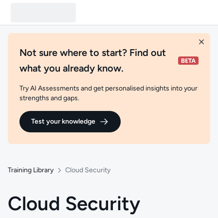
Not sure where to start? Find out
what you already know.
Try AI Assessments and get personalised insights into your
strengths and gaps.
Test your knowledge
Training Library
Cloud Security
Cloud Security