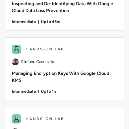
Inspecting and De-Identifying Data With Google
Cloud Data Loss Prevention
Intermediate
Up to 45m
Duration: Up to 45 minutes
Author: Stefano Cascavilla; Difficulty: Intermediate; Descrip
HANDS-ON LAB
Stefano Cascavilla
Managing Encryption Keys With Google Cloud
KMS
Intermediate
Up to 1h
Duration: Up to 1 hour
Author: Stefano Cascavilla; Difficulty: Intermediate; Descrip
HANDS-ON LAB