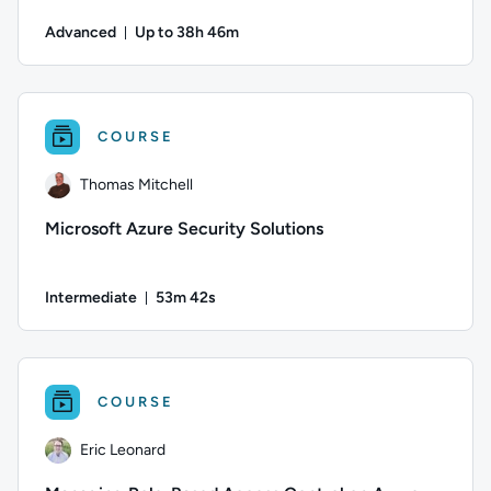
Advanced
Up to 38h 46m
Duration: Up to 38 hours and 46 minutes
Author: Thomas Mitchell; Difficulty: Advanced; Description:
COURSE
Thomas Mitchell
Microsoft Azure Security Solutions
Intermediate
53m 42s
Duration: 53 minutes and 42 seconds
Author: Thomas Mitchell; Difficulty: Intermediate; Duration:
COURSE
Eric Leonard