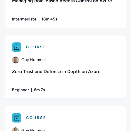
Managing Role-Based Access Control on Azure
Intermediate
18m 45s
Duration: 18 minutes and 45 seconds
Author: Eric Leonard; Difficulty: Intermediate; Duration: 18
COURSE
Guy Hummel
Zero Trust and Defense in Depth on Azure
Beginner
6m 7s
Duration: 6 minutes and 7 seconds
Author: Guy Hummel; Difficulty: Beginner; Duration: 6 minute
COURSE
Guy Hummel