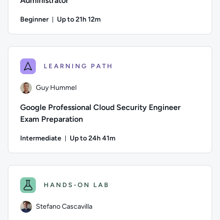
Administrator
Beginner
Up to 21h 12m
Duration: Up to 21 hours and 12 minutes
Author: Thomas Mitchell; Difficulty: Beginner; Description: 
LEARNING PATH
Guy Hummel
Google Professional Cloud Security Engineer
Exam Preparation
Intermediate
Up to 24h 41m
Duration: Up to 24 hours and 41 minutes
Author: Guy Hummel; Difficulty: Intermediate; Description: T
HANDS-ON LAB
Stefano Cascavilla