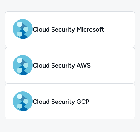
Cloud Security Microsoft
Cloud Security AWS
Cloud Security GCP