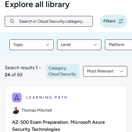
Explore all library
Filters
Search in Cloud Security category...
Search in Cloud Security category...
Topic
Level
Platform
Filter library content by Topic
Filter library content by Level
Filter libr
Search results
1 -
Category:
Most Relevant
1 to 24 of 69 results
Filtered by Most Rele
Cloud Security
24
of 69
LEARNING PATH
Thomas Mitchell
AZ-500 Exam Preparation: Microsoft Azure
Security Technologies