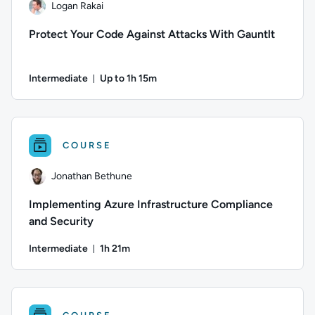
Logan Rakai
Protect Your Code Against Attacks With Gauntlt
Intermediate
Up to 1h 15m
Duration: Up to 1 hour and 15 minutes
Author: Logan Rakai; Difficulty: Intermediate; Description: L
COURSE
Jonathan Bethune
Implementing Azure Infrastructure Compliance
and Security
Intermediate
1h 21m
Duration: 1 hour and 21 minutes
Author: Jonathan Bethune; Difficulty: Intermediate; Duration