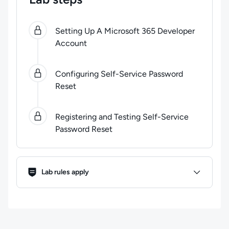
0
of
3
steps completed.
Use arrow keys to navigate be
Setting Up A Microsoft 365 Developer
Account
Configuring Self-Service Password
Reset
Registering and Testing Self-Service
Password Reset
Lab Rules
Lab rules apply