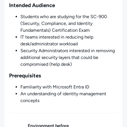
Intended Audience
Students who are studying for the SC-900
(Security, Compliance, and Identity
Fundamentals) Certification Exam
IT teams interested in reducing help
desk/administrator workload
Security Administrators interested in removing
additional security layers that could be
compromised (help desk)
Prerequisites
Familiarity with Microsoft Entra ID
An understanding of identity management
concepts
Environment before