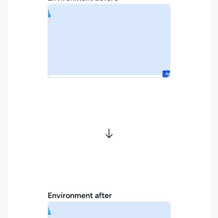
Environment after