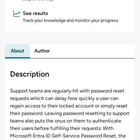
See results
Track your knowledge and monitor your progress.
About
Author
Description
Support teams are regularly hit with password reset
requests which can delay how quickly a user can
regain access to their locked account or simply reset
their password. Leaving password resetting to support
teams also puts the onus on them to authenticate
their users before fulfilling their requests. With
Microsoft Entra ID Self-Service Password Reset, the