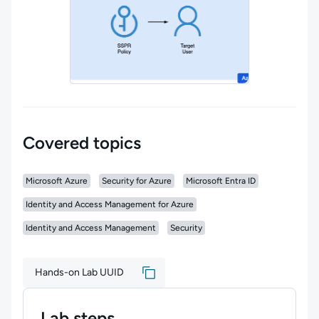
Covered topics
Microsoft Azure
Security for Azure
Microsoft Entra ID
Identity and Access Management for Azure
Identity and Access Management
Security
Hands-on Lab UUID
Lab steps