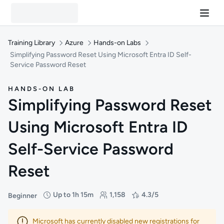
Training Library
Azure
Hands-on Labs
Simplifying Password Reset Using Microsoft Entra ID Self-
Service Password Reset
HANDS-ON LAB
Simplifying Password Reset
Using Microsoft Entra ID
Self-Service Password
Reset
Up to 1h 15m
1,158
4.3/5
Beginner
Difficulty: Beginner
Duration: Up to 1 hour and 15 minutes
Students: 1,158
Rating: 4.3/5
Microsoft has currently disabled new registrations for