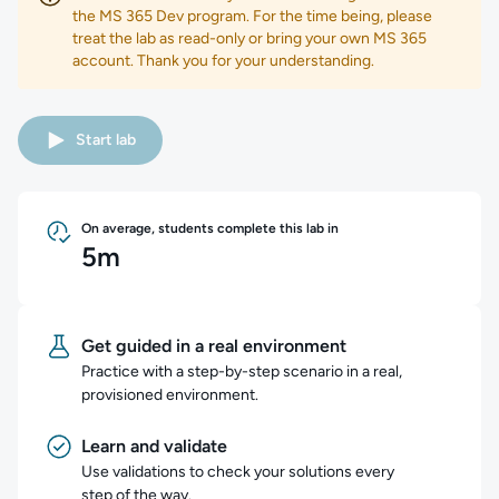
the MS 365 Dev program. For the time being, please
treat the lab as read-only or bring your own MS 365
account. Thank you for your understanding.
Start lab
On average, students complete this lab in
5m
Get guided in a real environment
Practice with a step-by-step scenario in a real,
provisioned environment.
Learn and validate
Use validations to check your solutions every
step of the way.