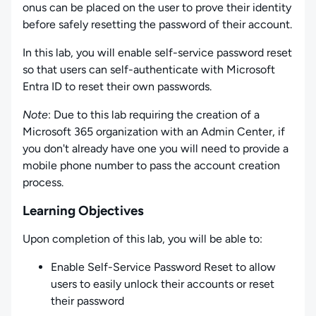
onus can be placed on the user to prove their identity
before safely resetting the password of their account.
In this lab, you will enable self-service password reset
so that users can self-authenticate with Microsoft
Entra ID to reset their own passwords.
Note
: Due to this lab requiring the creation of a
Microsoft 365 organization with an Admin Center, if
you don't already have one you will need to provide a
mobile phone number to pass the account creation
process.
Learning Objectives
Upon completion of this lab, you will be able to:
Enable Self-Service Password Reset to allow
users to easily unlock their accounts or reset
their password