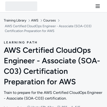
Training Library
AWS
Courses
AWS Certified CloudOps Engineer - Associate (SOA-C03)
Certification Preparation for AWS
LEARNING PATH
AWS Certified CloudOps
Engineer - Associate (SOA-
C03) Certification
Preparation for AWS
Train to prepare for the AWS Certified CloudOps Engineer
- Associate (SOA-C03) certification.