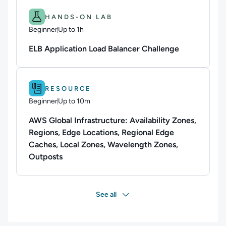
Difficulty: Beginner.
Duration: Up to 1h.
HANDS-ON LAB
Beginner
Up to 1h
Duration: Up to 1 hour
ELB Application Load Balancer Challenge
Difficulty: Beginner.
Duration: Up to 10m.
RESOURCE
Beginner
Up to 10m
Duration: Up to 10 minutes
AWS Global Infrastructure: Availability Zones,
Regions, Edge Locations, Regional Edge
Caches, Local Zones, Wavelength Zones,
Outposts
See all