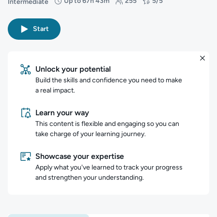
Up to 67h 43m
255
5/5
Intermediate
Difficulty: Intermediate
Duration: Up to 67 hours and 43 minutes
Students: 255
Rating: 5/5
Start
Unlock your potential
Build the skills and confidence you need to make
a real impact.
Learn your way
This content is flexible and engaging so you can
take charge of your learning journey.
Showcase your expertise
Apply what you've learned to track your progress
and strengthen your understanding.