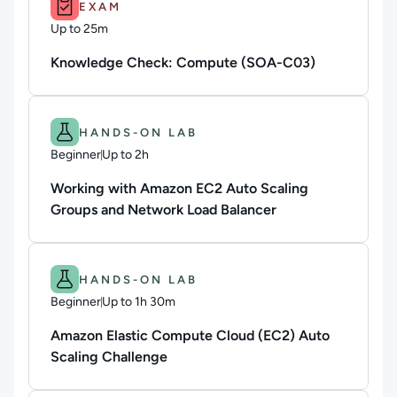
EXAM
Up to 25m
Duration: Up to 25 minutes
Knowledge Check: Compute (SOA-C03)
Difficulty: Beginner.
Duration: Up to 2h.
HANDS-ON LAB
Beginner
Up to 2h
Duration: Up to 2 hours
Working with Amazon EC2 Auto Scaling
Groups and Network Load Balancer
Difficulty: Beginner.
Duration: Up to 1h 30m.
HANDS-ON LAB
Beginner
Up to 1h 30m
Duration: Up to 1 hour and 30 minutes
Amazon Elastic Compute Cloud (EC2) Auto
Scaling Challenge