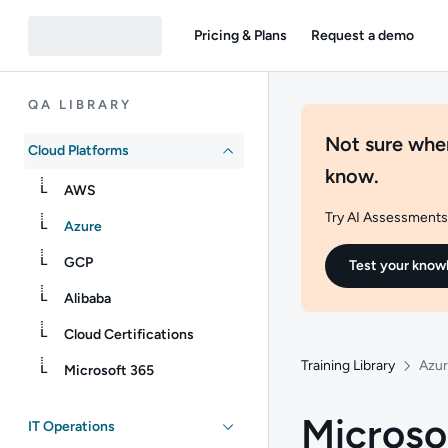
Pricing & Plans
Request a demo
QA LIBRARY
Not sure wher
Cloud Platforms
know.
AWS
Try AI Assessments 
Azure
GCP
Test your know
Alibaba
Cloud Certifications
Training Library
Azu
Microsoft 365
Microso
IT Operations