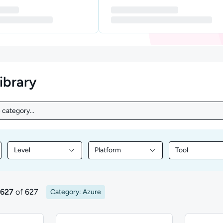
library
 category...
category...
Level
Platform
Tool
nt by Topic
Filter library content by Level
Filter library content by Platform
Filter library
 627
of 627
Category: Azure
sults