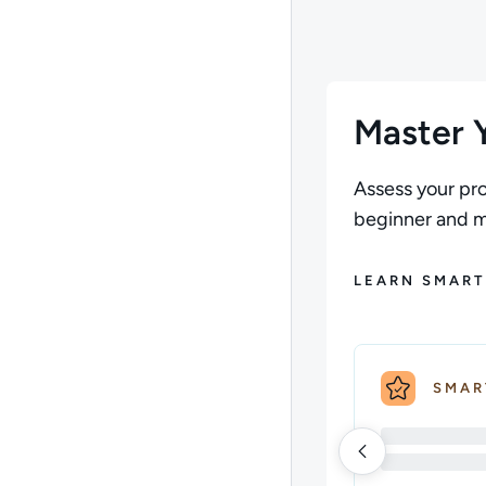
Master Y
Assess your pro
beginner and ma
LEARN SMART
SMAR