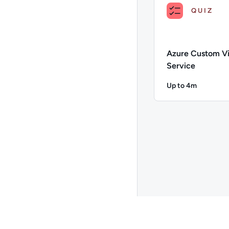
QUIZ
Azure Custom Vi
Service
Up to 4m
Duration: Up to 
Description: Azure C
Go to page 26