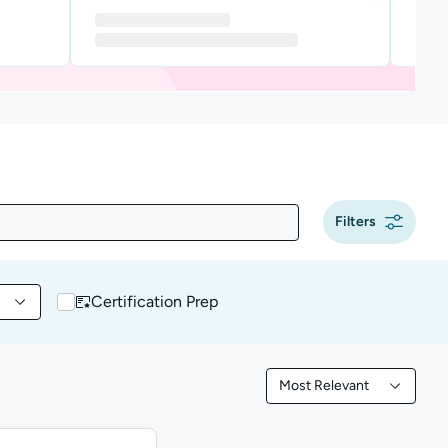
Filters
Certification Prep
 content by Tool
Most Relevant
Filtered by Most Releva