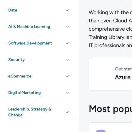
Data
Working with the c
than ever. Cloud A
AI & Machine Learning
comprehensive clou
Training Library is
Software Development
IT professionals a
Security
Get sta
Azure 
eCommerce
Digital Marketing
Most popu
Leadership, Strategy &
Change