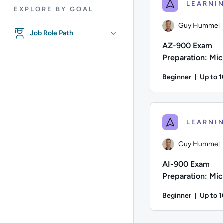
EXPLORE BY GOAL
Guy Hummel
Job Role Path
AZ-900 Exam
Preparation: Mic
Azure Fundamen
Beginner
Up to 
Durati
Author: Guy Hummel; 
Guy Hummel
AI-900 Exam
Preparation: Mic
Azure AI Fundam
Beginner
Up to 
Durati
Author: Guy Hummel; 