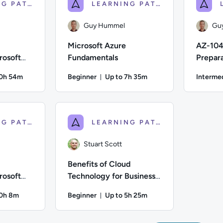
LEARNING PATH
LEARNING PATH
Guy Hummel
Gu
Microsoft Azure
AZ-104
rosoft
Fundamentals
Prepara
tals
Azure A
10h 54m
Beginner
Up to 7h 35m
Interme
on: Up to 10 hours and 54 minutes
Duration: Up to 7 hours and 35 m
Difficulty: Beginner; Description: This Course is designed to 
Author: Guy Hummel; Difficulty: Beginner; Descr
Author: Guy
LEARNING PATH
LEARNING PATH
Stuart Scott
Benefits of Cloud
rosoft
Technology for Business:
entals
Getting Started With
10h 8m
Beginner
Up to 5h 25m
Migration
on: Up to 10 hours and 8 minutes
Duration: Up to 5 hours and 25 m
Difficulty: Beginner; Description: This course is designed to 
Author: Stuart Scott; Difficulty: Beginner; De