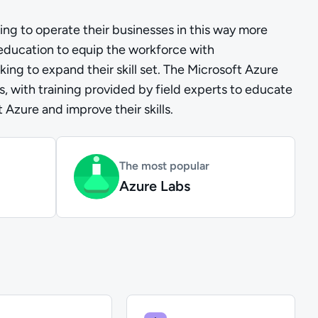
ng to operate their businesses in this way more
 education to equip the workforce with
ing to expand their skill set. The Microsoft Azure
bs, with training provided by field experts to educate
Azure and improve their skills.
The most popular
Azure Labs