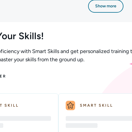
Show more
our Skills!
ficiency with Smart Skills and get personalized training t
ster your skills from the ground up.
ER
T SKILL
SMART SKILL