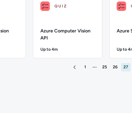
QUIZ
sion
Azure Computer Vision
Azure 
API
Up to 4m
Up to 4
4 minutes
Duration: Up to 4 minutes
Duratio
ustom Vision Service; Duration: Up to 4 minutes; Content Topic
Description: Azure Computer Vision API; Durati
Descriptio
1
25
26
27
More pages between 1