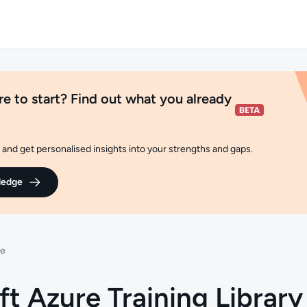
e to start? Find out what you already
and get personalised insights into your strengths and gaps.
ledge
re
ft Azure Training Library