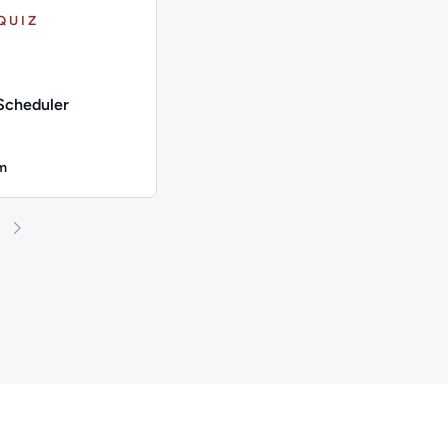
QUIZ
Scheduler
m
n: Up to 4 minutes
s: Microsoft Azure; This quiz has: 5 Questions
on: Up to 4 minutes; Content Topics: Microsoft Azure; This qui
n: Azure Scheduler; Duration: Up to 4 minutes; Content Topics
 and 25