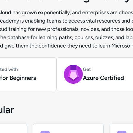
loud has grown exponentially, and enterprises are choosi
cademy is enabling teams to access vital resources and
d training for new professionals, novices, and those look
 the database for learning paths, courses, quizzes, and la
nd give them the confidence they need to learn Microsoft 
rted with
Get
for Beginners
Azure Certified
lar