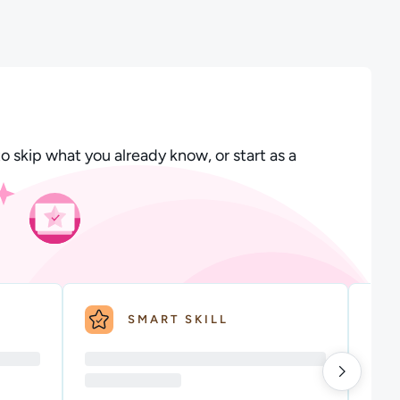
o skip what you already know, or start as a
SMART SKILL