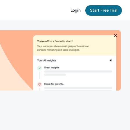
Login
Start Free Trial