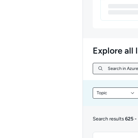
Explore all 
Search in Azure
Search in Azure 
Topic
Filter library conte
Search results
625 -
625 to 627 of 627 re