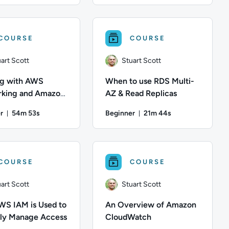
 to launch and configure a Windows virtual machine using Amazo
escription: Learn how to create and manage IAM users, groups an
art Scott; Difficulty: Intermediate; Duration: 48 minutes and 7
Author: Stuart Scott; Difficulty: Int
COURSE
COURSE
art Scott
Stuart Scott
g with AWS
When to use RDS Multi-
king and Amazon
AZ & Read Replicas
r
54m 53s
Beginner
21m 44s
Duration: 54 minutes and 53 seconds
Duration: 21 minutes a
 Content Topics: Storage; This course has: 7 Units
ation: 1 hour and 5 minutes; Content Topics: Networking, Compu
art Scott; Difficulty: Beginner; Duration: 54 minutes and 53 se
Author: Stuart Scott; Difficulty: Beg
COURSE
COURSE
art Scott
Stuart Scott
S IAM is Used to
An Overview of Amazon
ly Manage Access
CloudWatch