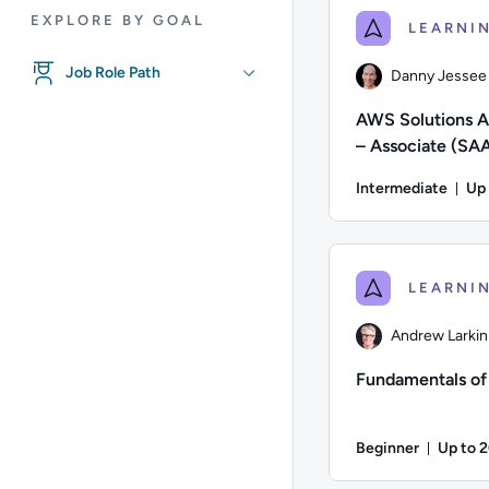
EXPLORE BY GOAL
Job Role Path
Danny Jessee
AWS Solutions A
– Associate (SA
Certification Pr
Intermediate
Up
for AWS
Du
Author: Danny Jessee
Andrew Larkin
Fundamentals o
Beginner
Up to 
Durati