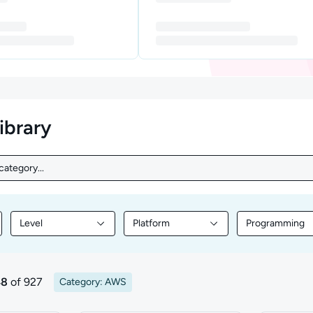
library
ategory...
ategory...
Level
Platform
Programming
nt by Topic
Filter library content by Level
Filter library content by Platform
Filter librar
48
of 927
Category: AWS
ts