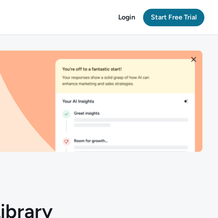
Login
Start Free Trial
ibrary