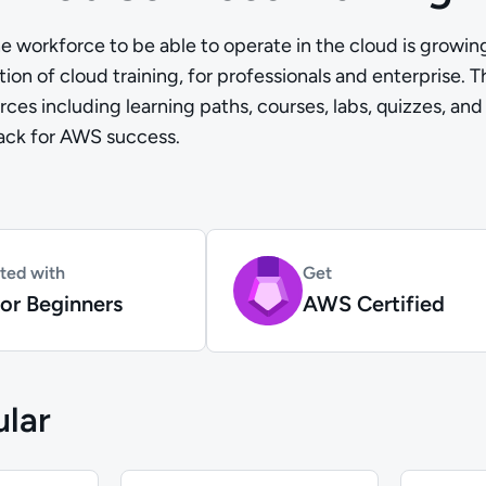
e workforce to be able to operate in the cloud is growi
ion of cloud training, for professionals and enterprise. 
rces including learning paths, courses, labs, quizzes, and
rack for AWS success.
rted with
Get
or Beginners
AWS Certified
lar