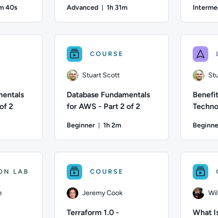
ry
Routing
m 40s
Advanced
1h 31m
Interme
ration: 54 minutes and 40 seconds
Duration: 1 hour and 31 minutes
; Difficulty: Intermediate; Duration: 54 minutes and 40 seconds;
Author: Stuart Scott; Difficulty: Advanced; Dur
Author: St
COURSE
Stuart Scott
Stu
mentals
Database Fundamentals
Benefit
of 2
for AWS - Part 2 of 2
Techno
Gettin
Beginner
1h 2m
Beginne
Migrat
on: 1 hour and 8 minutes
Duration: 1 hour and 2 minutes
; Difficulty: Beginner; Duration: 1 hour and 8 minutes; Content
Author: Stuart Scott; Difficulty: Beginner; Dur
Author: St
ON LAB
COURSE
e
Jeremy Cook
Wi
Terraform 1.0 -
What Is