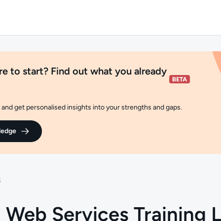
e to start? Find out what you already
and get personalised insights into your strengths and gaps.
ledge
S
Web Services Training L