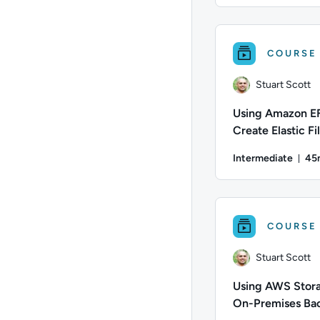
Author: Matt Martine
COURSE
Stuart Scott
Using Amazon E
Create Elastic Fi
Systems for Lin
Intermediate
45
Workloads
Du
Author: Stuart Scott
COURSE
Stuart Scott
Using AWS Stora
On-Premises Ba