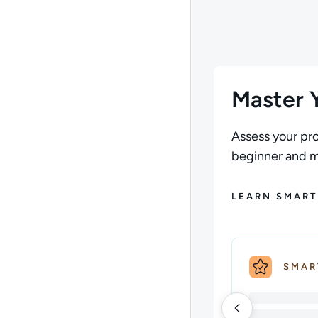
Author: Andrew Larki
Master Y
Assess your pro
beginner and ma
LEARN SMART
SMAR