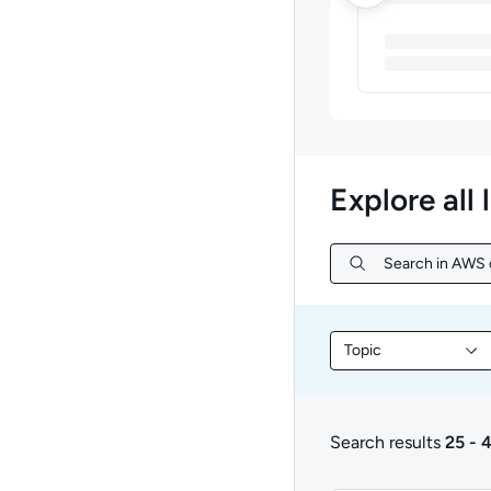
Explore all 
Search in AWS c
Search in AWS c
Topic
Filter library conte
Search results
25 - 
25 to 48 of 927 resul