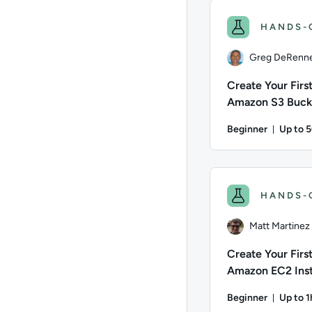
HANDS-
Greg DeRenn
Create Your Firs
Amazon S3 Buck
Beginner
Up to 
Durati
Author: Greg DeRenne
HANDS-
Matt Martinez
Create Your Firs
Amazon EC2 Ins
(Windows)
Beginner
Up to 
Durati