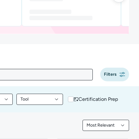
Filters
Certification Prep
Tool
y content by Programming
Filter library content by Tool
Most Relevant
Filtered by Most Releva