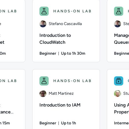
ON LAB
HANDS-ON LAB
e
Stefano Cascavilla
Ste
t
Introduction to
Manag
et
CloudWatch
Queues
SQS
50m
Beginner
Up to 1h 30m
Beginne
on: Up to 50 minutes
Duration: Up to 1 hour and 30 mi
; Difficulty: Beginner; Description: Learn to create your first
Author: Stefano Cascavilla; Difficulty: Beginn
Author: St
ON LAB
HANDS-ON LAB
Matt Martinez
Stu
t
Introduction to IAM
Using 
tance
Propert
Manage
1h 15m
Beginner
Up to 1h
Interme
Mainta
on: Up to 1 hour and 15 minutes
Duration: Up to 1 hour