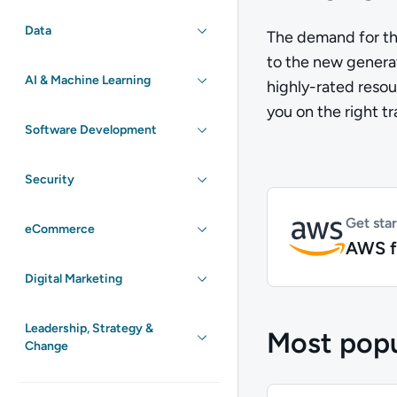
Data
The demand for th
to the new generat
AI & Machine Learning
highly-rated resou
you on the right t
Software Development
Security
Get sta
eCommerce
AWS f
Digital Marketing
Leadership, Strategy &
Most popu
Change