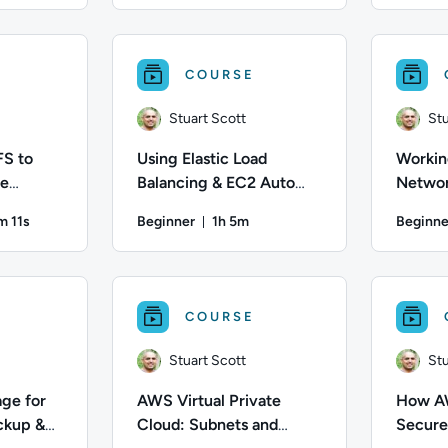
z; Difficulty: Beginner; Description: You will learn the steps
Author: Matt Martinez; Difficulty: Beginner; D
Author: Stu
COURSE
Stuart Scott
Stu
FS to
Using Elastic Load
Workin
le
Balancing & EC2 Auto
Networ
ux-Based
Scaling to Support AWS
VPC
m 11s
Beginner
1h 5m
Beginne
Workloads
ration: 45 minutes and 11 seconds
Duration: 1 hour and 5 minutes
; Difficulty: Intermediate; Duration: 45 minutes and 11 seconds;
Author: Stuart Scott; Difficulty: Beginner; Dur
Author: Stu
COURSE
Stuart Scott
Stu
ge for
AWS Virtual Private
How AW
ckup &
Cloud: Subnets and
Secure