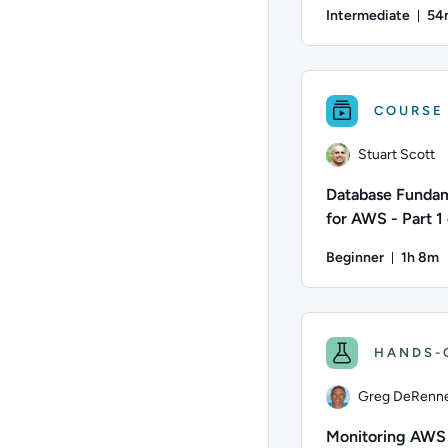
Disaster Recove
Intermediate
54
Du
Author: Stuart Scott
COURSE
Stuart Scott
Database Funda
for AWS - Part 1 
Beginner
1h 8m
Durati
Author: Stuart Scott
HANDS-
Greg DeRenn
Monitoring AWS