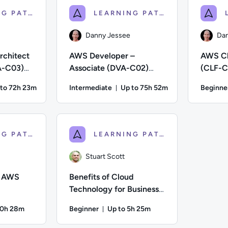
LEARNING PATH
LEARNING PATH
Danny Jessee
Dan
rchitect
AWS Developer –
AWS Cl
A-C03)
Associate (DVA-C02)
(CLF-C0
eparation
Certification Preparation
Prepara
 to 72h 23m
Intermediate
Up to 75h 52m
Beginne
ration: Up to 72 hours and 23 minutes
Duration: Up to 75 hours and
; Difficulty: Intermediate; Description: Train to prepare for 
Author: Danny Jessee; Difficulty: Intermediate
Author: Dan
LEARNING PATH
LEARNING PATH
Stuart Scott
f AWS
Benefits of Cloud
Technology for Business:
Getting Started With
20h 28m
Beginner
Up to 5h 25m
Migration
on: Up to 20 hours and 28 minutes
Duration: Up to 5 hours and 25 m