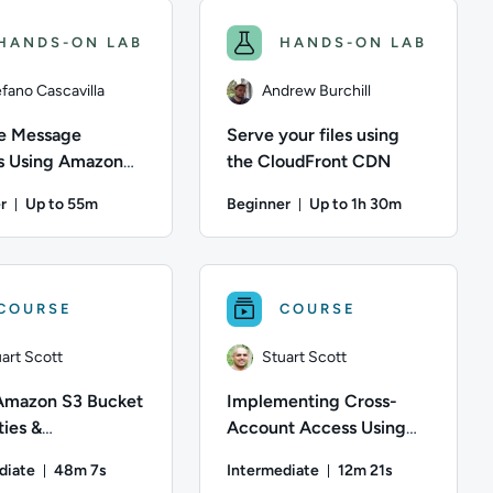
HANDS-ON LAB
HANDS-ON LAB
fano Cascavilla
Andrew Burchill
e Message
Serve your files using
 Using Amazon
the CloudFront CDN
r
Up to 55m
Beginner
Up to 1h 30m
nutes
Duration: Up to 55 minutes
Duration: Up to 1 hour
 Amazon S3 bucket, create a logical folder for organizational p
er; Description: CloudWatch is a monitoring service that AWS p
efano Cascavilla; Difficulty: Beginner; Description: Amazon Sim
Author: Andrew Burchill; Difficulty:
COURSE
COURSE
art Scott
Stuart Scott
Amazon S3 Bucket
Implementing Cross-
ies &
Account Access Using
ment Features to
IAM
diate
48m 7s
Intermediate
12m 21s
in Data
Duration: 48 minutes and 7 seconds
Duration: 12 minute