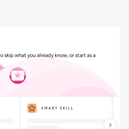
 Course will introduce you to some core cloud principles of A
scription: Benefits of Cloud Technology to Business: Learn mor
o skip what you already know, or start as a
SMART SKILL