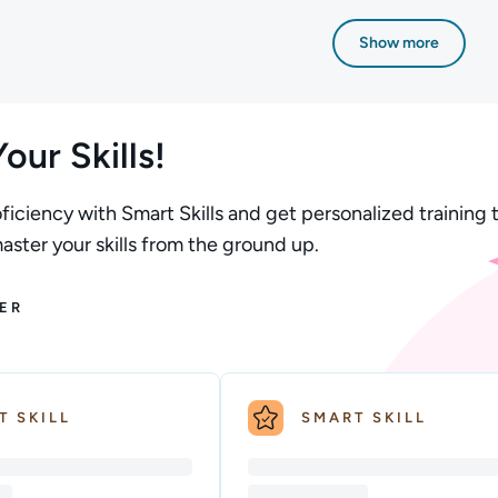
n; Difficulty: Beginner; Description: This Fundamentals of AWS
Author: Stuart Scott; Difficulty: Beginner; De
Show more
our Skills!
ficiency with Smart Skills and get personalized training t
ster your skills from the ground up.
ER
T SKILL
SMART SKILL