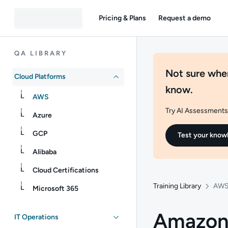
Pricing & Plans
Request a demo
QA LIBRARY
Not sure wher
Cloud Platforms
know.
AWS
Try AI Assessments 
Azure
GCP
Test your know
Alibaba
Cloud Certifications
Training Library
AW
Microsoft 365
Amazon 
IT Operations