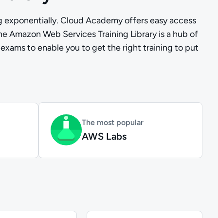
ng exponentially. Cloud Academy offers easy access
The Amazon Web Services Training Library is a hub of
 exams to enable you to get the right training to put
The most popular
AWS Labs