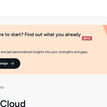
e to start? Find out what you already
and get personalised insights into your strengths and gaps.
ledge
aba
 Cloud