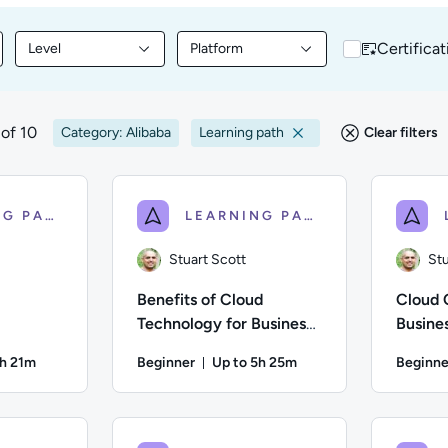
Certificat
Level
Platform
nt by Topic
Filter library content by Level
Filter library content by Platform
of 10
Category: Alibaba
Learning path
Clear filters
LEARNING PATH
LEARNING PATH
Stuart Scott
Stu
Benefits of Cloud
Cloud 
Technology for Business:
Busines
Getting Started With
3h 21m
Beginner
Up to 5h 25m
Beginne
Migration
on: Up to 3 hours and 21 minutes
Duration: Up to 5 hours and 25 m
 Difficulty: Beginner; Description: This course provides a basic
Author: Stuart Scott; Difficulty: Beginner; De
Author: St