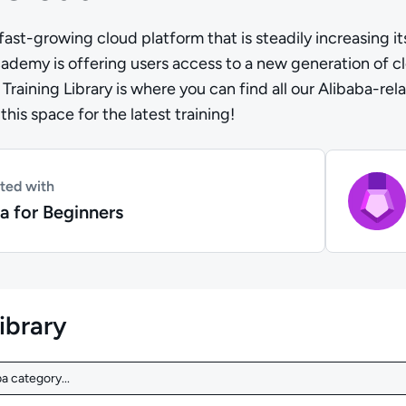
fast-growing cloud platform that is steadily increasing it
emy is offering users access to a new generation of clou
Training Library is where you can find all our Alibaba-re
his space for the latest training!
rted with
a for Beginners
library
a category...
a category...