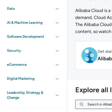
Data
Alibaba Cloud is a 
demand, Cloud Acad
AI & Machine Learning
The Alibaba Cloud 
content, so watch t
Software Development
Security
Get sta
Alibab
eCommerce
Digital Marketing
Explore all 
Leadership, Strategy &
Change
Search in Alibab
Search in Alibab