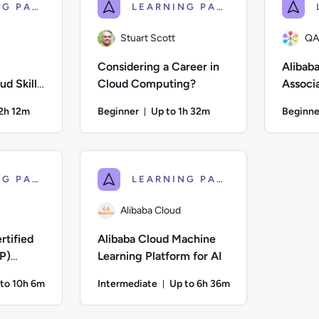
LEARNING PATH
LEARNING PATH
Stuart Scott
QA
Considering a Career in
Alibaba
d Skills
Cloud Computing?
Associ
ms
Prepar
12h 12m
Beginner
Up to 1h 32m
Beginne
on: Up to 12 hours and 12 minutes
Duration: Up to 1 hour and 32 mi
n; Difficulty: Beginner; Description: Baseline training for bu
Author: Stuart Scott; Difficulty: Beginner; Des
Author: QA
LEARNING PATH
LEARNING PATH
Alibaba Cloud
rtified
Alibaba Cloud Machine
P)
Learning Platform for AI
REVIEW)
to 10h 6m
Intermediate
Up to 6h 36m
ation: Up to 10 hours and 6 minutes
Duration: Up to 6 hours and 
d; Difficulty: Intermediate; Description: Explore core Alibaba C
Author: Alibaba Cloud; Difficulty: Intermediate;