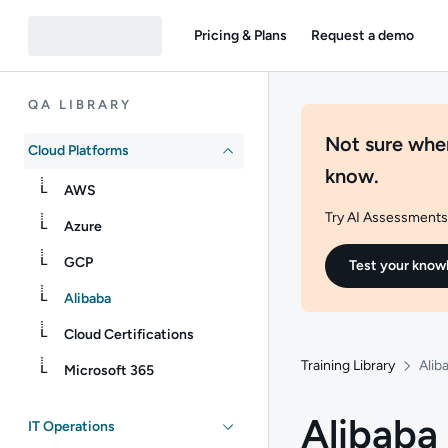
Pricing & Plans
Request a demo
QA LIBRARY
Not sure wher
Cloud Platforms
know.
AWS
Try AI Assessments 
Azure
GCP
Test your know
Alibaba
Cloud Certifications
Training Library
Alib
Microsoft 365
Alibaba
IT Operations