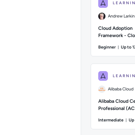
Andrew Larkin
Cloud Adoption
Framework - Clou
for Business Tea
Beginner
Up to 
Durati
Author: Andrew Larki
Alibaba Cloud
Alibaba Cloud Ce
Professional (AC
Preparation (P
Intermediate
Up 
Dur
Author: Alibaba Clou