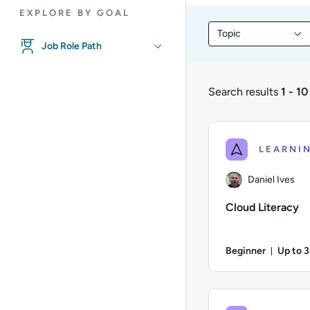
EXPLORE BY GOAL
Topic
Filter library conte
Job Role Path
Search results
1 - 10
1 to 10 of 10 results
Daniel Ives
Cloud Literacy
Beginner
Up to 
Durati
Author: Daniel Ives;