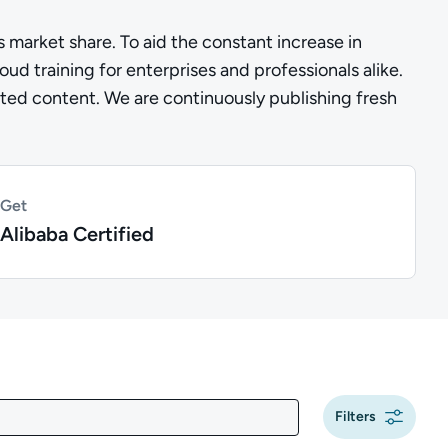
s market share. To aid the constant increase in
d training for enterprises and professionals alike.
lated content. We are continuously publishing fresh
Get
Alibaba Certified
Filters