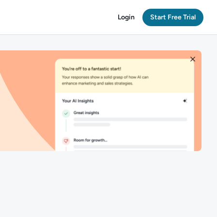
Login
Start Free Trial