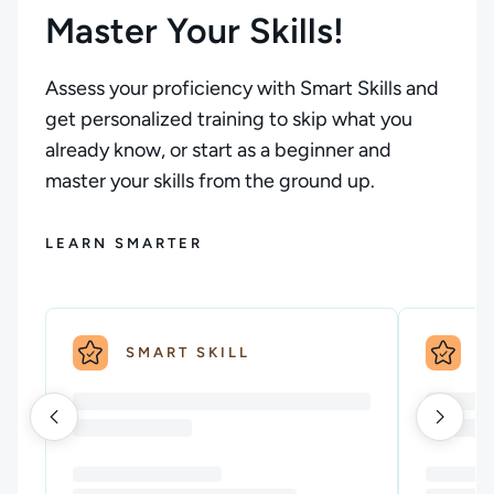
Master Your Skills!
Assess your proficiency with Smart Skills and
get personalized training to skip what you
already know, or start as a beginner and
master your skills from the ground up.
LEARN SMARTER
SMART SKILL
S