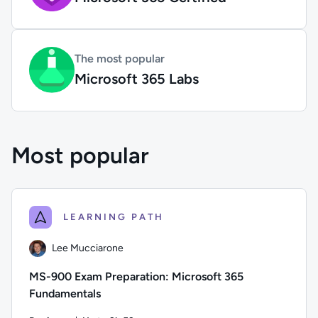
The most popular
Microsoft 365 Labs
Most popular
LEARNING PATH
Lee Mucciarone
MS-900 Exam Preparation: Microsoft 365
Fundamentals