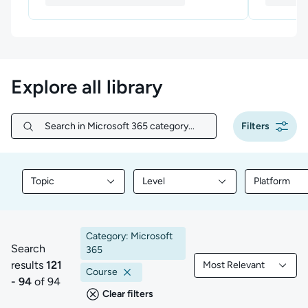
Explore all library
Filters
Search in Microsoft 365 category...
Search in Microsoft 365 category...
Topic
Level
Platform
Filter library content by Topic
Filter library content by Level
Filter libr
Category: Microsoft
Search
365
results
121
Most Relevant
121 to 94 of 94 results
Filtered by Most Rele
Course
- 94
of 94
Clear filters