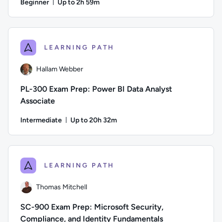
Beginner
Up to 2h 59m
Duration: Up to 2 hours and 59 minutes
Author: Lee Mucciarone; Difficulty: Beginner; Description: T
LEARNING PATH
Hallam Webber
PL-300 Exam Prep: Power BI Data Analyst
Associate
Intermediate
Up to 20h 32m
Duration: Up to 20 hours and 32 minutes
Author: Hallam Webber; Difficulty: Intermediate; Description
LEARNING PATH
Thomas Mitchell
SC-900 Exam Prep: Microsoft Security,
Compliance, and Identity Fundamentals