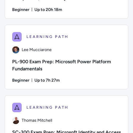
Beginner
Up to 20h 18m
Duration: Up to 20 hours and 18 minutes
Author: Thomas Mitchell; Difficulty: Beginner; Description: 
LEARNING PATH
Lee Mucciarone
PL-900 Exam Prep: Microsoft Power Platform
Fundamentals
Beginner
Up to 7h 27m
Duration: Up to 7 hours and 27 minutes
Author: Lee Mucciarone; Difficulty: Beginner; Description: T
LEARNING PATH
Thomas Mitchell
SC-300 Exam Prep: Microsoft Identity and Access