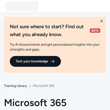
Not sure where to start? Find out
what you already know.
Try AI Assessments and get personalised insights into your
strengths and gaps.
Test your knowledge
Training Library
Microsoft 365
Microsoft 365