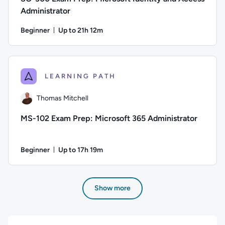
Administrator
Beginner
Up to 21h 12m
Duration: Up to 21 hours and 12 minutes
Author: Thomas Mitchell; Difficulty: Beginner; Description: 
LEARNING PATH
Thomas Mitchell
MS-102 Exam Prep: Microsoft 365 Administrator
Beginner
Up to 17h 19m
Duration: Up to 17 hours and 19 minutes
Author: Thomas Mitchell; Difficulty: Beginner; Description: 
Show more