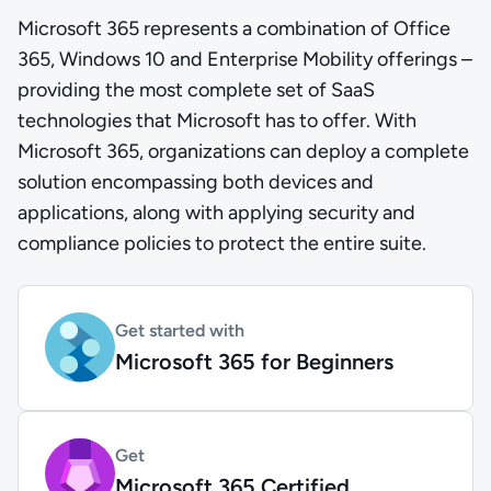
Microsoft 365 represents a combination of Office
365, Windows 10 and Enterprise Mobility offerings –
providing the most complete set of SaaS
technologies that Microsoft has to offer. With
Microsoft 365, organizations can deploy a complete
solution encompassing both devices and
applications, along with applying security and
compliance policies to protect the entire suite.
Get started with
Microsoft 365 for Beginners
Get
Microsoft 365 Certified