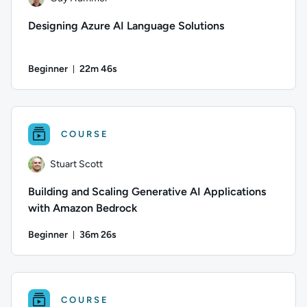
Designing Azure AI Language Solutions
Beginner
22m 46s
Duration: 22 minutes and 46 seconds
Author: Guy Hummel; Difficulty: Beginner; Duration: 22 minu
COURSE
Stuart Scott
Building and Scaling Generative AI Applications
with Amazon Bedrock
Beginner
36m 26s
Duration: 36 minutes and 26 seconds
Author: Stuart Scott; Difficulty: Beginner; Duration: 36 minut
COURSE