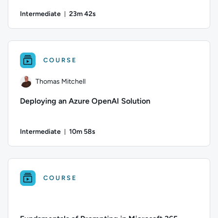
Intermediate
23m 42s
Duration: 23 minutes and 42 seconds
Author: Danny Jessee; Difficulty: Intermediate; Duration: 23 
COURSE
Thomas Mitchell
Deploying an Azure OpenAI Solution
Intermediate
10m 58s
Duration: 10 minutes and 58 seconds
Author: Thomas Mitchell; Difficulty: Intermediate; Duration:
COURSE