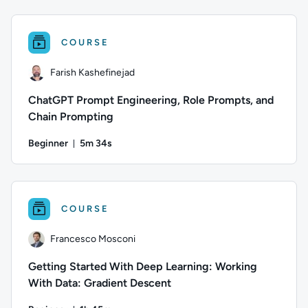
Author: Thomas Mitchell; Difficulty: Beginner; Duration: 22 
COURSE
Farish Kashefinejad
ChatGPT Prompt Engineering, Role Prompts, and
Chain Prompting
Beginner
5m 34s
Duration: 5 minutes and 34 seconds
Author: Farish Kashefinejad; Difficulty: Beginner; Duration: 5
COURSE
Francesco Mosconi
Getting Started With Deep Learning: Working
With Data: Gradient Descent