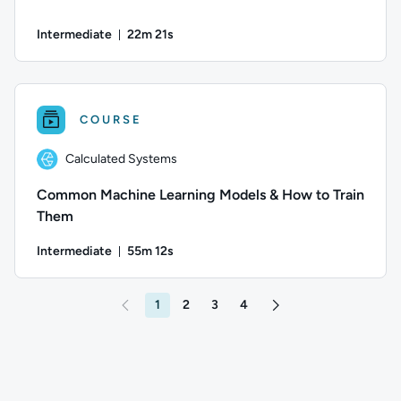
Intermediate
22m 21s
Duration: 22 minutes and 21 seconds
Author: Guy Hummel; Difficulty: Intermediate; Duration: 22 
COURSE
Calculated Systems
Common Machine Learning Models & How to Train
Them
Intermediate
55m 12s
Duration: 55 minutes and 12 seconds
Author: Calculated Systems; Difficulty: Intermediate; Durati
1
2
3
4
Go to page 2