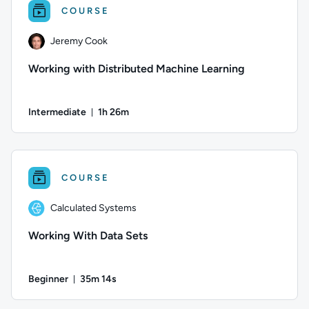
COURSE
Jeremy Cook
Working with Distributed Machine Learning
Intermediate
1h 26m
Duration: 1 hour and 26 minutes
Author: Jeremy Cook; Difficulty: Intermediate; Duration: 1 
COURSE
Calculated Systems
Working With Data Sets
Beginner
35m 14s
Duration: 35 minutes and 14 seconds
Author: Calculated Systems; Difficulty: Beginner; Duration: 