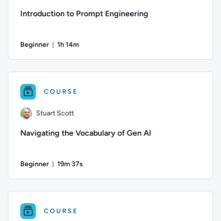
Introduction to Prompt Engineering
Beginner
1h 14m
Duration: 1 hour and 14 minutes
Author: Ben Lambert; Difficulty: Beginner; Duration: 1 hour 
COURSE
Stuart Scott
Navigating the Vocabulary of Gen AI
Beginner
19m 37s
Duration: 19 minutes and 37 seconds
Author: Stuart Scott; Difficulty: Beginner; Duration: 19 minut
COURSE