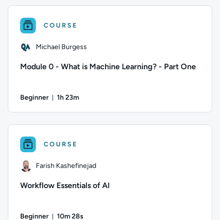
COURSE
Michael Burgess
Module 0 - What is Machine Learning? - Part One
Beginner
1h 23m
Duration: 1 hour and 23 minutes
Author: Michael Burgess; Difficulty: Beginner; Duration: 1 h
COURSE
Farish Kashefinejad
Workflow Essentials of AI
Beginner
10m 28s