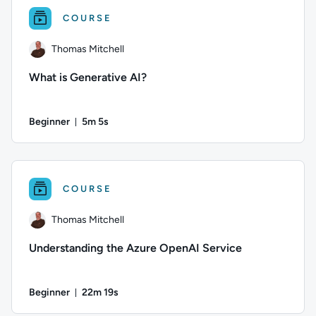
COURSE
Thomas Mitchell
What is Generative AI?
Beginner
5m 5s
Duration: 5 minutes and 5 seconds
Author: Thomas Mitchell; Difficulty: Beginner; Duration: 5 min
COURSE
Thomas Mitchell
Understanding the Azure OpenAI Service
Beginner
22m 19s
Duration: 22 minutes and 19 seconds