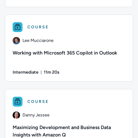
Duration: 10 minutes and 28 seconds
Author: Farish Kashefinejad; Difficulty: Beginner; Duration: 1
COURSE
Lee Mucciarone
Working with Microsoft 365 Copilot in Outlook
Intermediate
11m 20s
Duration: 11 minutes and 20 seconds
Author: Lee Mucciarone; Difficulty: Intermediate; Duration: 1
COURSE
Danny Jessee
Maximizing Development and Business Data
Insights with Amazon Q