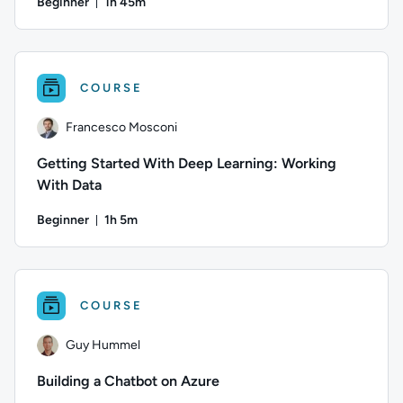
Beginner
1h 45m
Duration: 1 hour and 45 minutes
Author: Francesco Mosconi; Difficulty: Beginner; Duration: 1
COURSE
Francesco Mosconi
Getting Started With Deep Learning: Working
With Data
Beginner
1h 5m
Duration: 1 hour and 5 minutes
Author: Francesco Mosconi; Difficulty: Beginner; Duration: 1
COURSE
Guy Hummel
Building a Chatbot on Azure