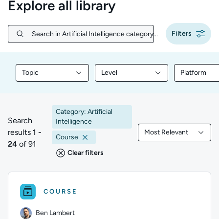
Explore all library
Filters
Search in Artificial Intelligence category...
Search in Artificial Intelligence category...
Topic
Level
Platform
Filter library content by Topic
Filter library content by Level
Filter libr
Category: Artificial
Search
Intelligence
results
1 -
Most Relevant
1 to 24 of 91 results
Filtered by Most Rele
Course
24
of 91
Clear filters
COURSE
Ben Lambert