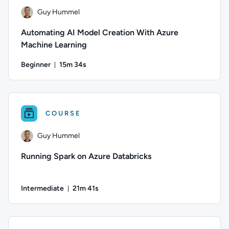
Guy Hummel
Automating AI Model Creation With Azure
Machine Learning
Beginner
15m 34s
Duration: 15 minutes and 34 seconds
Author: Guy Hummel; Difficulty: Beginner; Duration: 15 minu
COURSE
Guy Hummel
Running Spark on Azure Databricks
Intermediate
21m 41s
Duration: 21 minutes and 41 seconds
Author: Guy Hummel; Difficulty: Intermediate; Duration: 21 