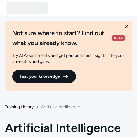
Not sure where to start? Find out
what you already know.
Try AI Assessments and get personalised insights into your
strengths and gaps.
Test your knowledge
Training Library
Artificial Intelligence
Artificial Intelligence