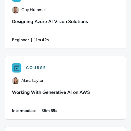
Guy Hummel
Designing Azure AI Vision Solutions
Beginner
11m 42s
Duration: 11 minutes and 42 seconds
Author: Guy Hummel; Difficulty: Beginner; Duration: 11 minu
COURSE
Alana Layton
Working With Generative AI on AWS
Intermediate
35m 59s
Duration: 35 minutes and 59 seconds
Author: Alana Layton; Difficulty: Intermediate; Duration: 3