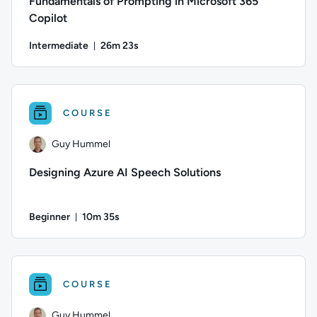
Fundamentals of Prompting in Microsoft 365
Copilot
Intermediate
26m 23s
Duration: 26 minutes and 23 seconds
Difficulty: Intermediate; Duration: 26 minutes and 23 seconds
COURSE
Guy Hummel
Designing Azure AI Speech Solutions
Beginner
10m 35s
Duration: 10 minutes and 35 seconds
Author: Guy Hummel; Difficulty: Beginner; Duration: 10 minu
COURSE
Guy Hummel