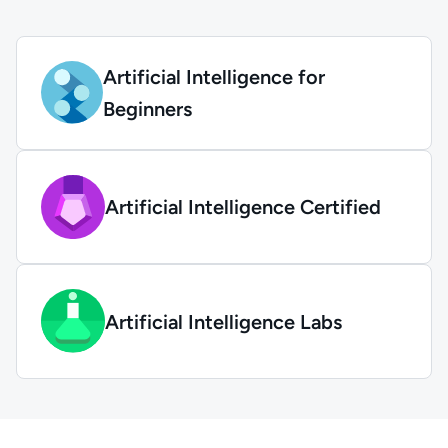
Artificial Intelligence for
Beginners
Artificial Intelligence Certified
Artificial Intelligence Labs