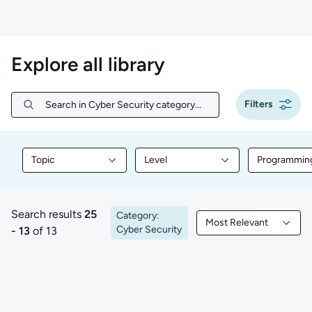
Explore all library
Filters
Search in Cyber Security category...
Search in Cyber Security category...
Topic
Level
Programmin
Filter library content by Topic
Filter library content by Level
Filter libr
Search results
25
Category:
Most Relevant
25 to 13 of 13 results
Filtered by Most Rele
Cyber Security
- 13
of 13