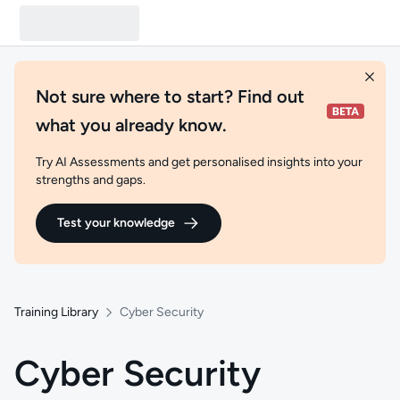
Not sure where to start? Find out
what you already know.
Try AI Assessments and get personalised insights into your
strengths and gaps.
Test your knowledge
Training Library
Cyber Security
Cyber Security