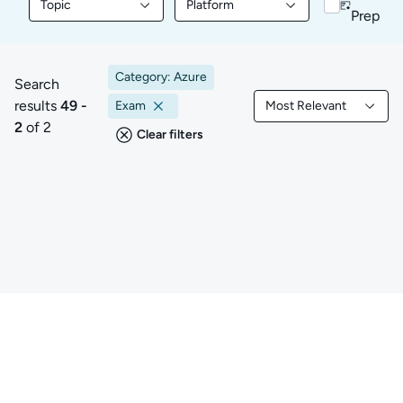
Topic
Platform
Filter library content by Topic
Filter library content by Platform
Prep
Category: Azure
Search
results
49 -
Exam
Most Relevant
49 to 2 of 2 results
Filtered by Most Rele
2
of 2
Clear filters