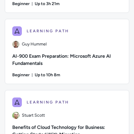
Beginner
Up to 3h 21m
Duration: Up to 3 hours and 21 minutes
Author: Daniel Ives; Difficulty: Beginner; Description: This 
LEARNING PATH
Guy Hummel
AI-900 Exam Preparation: Microsoft Azure AI
Fundamentals
Beginner
Up to 10h 8m
Duration: Up to 10 hours and 8 minutes
Author: Guy Hummel; Difficulty: Beginner; Description: This 
LEARNING PATH
Stuart Scott
Benefits of Cloud Technology for Business: