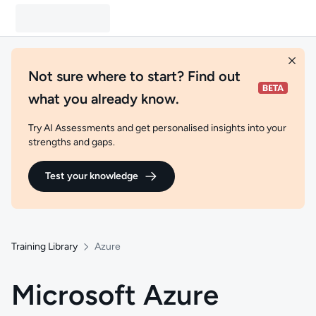
Not sure where to start? Find out
what you already know.
Try AI Assessments and get personalised insights into your
strengths and gaps.
Test your knowledge
Training Library
Azure
Microsoft Azure