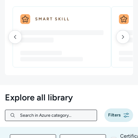
SMART SKILL
S
Explore all library
Filters
Search in Azure category...
Search in Azure category...
Certific