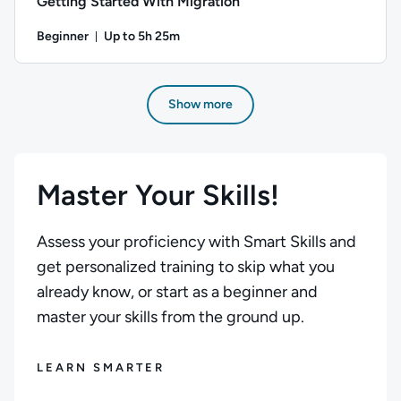
Getting Started With Migration
Beginner
Up to 5h 25m
Duration: Up to 5 hours and 25 minutes
Author: Stuart Scott; Difficulty: Beginner; Description: Be
Show more
Master Your Skills!
Assess your proficiency with Smart Skills and
get personalized training to skip what you
already know, or start as a beginner and
master your skills from the ground up.
LEARN SMARTER