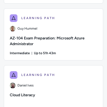
Duration: Up to 7 hours and 35 minutes
Author: Guy Hummel; Difficulty: Beginner; Description: This 
LEARNING PATH
Guy Hummel
AZ-104 Exam Preparation: Microsoft Azure
Administrator
Intermediate
Up to 51h 43m
Duration: Up to 51 hours and 43 minutes
Author: Guy Hummel; Difficulty: Intermediate; Description: T
LEARNING PATH
Daniel Ives
Cloud Literacy