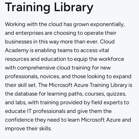
Training Library
Working with the cloud has grown exponentially,
and enterprises are choosing to operate their
businesses in this way more than ever. Cloud
Academy is enabling teams to access vital
resources and education to equip the workforce
with comprehensive cloud training for new
professionals, novices, and those looking to expand
their skill set. The Microsoft Azure Training Library is
the database for learning paths, courses, quizzes,
and labs, with training provided by field experts to
educate IT professionals and give them the
confidence they need to learn Microsoft Azure and
improve their skills.