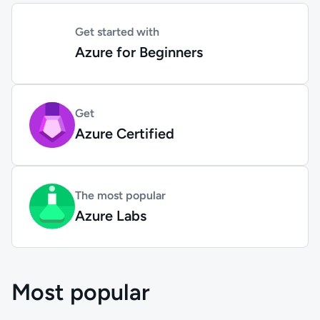
Get started with
Azure for Beginners
Get
Azure Certified
The most popular
Azure Labs
Most popular