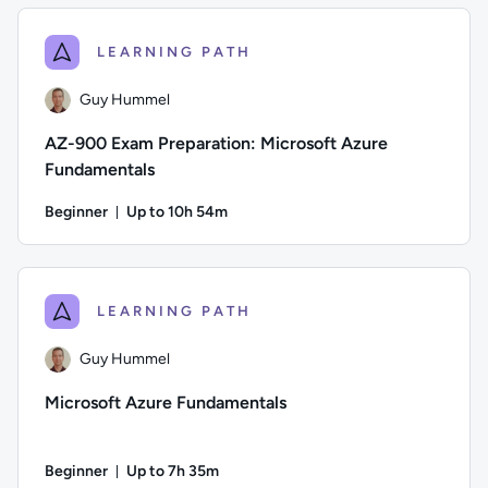
LEARNING PATH
Guy Hummel
AZ-900 Exam Preparation: Microsoft Azure
Fundamentals
Beginner
Up to 10h 54m
Duration: Up to 10 hours and 54 minutes
Author: Guy Hummel; Difficulty: Beginner; Description: This
LEARNING PATH
Guy Hummel
Microsoft Azure Fundamentals
Beginner
Up to 7h 35m