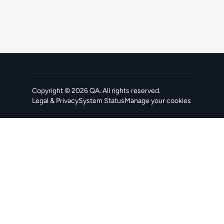
Copyright ©
2026
QA
. All rights reserved.
Legal & Privacy
System Status
Manage your cookies
, opens in a new tab