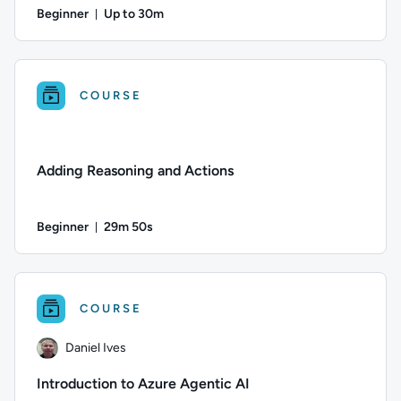
Beginner
Up to 30m
Duration: Up to 30 minutes
Author: Jun Fritz; Difficulty: Beginner; Description: Learn
COURSE
Adding Reasoning and Actions
Beginner
29m 50s
Duration: 29 minutes and 50 seconds
Difficulty: Beginner; Duration: 29 minutes and 50 seconds; C
COURSE
Daniel Ives
Introduction to Azure Agentic AI​