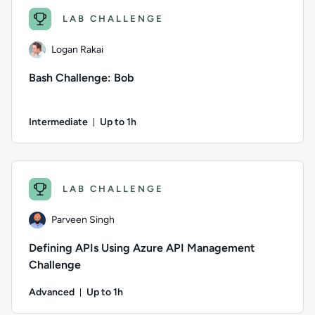
LAB CHALLENGE
Logan Rakai
Bash Challenge: Bob
Intermediate
Up to 1h
Duration: Up to 1 hour
Author: Logan Rakai; Difficulty: Intermediate; Description: I
LAB CHALLENGE
Parveen Singh
Defining APIs Using Azure API Management
Challenge
Advanced
Up to 1h
Duration: Up to 1 hour