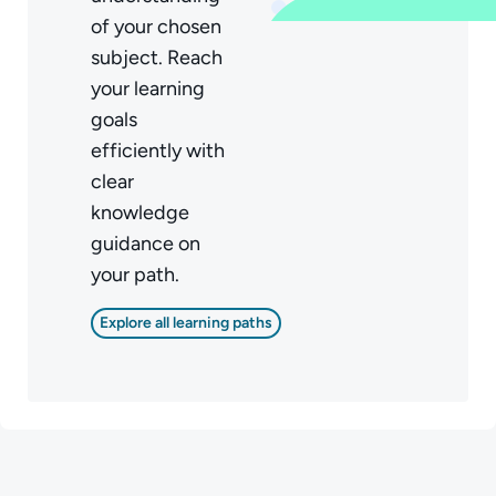
of your chosen
subject. Reach
your learning
goals
efficiently with
clear
knowledge
guidance on
your path.
Explore all learning paths