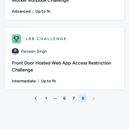
Worker Runbook Challenge
Advanced
Up to 1h
Duration: Up to 1 hour
Author: Parveen Singh; Difficulty: Advanced; Description: Pu
LAB CHALLENGE
Parveen Singh
Front Door Hosted Web App Access Restriction
Challenge
Intermediate
Up to 1h
Duration: Up to 1 hour
Author: Parveen Singh; Difficulty: Intermediate; Description:
1
6
7
8
More pages between 1 and 6
Go to page 7