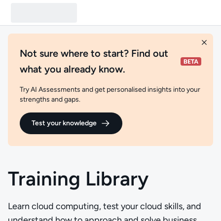
Not sure where to start? Find out
what you already know.
Try AI Assessments and get personalised insights into your
strengths and gaps.
Test your knowledge
Training Library
Learn cloud computing, test your cloud skills, and
understand how to approach and solve business