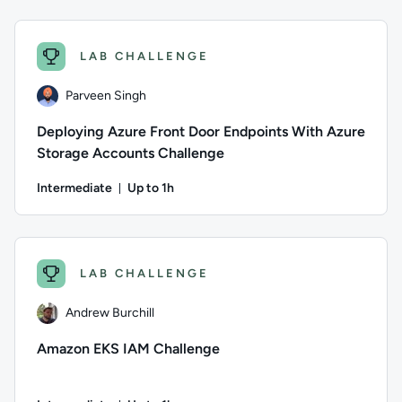
Author: Parveen Singh; Difficulty: Advanced; Description: Pu
LAB CHALLENGE
Parveen Singh
Deploying Azure Front Door Endpoints With Azure
Storage Accounts Challenge
Intermediate
Up to 1h
Duration: Up to 1 hour
Author: Parveen Singh; Difficulty: Intermediate; Description
LAB CHALLENGE
Andrew Burchill
Amazon EKS IAM Challenge