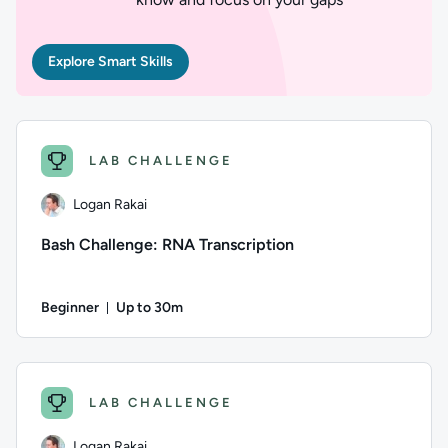
Explore Smart Skills
LAB CHALLENGE
Logan Rakai
Bash Challenge: RNA Transcription
Beginner
Up to 30m
Duration: Up to 30 minutes
Author: Logan Rakai; Difficulty: Beginner; Description: The 
LAB CHALLENGE
Logan Rakai