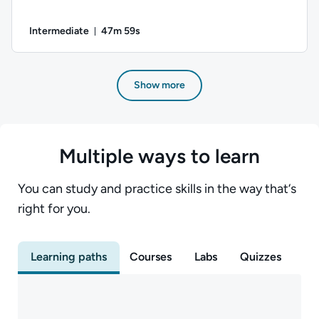
Intermediate
47m 59s
Duration: 47 minutes and 59 seconds
Author: Daniel Ives; Difficulty: Intermediate; Duration: 47 m
Show more
Multiple ways to learn
You can study and practice skills in the way that‘s
right for you.
Learning paths
Courses
Labs
Quizzes
Ex