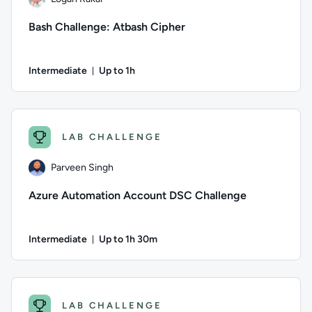
Bash Challenge: Atbash Cipher
Intermediate
Up to 1h
Duration: Up to 1 hour
Author: Logan Rakai; Difficulty: Intermediate; Description: I
LAB CHALLENGE
Parveen Singh
Azure Automation Account DSC Challenge
Intermediate
Up to 1h 30m
Duration: Up to 1 hour and 30 minutes
Author: Parveen Singh; Difficulty: Intermediate; Description
LAB CHALLENGE