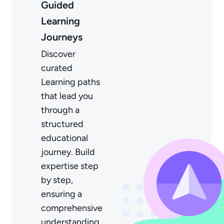
Guided
Learning
Journeys
Discover
curated
Learning paths
that lead you
through a
structured
educational
journey. Build
expertise step
by step,
ensuring a
comprehensive
understanding