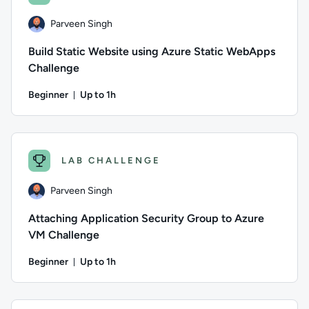
Parveen Singh
Build Static Website using Azure Static WebApps
Challenge
Beginner
Up to 1h
Duration: Up to 1 hour
Author: Parveen Singh; Difficulty: Beginner; Description: Put
LAB CHALLENGE
Parveen Singh
Attaching Application Security Group to Azure
VM Challenge
Beginner
Up to 1h
Duration: Up to 1 hour
Author: Parveen Singh; Difficulty: Beginner; Description: Put