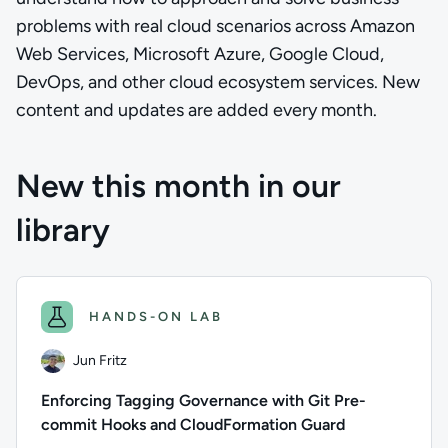
problems with real cloud scenarios across Amazon
Web Services, Microsoft Azure, Google Cloud,
DevOps, and other cloud ecosystem services. New
content and updates are added every month.
New this month in our
library
HANDS-ON LAB
Jun Fritz
Enforcing Tagging Governance with Git Pre-
commit Hooks and CloudFormation Guard