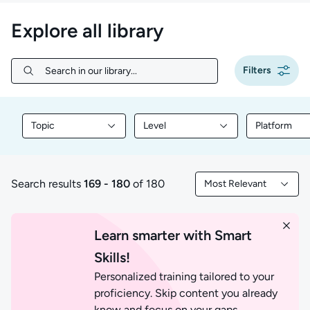
Explore all library
Filters
Search in our library...
Search in our library...
Topic
Level
Platform
Filter library content by Topic
Filter library content by Level
Filter libr
Search results
169 - 180
of 180
Most Relevant
169 to 180 of 180 results
Filtered by Most Rele
Learn smarter with Smart
Skills!
Personalized training tailored to your
proficiency. Skip content you already
know and focus on your gaps