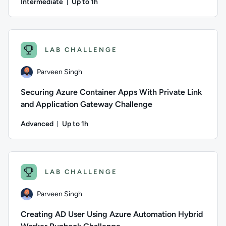
Intermediate
Up to 1h
Duration: Up to 1 hour
Author: Andrew Burchill; Difficulty: Intermediate; Descripti
LAB CHALLENGE
Parveen Singh
Securing Azure Container Apps With Private Link
and Application Gateway Challenge
Advanced
Up to 1h
Duration: Up to 1 hour
Author: Parveen Singh; Difficulty: Advanced; Description: Put
LAB CHALLENGE
Parveen Singh
Creating AD User Using Azure Automation Hybrid