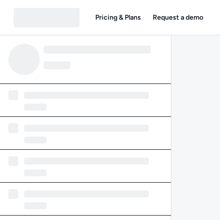
Pricing & Plans
Request a demo