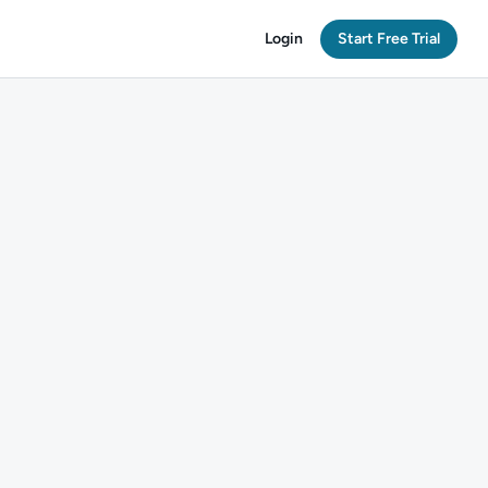
Login
Start Free Trial