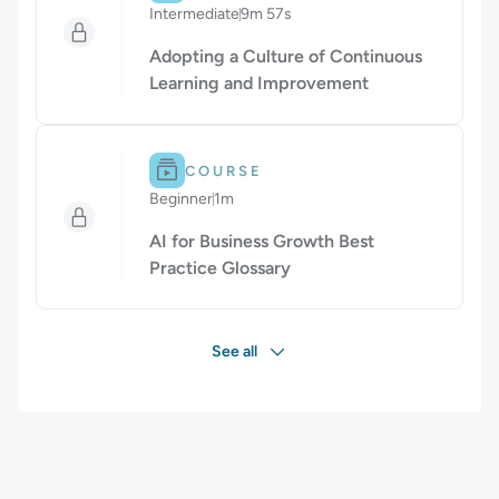
Intermediate
9m 57s
Duration: 9 minutes and 57 seconds
Adopting a Culture of Continuous
Learning and Improvement
Difficulty: Beginner.
Duration: 1m.
COURSE
Beginner
1m
Duration: 1 minute
AI for Business Growth Best
Practice Glossary
See all