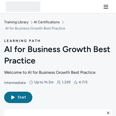
Training Library
AI Certifications
AI for Business Growth Best Practice
LEARNING PATH
AI for Business Growth Best
Practice
Welcome to AI for Business Growth Best Practice
Up to 1h 2m
1,339
4.7/5
Intermediate
Difficulty: Intermediate
Duration: Up to 1 hour and 2 minutes
Students: 1,339
Rating: 4.7/5
Start