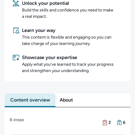
Unlock your potential
Build the skills and confidence you need to make
a real impact.
Learn your way
This content is flexible and engaging so you can
take charge of your learning journey.
Showcase your expertise
Apply what you've learned to track your progress
and strengthen your understanding.
Content overview
About
Content overview
8 steps
There are 2 Exam
There are 6 Cour
2
6