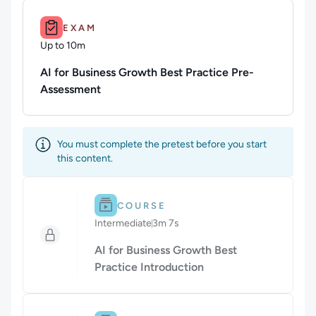
Duration: Up to 10m.
EXAM
Up to 10m
Duration: Up to 10 minutes
AI for Business Growth Best Practice Pre-
Assessment
You must complete the pretest before you start
this content.
Difficulty: Intermediate.
Duration: 3m 7s.
COURSE
Intermediate
3m 7s
Duration: 3 minutes and 7 seconds
AI for Business Growth Best
Practice Introduction