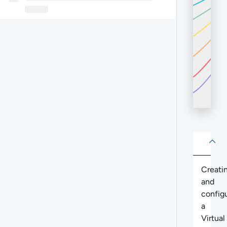
About
Abo
Creati
and
config
a
Virtual