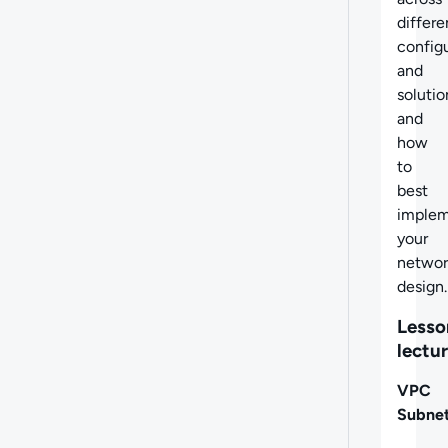
differe
config
and
solutio
and
how
to
best
imple
your
networ
design.
Lesso
lectu
VPC
Subnet