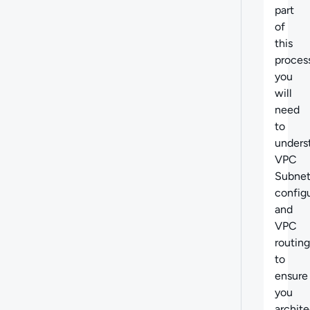
part
of
this
proces
you
will
need
to
unders
VPC
Subne
config
and
VPC
routing
to
ensure
you
archite