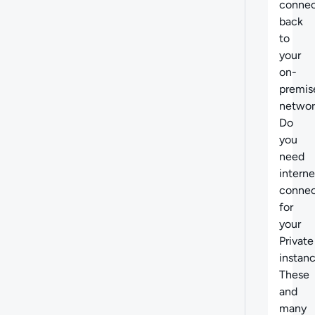
connec
back
to
your
on-
premis
networ
Do
you
need
interne
connec
for
your
Private
instan
These
and
many