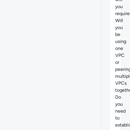
you
require
Will
you
be
using
one
VPC
or
peerin
multip
VPCs
togeth
Do
you
need
to
establi