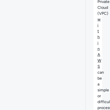
Private
Cloud
(VPC)
w
i
t
h
i
n
A
W
S
can
be
a
simple
or
difficul
process