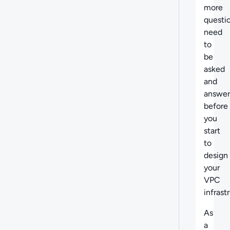
more
questi
need
to
be
asked
and
answe
before
you
start
to
design
your
VPC
infrast
As
a