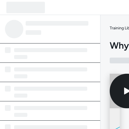
Training Li
Why