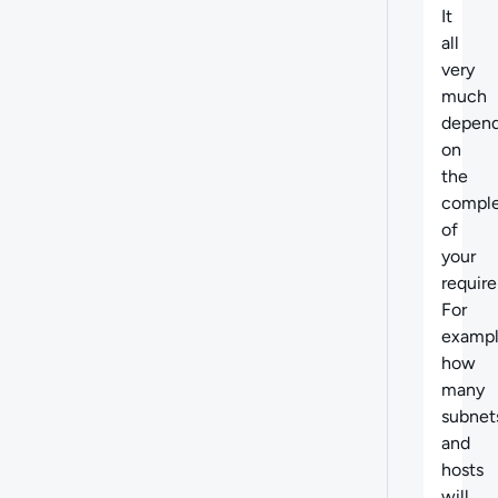
It
all
very
much
depen
on
the
comple
of
your
requir
For
exampl
how
many
subnet
and
hosts
will