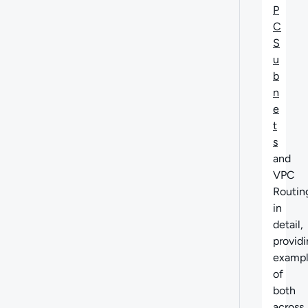
P
C
S
u
b
n
e
t
s
and
VPC
Routin
in
detail,
provid
exampl
of
both
across