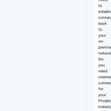
to
establi
connec
back
to
your
on-
premis
networ
Do
you
need
interne
connec
for
your
Private
instan