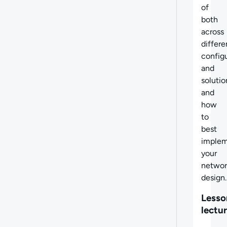
of
both
across
differe
config
and
solutio
and
how
to
best
imple
your
networ
design.
Lesso
lectu