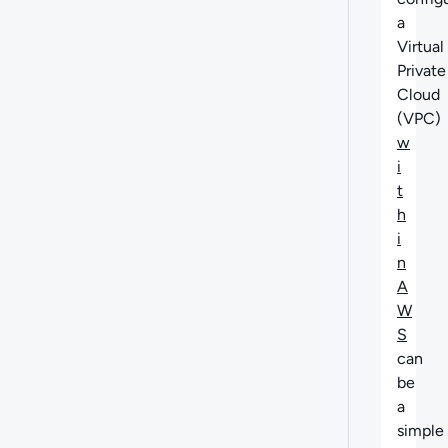
a
Virtual
Private
Cloud
(VPC)
w
i
t
h
i
n
A
W
S
can
be
a
simple