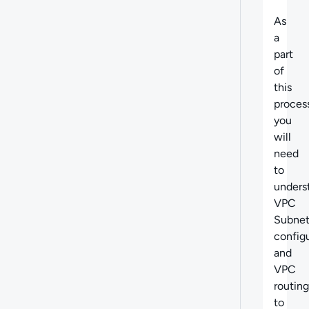
As
a
part
of
this
proces
you
will
need
to
unders
VPC
Subne
config
and
VPC
routing
to