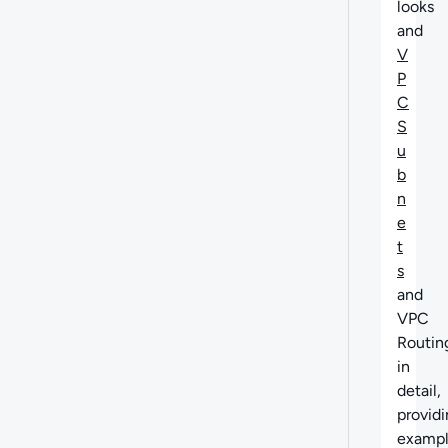
looks
and
V
P
C
S
u
b
n
e
t
s
and
VPC
Routin
in
detail,
provid
exampl