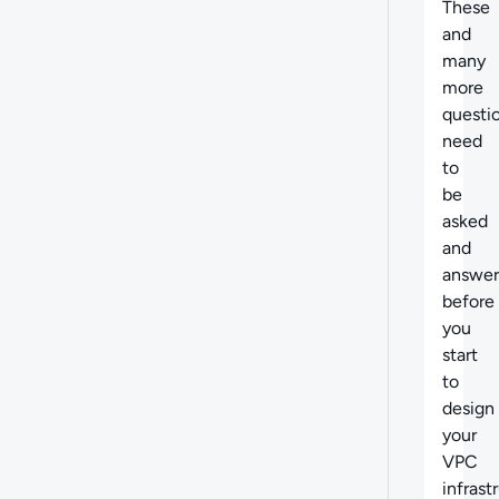
These
and
many
more
questi
need
to
be
asked
and
answe
before
you
start
to
design
your
VPC
infrast