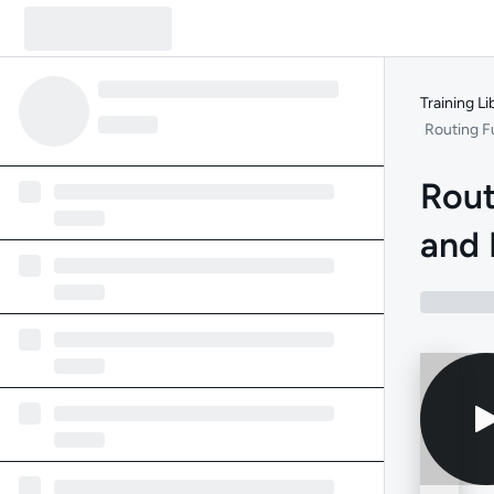
Training Li
Routing F
Rout
and 