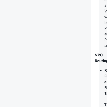
a
V
w
b
P
a
P
s
VPC
Routin
R
F
a
R
T
–
T