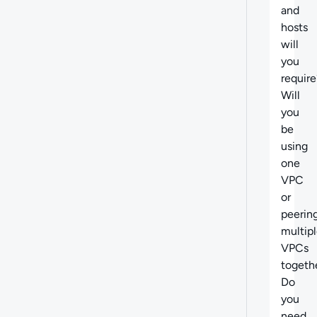
and
hosts
will
you
require
Will
you
be
using
one
VPC
or
peerin
multip
VPCs
togeth
Do
you
need