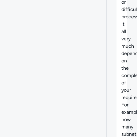
or
difficul
process
It
all
very
much
depen
on
the
comple
of
your
requir
For
exampl
how
many
subnet