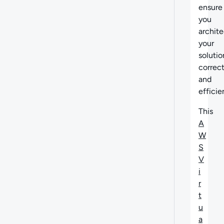
ensure
you
archite
your
solutio
correct
and
efficie
This
A
W
S
V
i
r
t
u
a