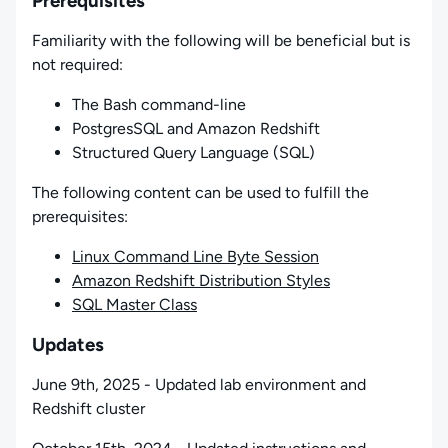
Prerequisites
Familiarity with the following will be beneficial but is
not required:
The Bash command-line
PostgresSQL and Amazon Redshift
Structured Query Language (SQL)
The following content can be used to fulfill the
prerequisites:
Linux Command Line Byte Session
Amazon Redshift Distribution Styles
SQL Master Class
Updates
June 9th, 2025 - Updated lab environment and
Redshift cluster