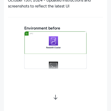
October 15th, 2024 - Updated instructions and
screenshots to reflect the latest UI
Environment before