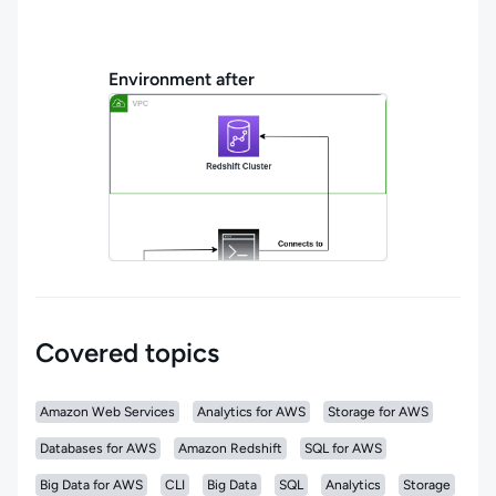
Environment after
Covered topics
Amazon Web Services
Analytics for AWS
Storage for AWS
Databases for AWS
Amazon Redshift
SQL for AWS
Big Data for AWS
CLI
Big Data
SQL
Analytics
Storage