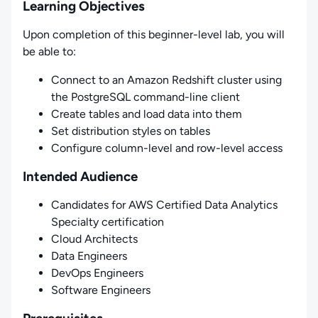
Learning Objectives
Upon completion of this beginner-level lab, you will
be able to:
Connect to an Amazon Redshift cluster using
the PostgreSQL command-line client
Create tables and load data into them
Set distribution styles on tables
Configure column-level and row-level access
Intended Audience
Candidates for AWS Certified Data Analytics
Specialty certification
Cloud Architects
Data Engineers
DevOps Engineers
Software Engineers