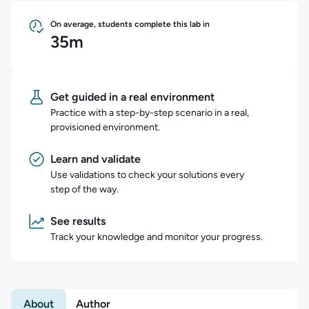
On average, students complete this lab in
35m
Get guided in a real environment
Practice with a step-by-step scenario in a real,
provisioned environment.
Learn and validate
Use validations to check your solutions every
step of the way.
See results
Track your knowledge and monitor your progress.
About
Author