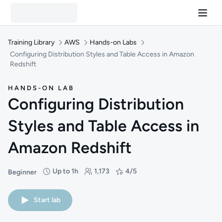
Training Library
AWS
Hands-on Labs
Configuring Distribution Styles and Table Access in Amazon
Redshift
HANDS-ON LAB
Configuring Distribution
Styles and Table Access in
Amazon Redshift
Up to 1h
1,173
4/5
Beginner
Difficulty: Beginner
Duration: Up to 1 hour
Students: 1,173
Rating: 4/5
Start lab