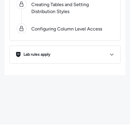
Creating Tables and Setting
Distribution Styles
Configuring Column Level Access
Lab Rules
Lab rules apply