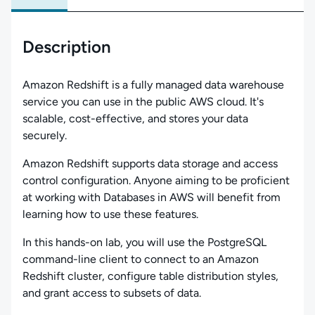
Description
Amazon Redshift is a fully managed data warehouse
service you can use in the public AWS cloud. It's
scalable, cost-effective, and stores your data
securely.
Amazon Redshift supports data storage and access
control configuration. Anyone aiming to be proficient
at working with Databases in AWS will benefit from
learning how to use these features.
In this hands-on lab, you will use the PostgreSQL
command-line client to connect to an Amazon
Redshift cluster, configure table distribution styles,
and grant access to subsets of data.