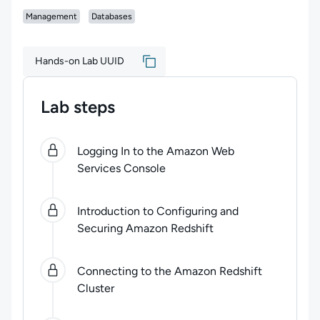
Management
Databases
Hands-on Lab UUID
Lab steps
0
of
5
steps completed.
Use arrow keys to navigate be
Logging In to the Amazon Web
Services Console
Introduction to Configuring and
Securing Amazon Redshift
Connecting to the Amazon Redshift
Cluster