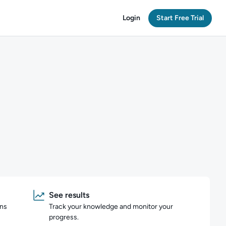
Login
Start Free Trial
See results
ons
Track your knowledge and monitor your
progress.