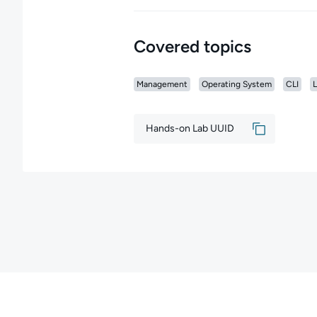
Covered topics
Management
Operating System
CLI
L
Hands-on Lab UUID