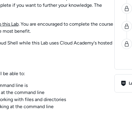
plete if you want to further your knowledge. The
 this Lab
. You are encouraged to complete the course
e most benefit.
oud Shell while this Lab uses Cloud Academy's hosted
l be able to:
Lab R
L
mmand line is
at the command line
ing with files and directories
king at the command line