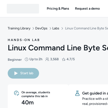
Pricing & Plans
Request a demo
Training Library
DevOps
Labs
Linux Command Line Byte S
HANDS-ON LAB
Linux Command Line Byte S
Up to 2h
3,568
4.7/5
Beginner
Difficulty: Beginner
Duration: Up to 2 hours
Students: 3,568
Rating: 4.7/5
Start lab
On average, students
Get guided in 
complete this lab in
Practice with a s
40m
real, provisioned