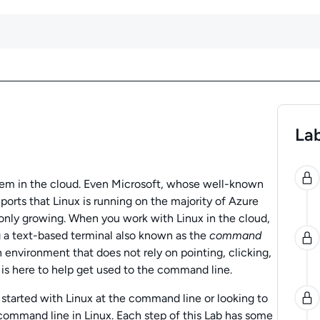
Lab
0
tem in the cloud. Even Microsoft, whose well-known
ports that Linux is running on the majority of Azure
 only growing. When you work with Linux in the cloud,
g a text-based terminal also known as the
command
n environment that does not rely on pointing, clicking,
 is here to help get used to the command line.
g started with Linux at the command line or looking to
command line in Linux. Each step of this Lab has some