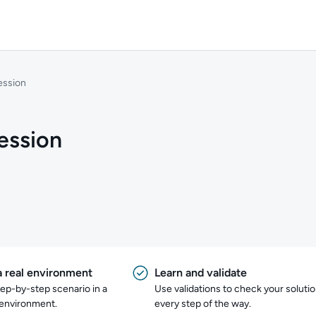
ession
ession
a real environment
Learn and validate
tep-by-step scenario in a
Use validations to check your soluti
 environment.
every step of the way.