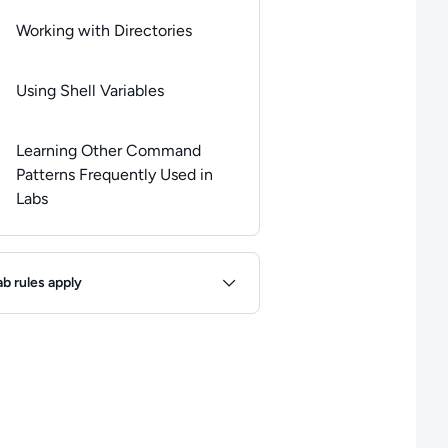
Working with Directories
Using Shell Variables
Learning Other Command
Patterns Frequently Used in
Labs
ules
ab rules apply