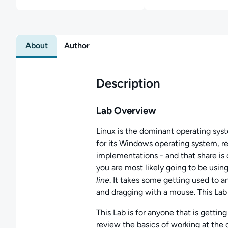
About
Author
Description
Lab Overview
Linux is the dominant operating sys
for its Windows operating system, re
implementations - and that share is
you are most likely going to be usin
line
. It takes some getting used to a
and dragging with a mouse. This Lab
This Lab is for anyone that is gettin
review the basics of working at the 