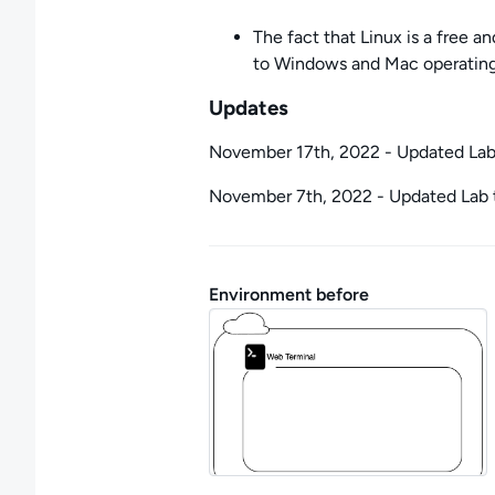
The fact that Linux is a free a
to Windows and Mac operatin
Updates
November 17th, 2022 - Updated La
November 7th, 2022 - Updated Lab 
Environment before