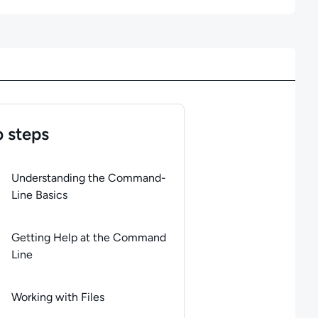
 steps
of
6
steps completed.
Use arrow keys to navigate between steps. P
Understanding the Command-
Line Basics
Getting Help at the Command
Line
Working with Files