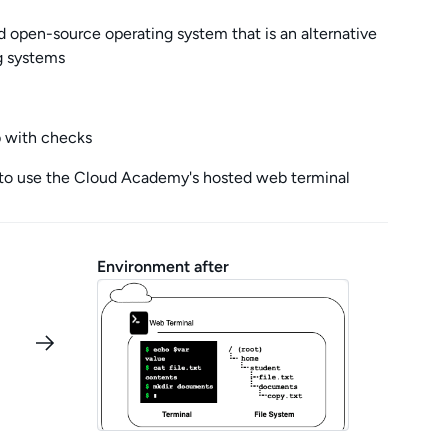
nd open-source operating system that is an alternative
g systems
b with checks
to use the Cloud Academy's hosted web terminal
Environment after