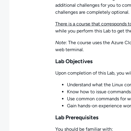
additional challenges for you to com
challenges are completely optional.
There is a course that corresponds to
while you perform this Lab to get th
Note
: The course uses the Azure Cl
web terminal.
Lab Objectives
Upon completion of this Lab, you wil
Understand what the Linux co
Know how to issue commands 
Use common commands for work
Gain hands-on experience wor
Lab Prerequisites
You should be familiar with: