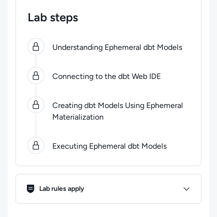
Lab steps
0
of
4
steps completed.
Use arrow keys to navigate be
Understanding Ephemeral dbt Models
Connecting to the dbt Web IDE
Creating dbt Models Using Ephemeral
Materialization
Executing Ephemeral dbt Models
Lab Rules
Lab rules apply