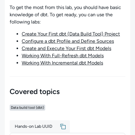
To get the most from this lab, you should have basic
knowledge of dbt. To get ready, you can use the
following labs:
Create Your First dbt (Data Build Tool) Project
Configure a dbt Profile and Define Sources
Create and Execute Your First dbt Models
Working With Full-Refresh dbt Models
Working With Incremental dbt Models
Covered topics
Data build tool (dbt)
Hands-on Lab UUID