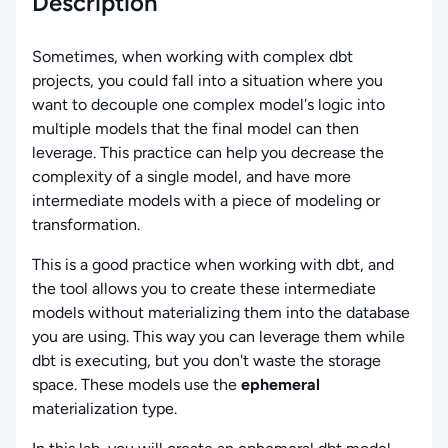
Description
Sometimes, when working with complex dbt
projects, you could fall into a situation where you
want to decouple one complex model's logic into
multiple models that the final model can then
leverage. This practice can help you decrease the
complexity of a single model, and have more
intermediate models with a piece of modeling or
transformation.
This is a good practice when working with dbt, and
the tool allows you to create these intermediate
models without materializing them into the database
you are using. This way you can leverage them while
dbt is executing, but you don't waste the storage
space. These models use the
ephemeral
materialization type.