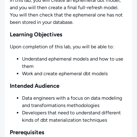
In this lab, you will create an ephemeral dbt model,
and you will then create a final full-refresh model.
You will then check that the ephemeral one has not
been stored in your database.
Learning Objectives
Upon completion of this lab, you will be able to:
Understand ephemeral models and how to use
them
Work and create ephemeral dbt models
Intended Audience
Data engineers with a focus on data modeling
and transformations methodologies
Developers that need to understand different
kinds of dbt materialization techniques
Prerequisites