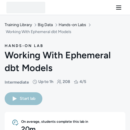
Training Library
Big Data
Hands-on Labs
Working With Ephemeral dbt Models
HANDS-ON LAB
Working With Ephemeral
dbt Models
Up to 1h
208
4/5
Intermediate
Difficulty: Intermediate
Duration: Up to 1 hour
Students: 208
Rating: 4/5
Start lab
On average, students complete this lab in
20m