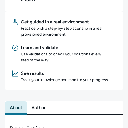
Get guided in a real environment
Practice with a step-by-step scenario in a real,
provisioned environment.
Learn and validate
Use validations to check your solutions every
step of the way.
See results
Track your knowledge and monitor your progress.
About
Author