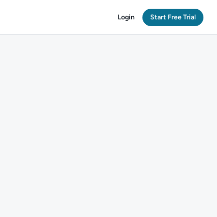
Login
Start Free Trial