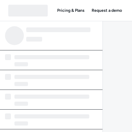
Pricing & Plans
Request a demo