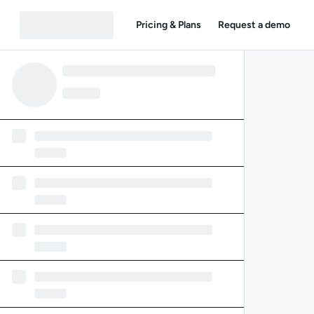
Pricing & Plans
Request a demo