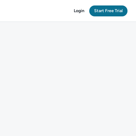
Login
Start Free Trial