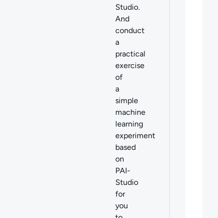
Studio.
And
conduct
a
practical
exercise
of
a
simple
machine
learning
experiment
based
on
PAI-
Studio
for
you
to