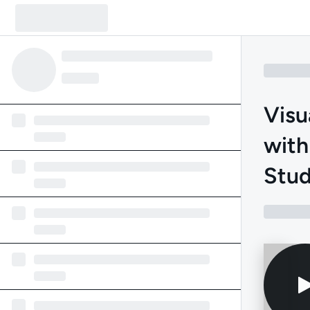
Visu
with
Stud