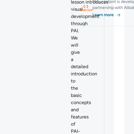
lesson introduces
This content is develo
partnership with Alib
visual
Learn more
development
through
PAI.
We
will
give
a
detailed
introduction
to
the
basic
concepts
and
features
of
PAI-