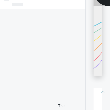
About
Abo
This