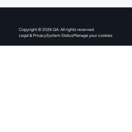
Copyright ©
2026
QA
. All rights reserved.
Legal & Privacy
System Status
Manage your cookies
, opens in a new tab