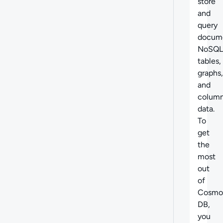
store
and
query
docume
NoSQL
tables,
graphs,
and
column
data.
To
get
the
most
out
of
Cosmo
DB,
you