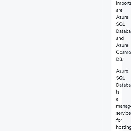
import
are
Azure
SQL
Databa
and
Azure
Cosmo
DB.
Azure
SQL
Databa
is
a
manag
service
for
hostin