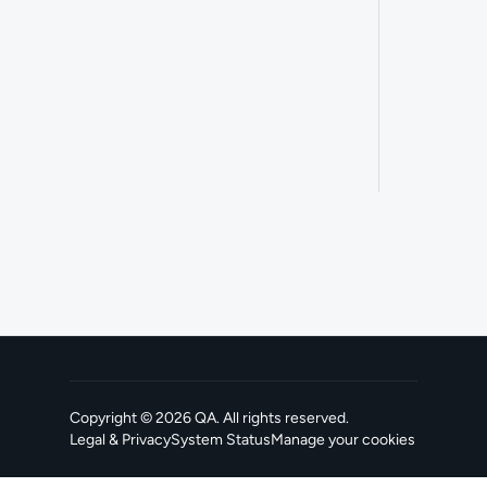
Copyright ©
2026
QA
. All rights reserved.
Legal & Privacy
System Status
Manage your cookies
, opens in a new tab