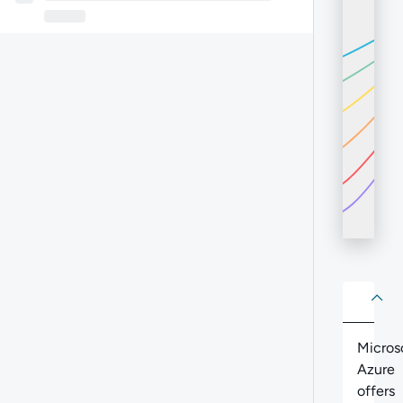
About
Abo
Micros
Azure
offers