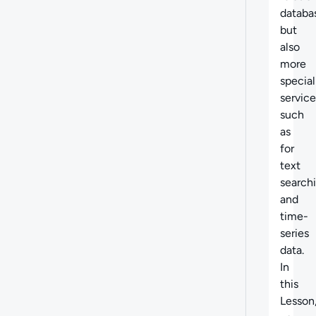
databa
but
also
more
special
service
such
as
for
text
search
and
time-
series
data.
In
this
Lesson