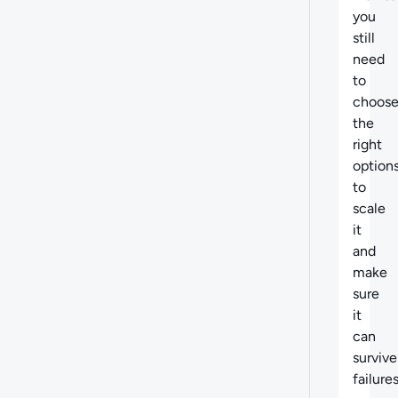
you
still
need
to
choos
the
right
option
to
scale
it
and
make
sure
it
can
survive
failures