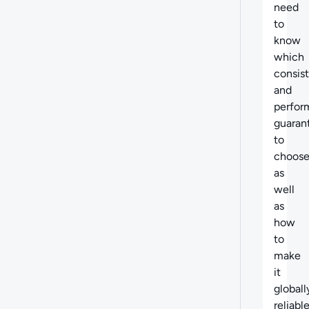
need
to
know
which
consis
and
perfor
guaran
to
choose
as
well
as
how
to
make
it
globall
reliable