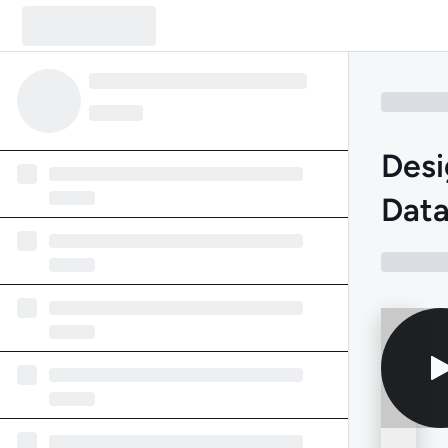
Desi
Data