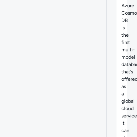
Azure
Cosmo
DB
is
the
first
multi-
model
databa
that’s
offere
as
a
global
cloud
service
It
can