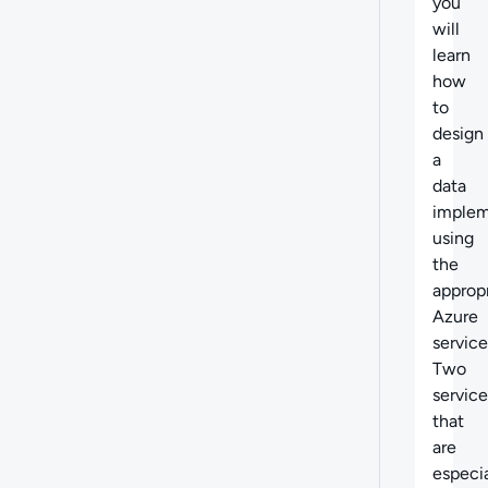
you
will
learn
how
to
design
a
data
implem
using
the
approp
Azure
service
Two
service
that
are
especia