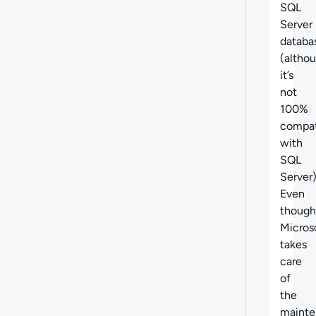
SQL
Server
databa
(altho
it’s
not
100%
compat
with
SQL
Server)
Even
though
Micros
takes
care
of
the
mainte