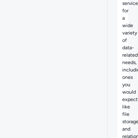
service
for
a
wide
variety
of
data-
related
needs,
includ
ones
you
would
expect
like
file
storag
and
relatio