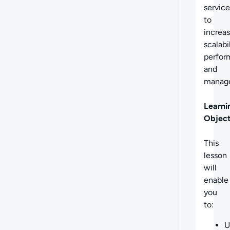
service
to
increa
scalabil
perfor
and
manage
Learni
Object
This
lesson
will
enable
you
to:
U