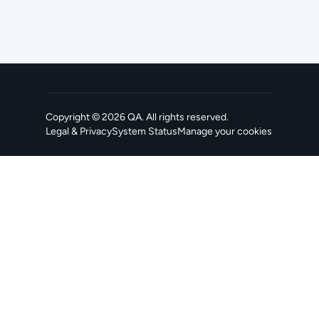
Copyright ©
2026
QA
. All rights reserved.
Legal & Privacy
System Status
Manage your cookies
, opens in a new tab