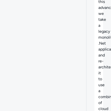
this
advanc
we
take
a
legacy
monoli
.Net
applica
and
re-
archite
it
to
use
a
combin
of
cloud