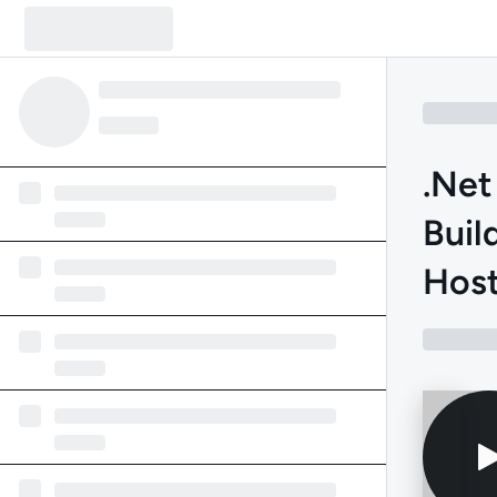
.Net
Buil
Host