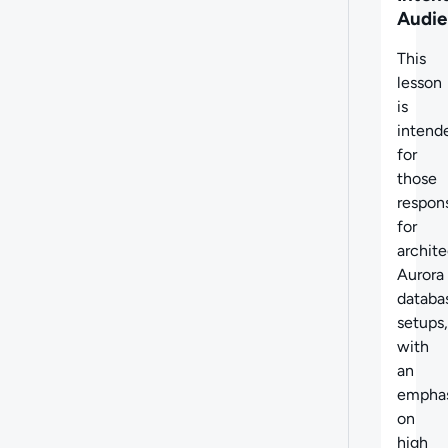
Audie
This
lesson
is
intend
for
those
respon
for
archite
Aurora
databa
setups,
with
an
emphas
on
high