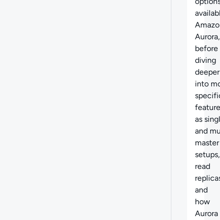
option
availab
Amazo
Aurora,
before
diving
deeper
into m
specifi
feature
as sing
and mu
master
setups,
read
replica
and
how
Aurora