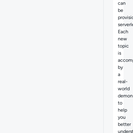
can
be
provis
serverl
Each
new
topic
is
accom
by
a
real-
world
demons
to
help
you
better
unders