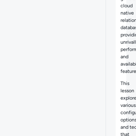
cloud
native
relatio
databa
provid
unrival
perfor
and
availabi
feature
This
lesson
explor
various
config
option
and te
that