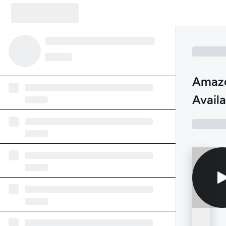
Amazo
Availa