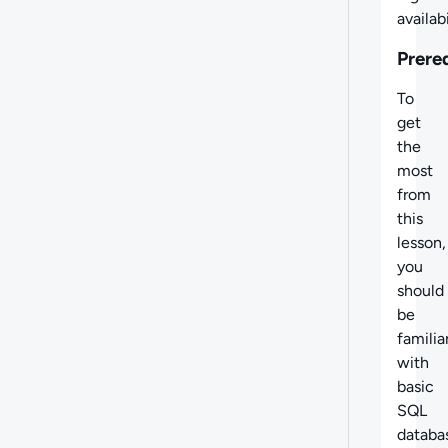
availabi
Prere
To
get
the
most
from
this
lesson,
you
should
be
familia
with
basic
SQL
databa