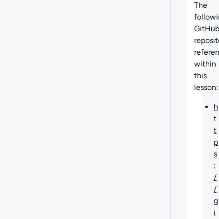
The
follow
GitHu
reposit
refere
within
this
lesson:
h
t
t
p
s
:
/
/
g
i