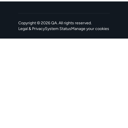
Copyright ©
2026
QA
. All rights reserved.
Legal & Privacy
System Status
Manage your cookies
, opens in a new tab