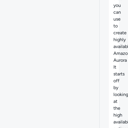
you
can
use
to
create
highly
availab
Amazo
Aurora
It
starts
off
by
lookin
at
the
high
availabi