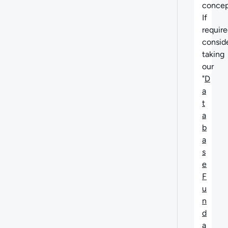
concep
If
require
consid
taking
our
"
D
a
t
a
b
a
s
e
F
u
n
d
a