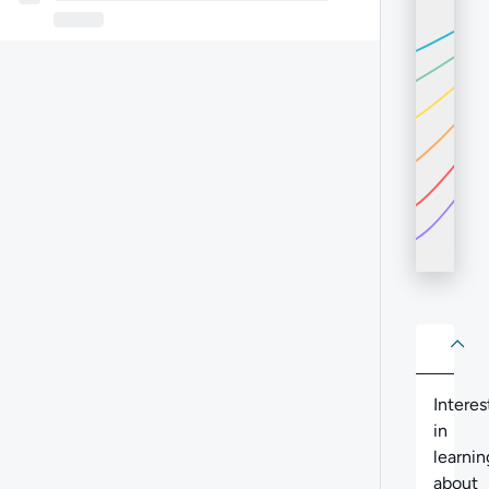
About
Abo
Intere
in
learnin
about