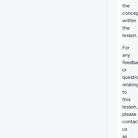
the
concep
within
the
lesson.
For
any
feedba
or
questi
relatin
to
this
lesson,
please
contac
us
as