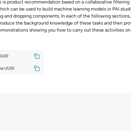
e is product recommendation based on a collaborative filtering 
which can be used to build machine learning models in PAI studi
g and dropping components. In each of the following sections,
introduce the background knowledge of these tasks and then pro
emonstrations showing you how to carry out these activities on
 UUID
se UUID