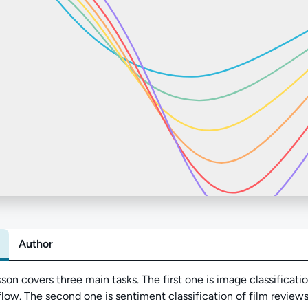
Author
Abo
sson covers three main tasks. The first one is image classificat
low. The second one is sentiment classification of film reviews