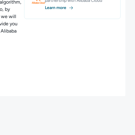
partnership with Alibaba Cloud
algorithm,
Learn more
o, by
 we will
vide you
 Alibaba