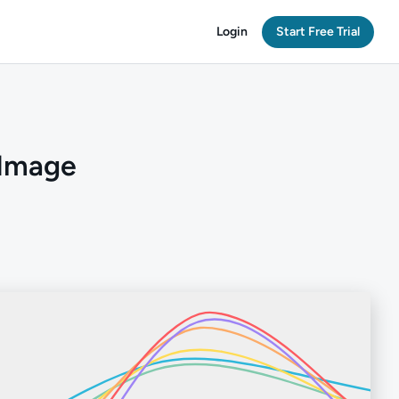
Login
Start Free Trial
 Image