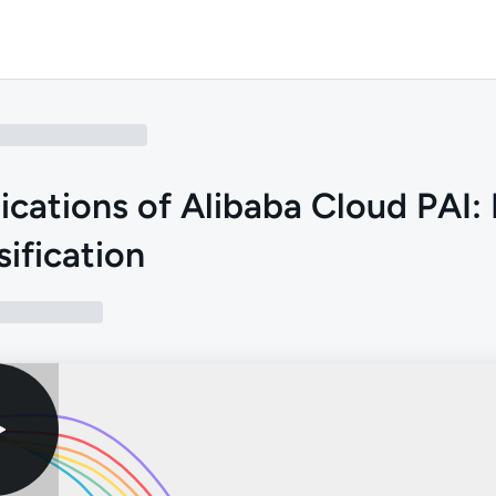
ications of Alibaba Cloud PAI:
sification