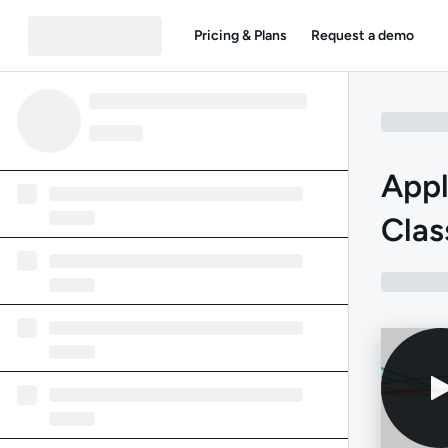
Pricing & Plans
Request a demo
Appl
Clas