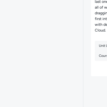
last on
all of 
draggin
first 
with d
Cloud.
Unit
Cour