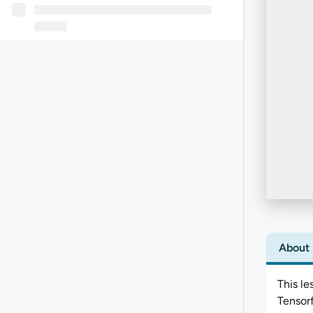
About
This le
Tensorf