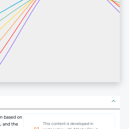
ut
ion based on
, and the
This content is developed in