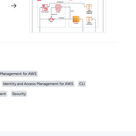
Management for AWS
Identity and Access Management for AWS
CLI
ent
Security