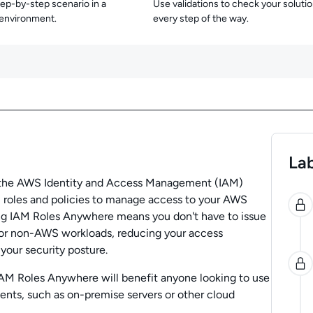
tep-by-step scenario in a
Use validations to check your soluti
 environment.
every step of the way.
Lab
f the AWS Identity and Access Management (IAM)
0
 roles and policies to manage access to your AWS
ng IAM Roles Anywhere means you don't have to issue
for non-AWS workloads, reducing your access
our security posture.
AM Roles Anywhere will benefit anyone looking to use
nts, such as on-premise servers or other cloud