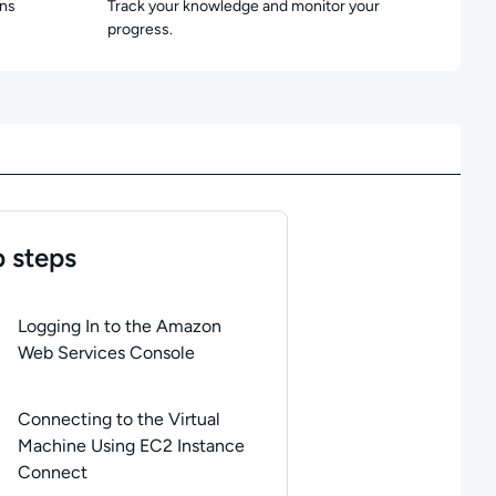
ons
Track your knowledge and monitor your
progress.
 steps
of
6
steps completed.
Use arrow keys to navigate between steps. P
Logging In to the Amazon
Web Services Console
Connecting to the Virtual
Machine Using EC2 Instance
Connect