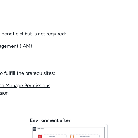
 beneficial but is not required:
agement (IAM)
fulfill the prerequisites:
and Manage Permissions
sion
Environment after