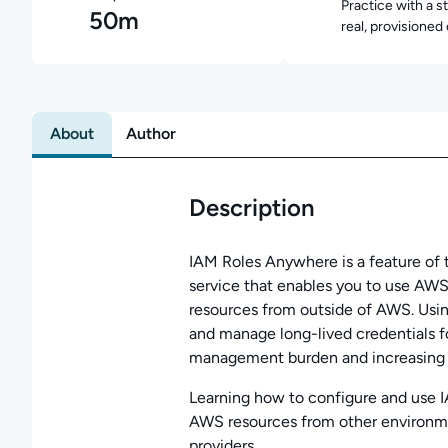
Practice with a s
50m
real, provisioned
About
Author
Description
IAM Roles Anywhere is a feature o
service that enables you to use AWS
resources from outside of AWS. Usi
and manage long-lived credentials 
management burden and increasing y
Learning how to configure and use I
AWS resources from other environme
providers.