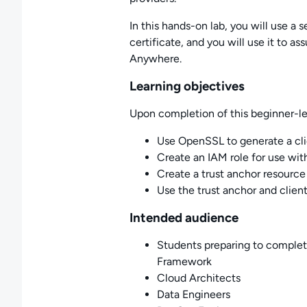
In this hands-on lab, you will use a s
certificate, and you will use it to a
Anywhere.
Learning objectives
Upon completion of this beginner-leve
Use OpenSSL to generate a clie
Create an IAM role for use wi
Create a trust anchor resource
Use the trust anchor and client
Intended audience
Students preparing to complet
Framework
Cloud Architects
Data Engineers