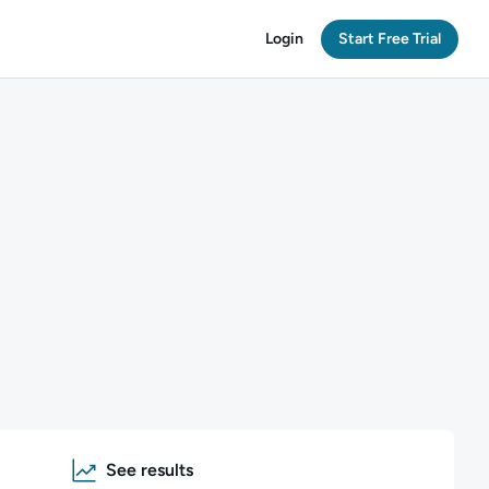
Login
Start Free Trial
See results