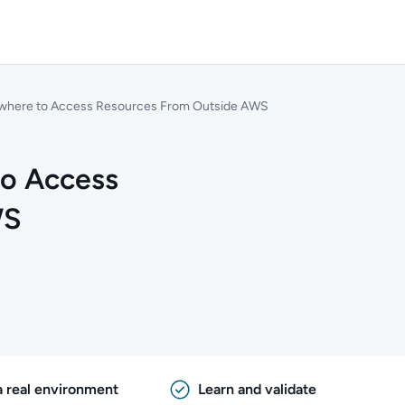
ywhere to Access Resources From Outside AWS
to Access
WS
a real environment
Learn and validate