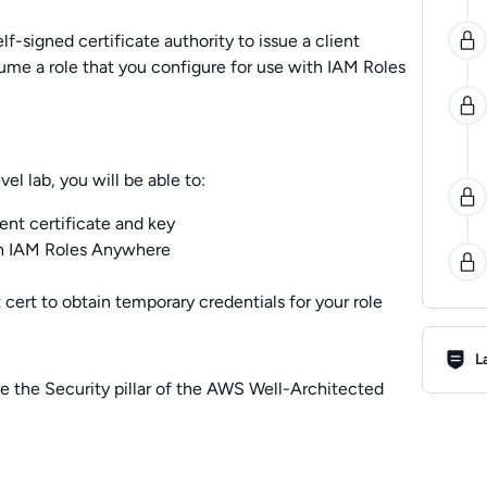
elf-signed certificate authority to issue a client
ssume a role that you configure for use with IAM Roles
l lab, you will be able to:
nt certificate and key
th IAM Roles Anywhere
 cert to obtain temporary credentials for your role
Lab R
L
e the Security pillar of the AWS Well-Architected