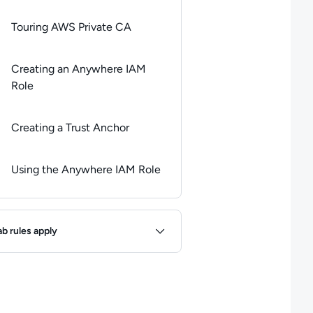
Touring AWS Private CA
Creating an Anywhere IAM
Role
Creating a Trust Anchor
Using the Anywhere IAM Role
ules
ab rules apply