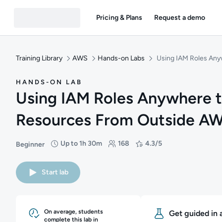
Pricing & Plans
Request a demo
Training Library
AWS
Hands-on Labs
Using IAM Roles An
HANDS-ON LAB
Using IAM Roles Anywhere 
Resources From Outside A
Up to 1h 30m
168
4.3/5
Beginner
Difficulty: Beginner
Duration: Up to 1 hour and 30 minutes
Students: 168
Rating: 4.3/5
Start lab
On average, students
Get guided in 
complete this lab in