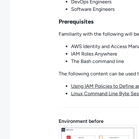
DevOps Engineers
Software Engineers
Prerequisites
Familiarity with the following will be
AWS Identity and Access Man
IAM Roles Anywhere
The Bash command line
The following content can be used to 
Using IAM Policies to Define 
Linux Command Line Byte Ses
Environment before