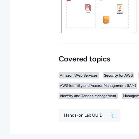
Covered topics
Amazon Web Services
Security for AWS
AWS Identity and Access Management (IAM)
Identity and Access Management
Managem
Hands-on Lab UUID