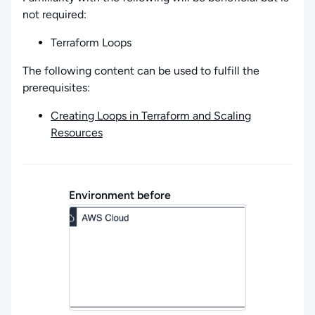
not required:
Terraform Loops
The following content can be used to fulfill the
prerequisites:
Creating Loops in Terraform and Scaling
Resources
Environment before