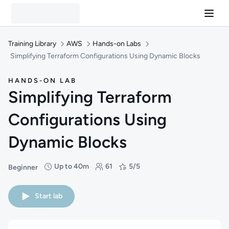
Training Library
AWS
Hands-on Labs
Simplifying Terraform Configurations Using Dynamic Blocks
HANDS-ON LAB
Simplifying Terraform
Configurations Using
Dynamic Blocks
Up to 40m
61
5/5
Beginner
Difficulty: Beginner
Duration: Up to 40 minutes
Students: 61
Rating: 5/5
Start lab