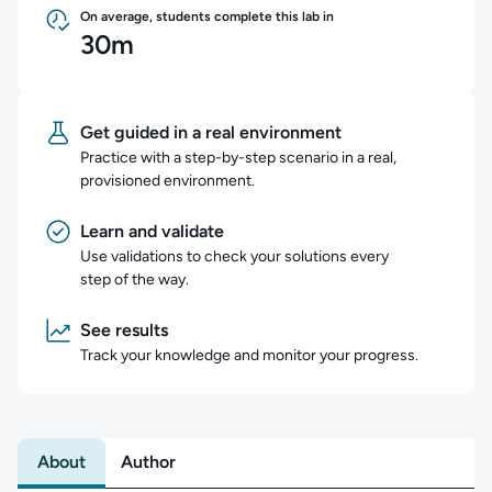
On average, students complete this lab in
30m
Get guided in a real environment
Practice with a step-by-step scenario in a real,
provisioned environment.
Learn and validate
Use validations to check your solutions every
step of the way.
See results
Track your knowledge and monitor your progress.
About
Author