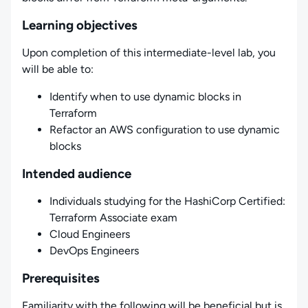
Learning objectives
Upon completion of this intermediate-level lab, you
will be able to:
Identify when to use dynamic blocks in
Terraform
Refactor an AWS configuration to use dynamic
blocks
Intended audience
Individuals studying for the HashiCorp Certified:
Terraform Associate exam
Cloud Engineers
DevOps Engineers
Prerequisites
Familiarity with the following will be beneficial but is