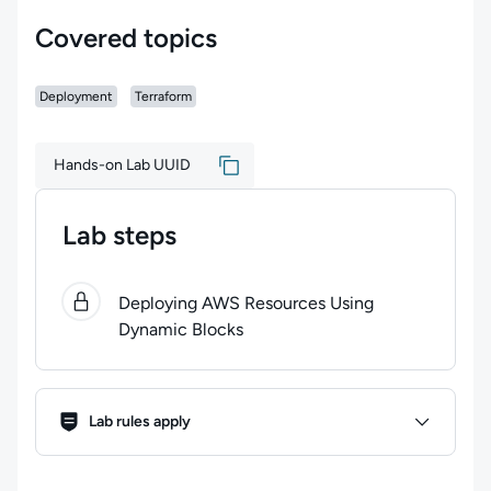
Covered topics
Deployment
Terraform
Hands-on Lab UUID
Lab steps
0
of
1
steps completed.
Use arrow keys to navigate bet
Deploying AWS Resources Using
Dynamic Blocks
Lab Rules
Lab rules apply