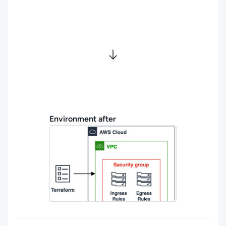
Environment after