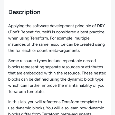
Description
Applying the software development principle of DRY
(Don't Repeat Yourself) is considered a best practice
when using Terraform. For example, multiple
instances of the same resource can be created using
the
for_each
or
count
meta-arguments.
Some resource types include repeatable nested
blocks representing separate resources or attributes
that are embedded within the resource. These nested
blocks can be defined using the dynamic block type,
which can further improve the maintainability of your
Terraform template.
In this lab, you will refactor a Terraform template to
use dynamic blocks. You will also learn how dynamic
blocks differ from Terraform meta-arguments.