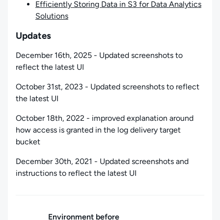
Efficiently Storing Data in S3 for Data Analytics
Solutions
Updates
December 16th, 2025 - Updated screenshots to
reflect the latest UI
October 31st, 2023 - Updated screenshots to reflect
the latest UI
October 18th, 2022 - improved explanation around
how access is granted in the log delivery target
bucket
December 30th, 2021 - Updated screenshots and
instructions to reflect the latest UI
Environment before