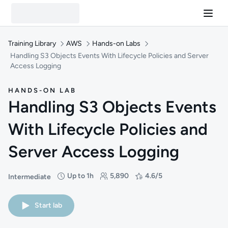
Training Library
AWS
Hands-on Labs
Handling S3 Objects Events With Lifecycle Policies and Server
Access Logging
HANDS-ON LAB
Handling S3 Objects Events
With Lifecycle Policies and
Server Access Logging
Up to 1h
5,890
4.6/5
Intermediate
Difficulty: Intermediate
Duration: Up to 1 hour
Students: 5,890
Rating: 4.6/5
Start lab