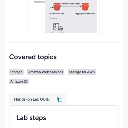
Covered topics
Storage
Amazon Web Services
Storage for AWS
Amazon S3
Hands-on Lab UUID
Lab steps