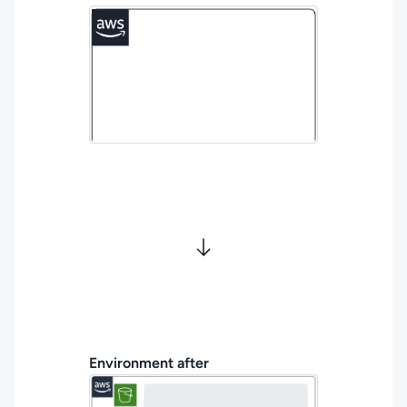
Environment after