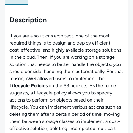
Description
If you are a solutions architect, one of the most
required things is to design and deploy efficient,
cost-effective, and highly available storage solutions
in the cloud. Then, if you are working on a storage
solution that needs to better handle the objects, you
should consider handling them automatically. For that
reason, AWS allowed users to implement the
Lifecycle Policies
on the S3 buckets. As the name
suggests, a lifecycle policy allows you to specify
actions to perform on objects based on their
lifecycle. You can implement various actions such as
deleting them after a certain period of time, moving
them between storage classes to implement a cost-
effective solution, deleting incompleted multipart