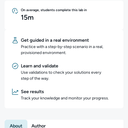
On average, students complete this lab in
15m
Get guided in a real environment
Practice with a step-by-step scenario in a real,
provisioned environment.
Learn and validate
Use validations to check your solutions every
step of the way.
See results
Track your knowledge and monitor your progress.
About
Author