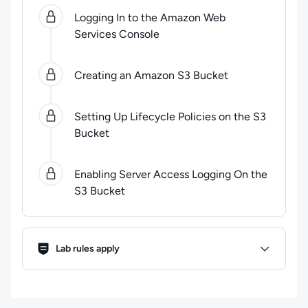
0
of
4
steps completed.
Use arrow keys to navigate be
Logging In to the Amazon Web
Services Console
Creating an Amazon S3 Bucket
Setting Up Lifecycle Policies on the S3
Bucket
Enabling Server Access Logging On the
S3 Bucket
Lab Rules
Lab rules apply