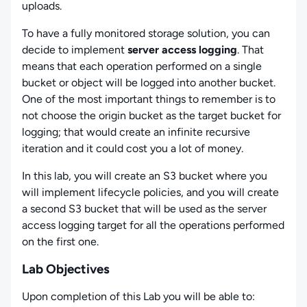
uploads.
To have a fully monitored storage solution, you can
decide to implement
server access logging
. That
means that each operation performed on a single
bucket or object will be logged into another bucket.
One of the most important things to remember is to
not choose the origin bucket as the target bucket for
logging; that would create an infinite recursive
iteration and it could cost you a lot of money.
In this lab, you will create an S3 bucket where you
will implement lifecycle policies, and you will create
a second S3 bucket that will be used as the server
access logging target for all the operations performed
on the first one.
Lab Objectives
Upon completion of this Lab you will be able to: