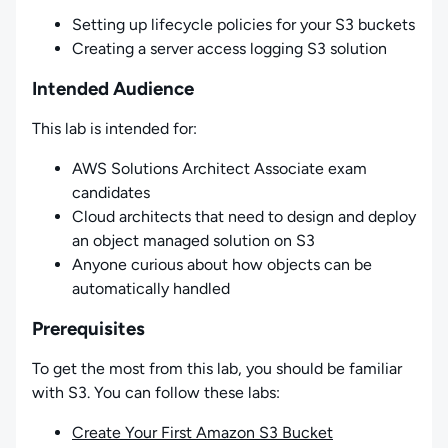
Setting up lifecycle policies for your S3 buckets
Creating a server access logging S3 solution
Intended Audience
This lab is intended for:
AWS Solutions Architect Associate exam
candidates
Cloud architects that need to design and deploy
an object managed solution on S3
Anyone curious about how objects can be
automatically handled
Prerequisites
To get the most from this lab, you should be familiar
with S3. You can follow these labs:
Create Your First Amazon S3 Bucket