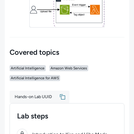
Covered topics
Artificial Intelligence
Amazon Web Services
Artificial Intelligence for AWS
Hands-on Lab UUID
Lab steps
0
of
4
steps completed.
Use arrow keys to navigate be