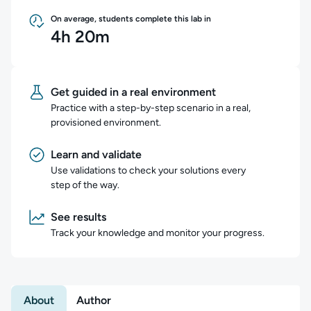
On average, students complete this lab in
4h 20m
Get guided in a real environment
Practice with a step-by-step scenario in a real,
provisioned environment.
Learn and validate
Use validations to check your solutions every
step of the way.
See results
Track your knowledge and monitor your progress.
About
Author