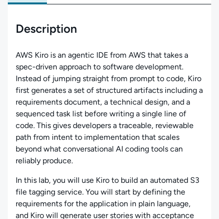
Description
AWS Kiro is an agentic IDE from AWS that takes a
spec-driven approach to software development.
Instead of jumping straight from prompt to code, Kiro
first generates a set of structured artifacts including a
requirements document, a technical design, and a
sequenced task list before writing a single line of
code. This gives developers a traceable, reviewable
path from intent to implementation that scales
beyond what conversational AI coding tools can
reliably produce.
In this lab, you will use Kiro to build an automated S3
file tagging service. You will start by defining the
requirements for the application in plain language,
and Kiro will generate user stories with acceptance