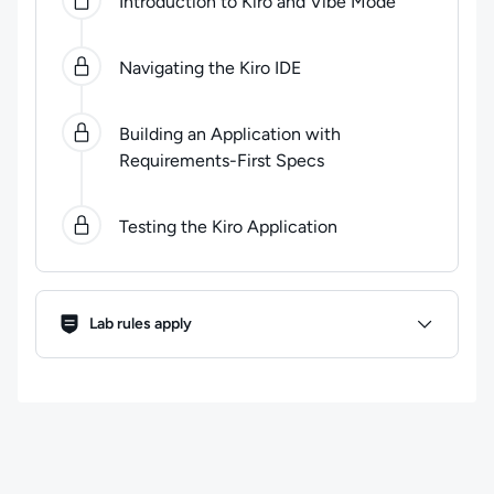
Introduction to Kiro and Vibe Mode
Navigating the Kiro IDE
Building an Application with
Requirements-First Specs
Testing the Kiro Application
Lab Rules
Lab rules apply