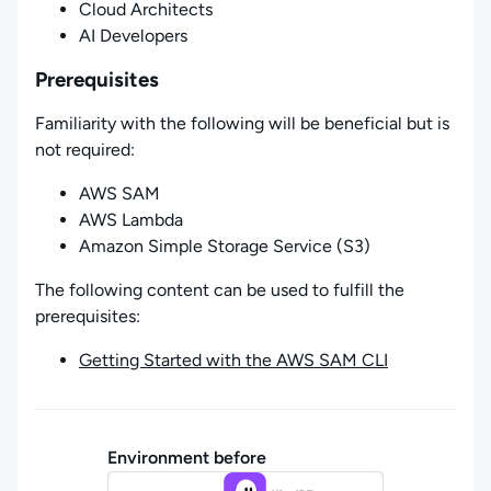
Cloud Architects
AI Developers
Prerequisites
Familiarity with the following will be beneficial but is
not required:
AWS SAM
AWS Lambda
Amazon Simple Storage Service (S3)
The following content can be used to fulfill the
prerequisites:
Getting Started with the AWS SAM CLI
Environment before