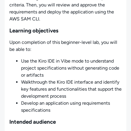
criteria. Then, you will review and approve the
requirements and deploy the application using the
AWS SAM CLI.
Learning objectives
Upon completion of this beginner-level lab, you will
be able to:
Use the Kiro IDE in Vibe mode to understand
project specifications without generating code
or artifacts
Walkthrough the Kiro IDE interface and identify
key features and functionalities that support the
development process
Develop an application using requirements
specifications
Intended audience