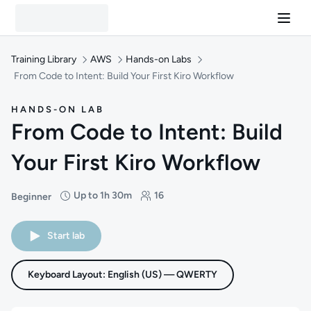
Training Library
AWS
Hands-on Labs
From Code to Intent: Build Your First Kiro Workflow
HANDS-ON LAB
From Code to Intent: Build
Your First Kiro Workflow
Up to 1h 30m
16
Beginner
Difficulty: Beginner
Duration: Up to 1 hour and 30 minutes
Students: 16
Start lab
Keyboard Layout: English (US) — QWERTY