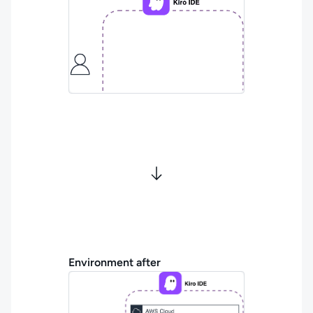
Environment after