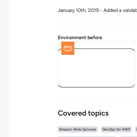
January 10th, 2019 - Added a valida
Environment before
Covered topics
Amazon Web Services
DevOps for AWS