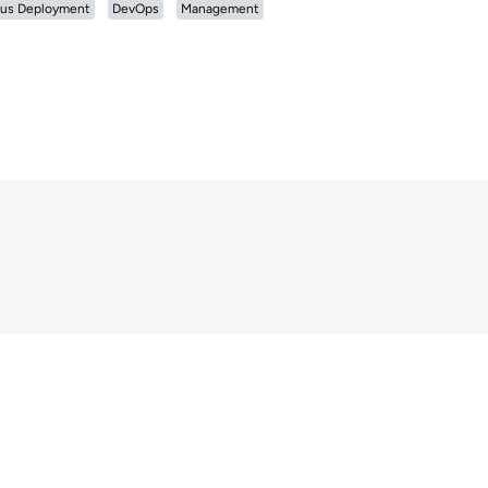
us Deployment
DevOps
Management