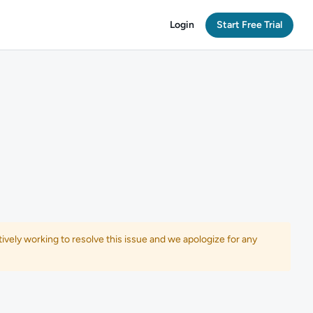
Login
Start Free Trial
ively working to resolve this issue and we apologize for any