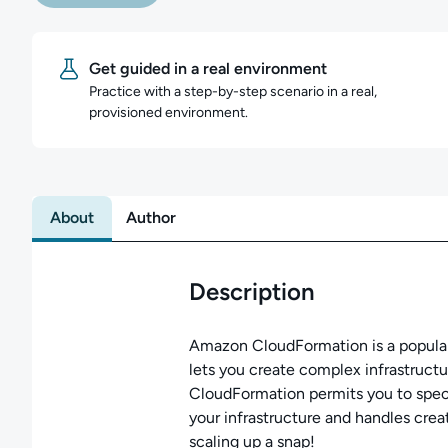
Get guided in a real environment
Practice with a step-by-step scenario in a real,
provisioned environment.
About
Author
Description
Amazon CloudFormation is a popular
lets you create complex infrastruct
CloudFormation permits you to spec
your infrastructure and handles cre
scaling up a snap!