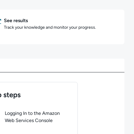
See results
Track your knowledge and monitor your progress.
 steps
of
5
steps completed.
Use arrow keys to navigate between steps. P
Logging In to the Amazon
Web Services Console