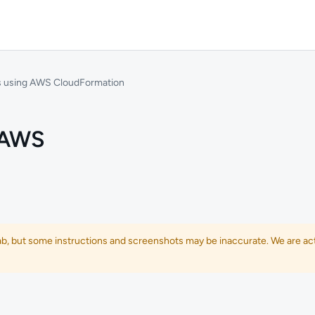
s using AWS CloudFormation
 AWS
lab, but some instructions and screenshots may be inaccurate. We are act