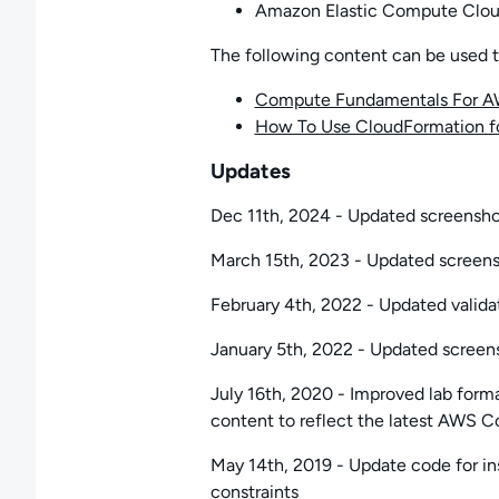
Amazon Elastic Compute Clou
The following content can be used to 
Compute Fundamentals For 
How To Use CloudFormation f
Updates
Dec 11th, 2024 - Updated screenshots
March 15th, 2023 - Updated screensho
February 4th, 2022 - Updated valida
January 5th, 2022 - Updated screensh
July 16th, 2020 - Improved lab form
content to reflect the latest AWS 
May 14th, 2019 - Update code for in
constraints