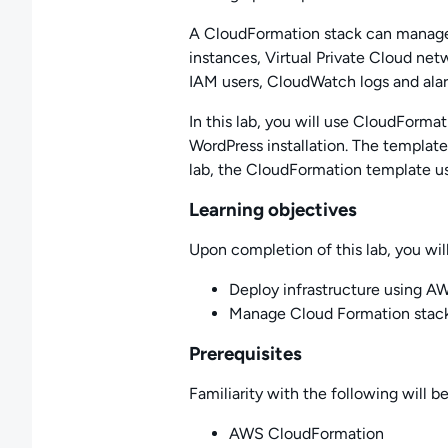
A CloudFormation stack can manage a
instances, Virtual Private Cloud net
IAM users, CloudWatch logs and ala
In this lab, you will use CloudFormat
WordPress installation. The templat
lab, the CloudFormation template us
Learning objectives
Upon completion of this lab, you will
Deploy infrastructure using 
Manage Cloud Formation stac
Prerequisites
Familiarity with the following will be
AWS CloudFormation