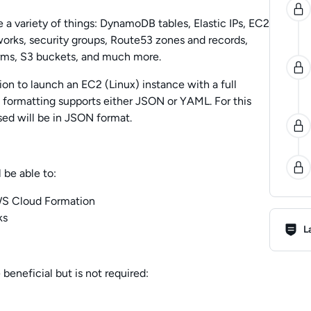
 variety of things: DynamoDB tables, Elastic IPs, EC2
works, security groups, Route53 zones and records,
rms, S3 buckets, and much more.
ion to launch an EC2 (Linux) instance with a full
e formatting supports either JSON or YAML. For this
ed will be in JSON format.
 be able to:
AWS Cloud Formation
Lab R
ks
L
 beneficial but is not required: