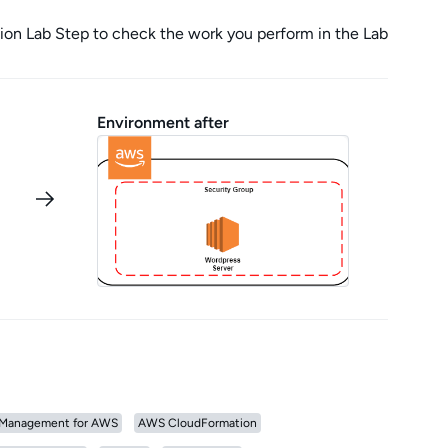
tion Lab Step to check the work you perform in the Lab
Environment after
Management for AWS
AWS CloudFormation