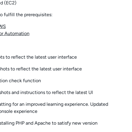
d (EC2)
fulfill the prerequisites:
AWS
or Automation
 to reflect the latest user interface
ts to reflect the latest user interface
tion check function
ots and instructions to reflect the latest UI
atting for an improved learning experience. Updated
Console experience
stalling PHP and Apache to satisfy new version