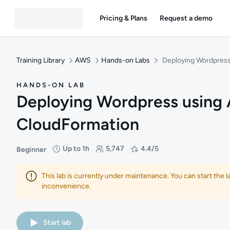
Pricing & Plans
Request a demo
Training Library
AWS
Hands-on Labs
Deploying Wordpres
HANDS-ON LAB
Deploying Wordpress using
CloudFormation
Up to 1h
5,747
4.4/5
Beginner
Difficulty: Beginner
Duration: Up to 1 hour
Students: 5,747
Rating: 4.4/5
This lab is currently under maintenance. You can start the 
inconvenience.
Start lab