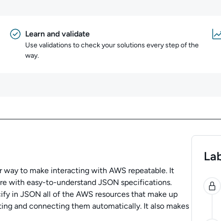
Learn and validate
Use validations to check your solutions every step of the
way.
Lab
 way to make interacting with AWS repeatable. It
0
ure with easy-to-understand JSON specifications.
ify in JSON all of the AWS resources that make up
ating and connecting them automatically. It also makes