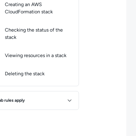
Creating an AWS
CloudFormation stack
Checking the status of the
stack
Viewing resources in a stack
Deleting the stack
ules
ab rules apply