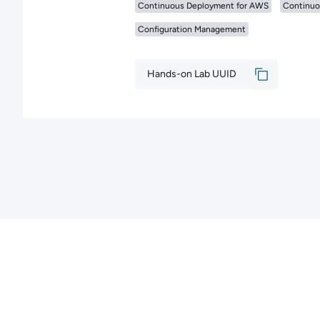
Continuous Deployment for AWS
Continuo
Configuration Management
Hands-on Lab UUID