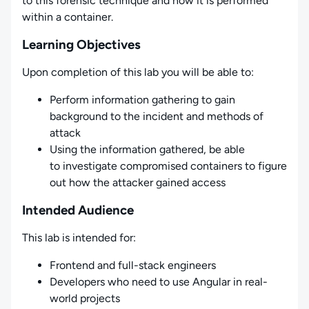
to this forensic technique and how it is performed
within a container.
Learning Objectives
Upon completion of this lab you will be able to:
Perform information gathering to gain
background to the incident and methods of
attack
Using the information gathered, be able
to investigate compromised containers to figure
out how the attacker gained access
Intended Audience
This lab is intended for:
Frontend and full-stack engineers
Developers who need to use Angular in real-
world projects