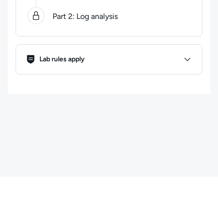
Part 2: Log analysis
Lab Rules
Lab rules apply