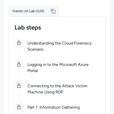
Hands-on Lab UUID
Lab steps
0
of
5
steps completed.
Use arrow keys to navigate be
Understanding the Cloud Forensics
Scenario
Logging in to the Microsoft Azure
Portal
Connecting to the Attack Victim
Machine Using RDP
Part 1: Information Gathering