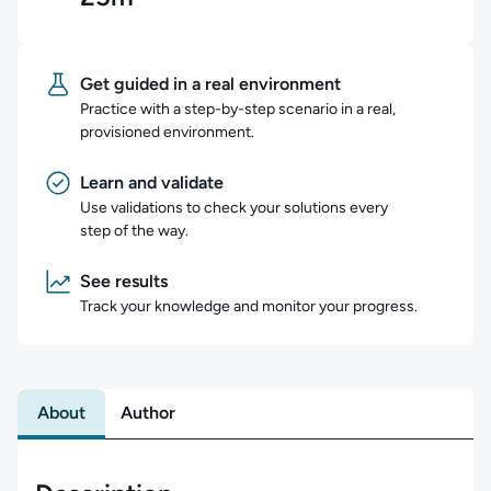
Get guided in a real environment
Practice with a step-by-step scenario in a real,
provisioned environment.
Learn and validate
Use validations to check your solutions every
step of the way.
See results
Track your knowledge and monitor your progress.
About
Author