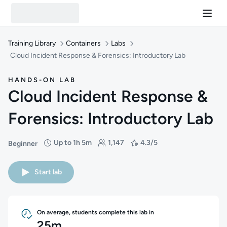
Training Library
Containers
Labs
Cloud Incident Response & Forensics: Introductory Lab
HANDS-ON LAB
Cloud Incident Response &
Forensics: Introductory Lab
Up to 1h 5m
1,147
4.3/5
Beginner
Difficulty: Beginner
Duration: Up to 1 hour and 5 minutes
Students: 1,147
Rating: 4.3/5
Start lab
On average, students complete this lab in
25m