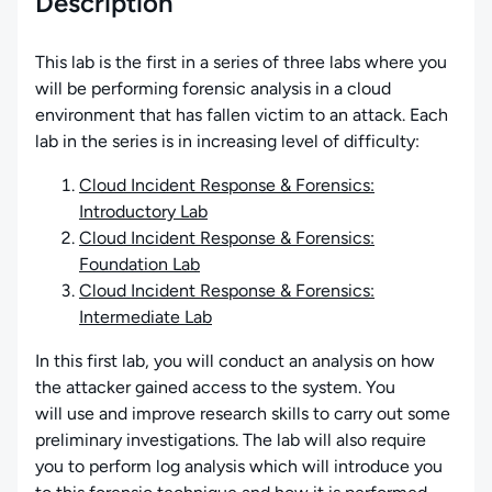
Description
This lab is the first in a series of three labs where you
will be performing forensic analysis in a cloud
environment that has fallen victim to an attack. Each
lab in the series is in increasing level of difficulty:
Cloud Incident Response & Forensics:
Introductory Lab
Cloud Incident Response & Forensics:
Foundation Lab
Cloud Incident Response & Forensics:
Intermediate Lab
In this first lab, you will conduct an analysis on how
the attacker gained access to the system. You
will use and improve research skills to carry out some
preliminary investigations. The lab will also require
you to perform log analysis which will introduce you