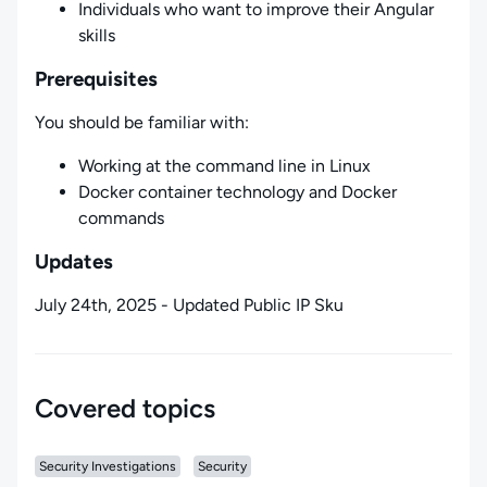
Individuals who want to improve their Angular
skills
Prerequisites
You should be familiar with:
Working at the command line in Linux
Docker container technology and Docker
commands
Updates
July 24th, 2025 - Updated Public IP Sku
Covered topics
Security Investigations
Security